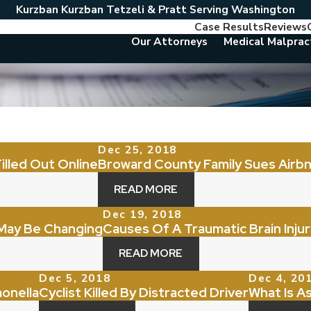
Kurzban Kurzban Tetzeli & Pratt Serving Washington
Case Results
Reviews
Our Attorneys
Medical Malprac
Dec 25, 2018
illed Out Online
Broward County Family Sues Airb
READ MORE
Dec 19, 2018
May Be Changing
Causes Of A Traumatic Brain Injur
READ MORE
Dec 5, 2018
Dec 4, 20
onella
Cyclist Killed By Distracted Driver
What Is A