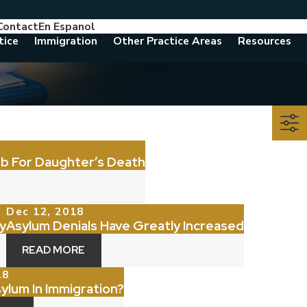
Contact
En Espanol
786-788-8557
Consult With An Attorney Today
tice
Immigration
Other Practice Areas
Resources
nb For Daughter’s Death
Dec 12, 2018
y
Asylum Denials Have Greatly Increased
READ MORE
18
sylum In Immigration?