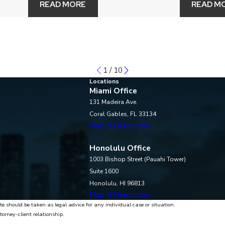
READ MORE
READ M
1
/
10
Locations
Miami Office
131 Madeira Ave.
Coral Gables, FL 33134
Map & Directions
Honolulu Office
1003 Bishop Street (Pauahi Tower)
Suite 1600
Honolulu, HI 96813
Map & Directions
te should be taken as legal advice for any individual case or situation.
torney-client relationship.