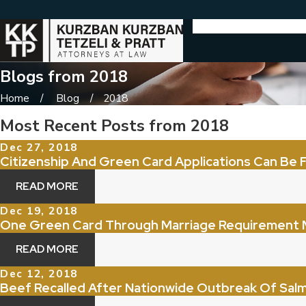
Blogs from 2018
Home
Blog
2018
Most Recent Posts from 2018
Dec 27, 2018
Citizenship And Green Card Applications Can Be F
READ MORE
Dec 19, 2018
One Green Card Through Marriage Requirement 
READ MORE
Dec 12, 2018
Beef Recalled After Nationwide Outbreak Of Salm