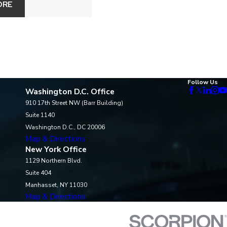
ORE
Follow Us
Washington D.C. Office
910 17th Street NW (Barr Building)
Suite 1140
Washington D.C., DC 20006
Map & Directions
New York Office
1129 Northern Blvd.
Suite 404
Manhasset, NY 11030
Map & Directions