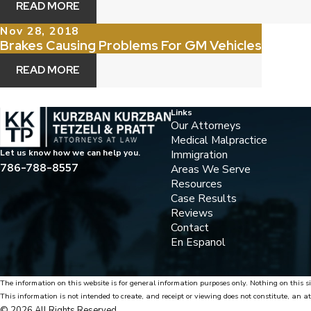
READ MORE
Nov 28, 2018
Brakes Causing Problems For GM Vehicles
READ MORE
Links
Our Attorneys
Medical Malpractice
Immigration
Let us know how we can help you.
786-788-8557
Areas We Serve
Resources
Case Results
Reviews
Contact
En Espanol
The information on this website is for general information purposes only. Nothing on this si
This information is not intended to create, and receipt or viewing does not constitute, an at
© 2026 All Rights Reserved.