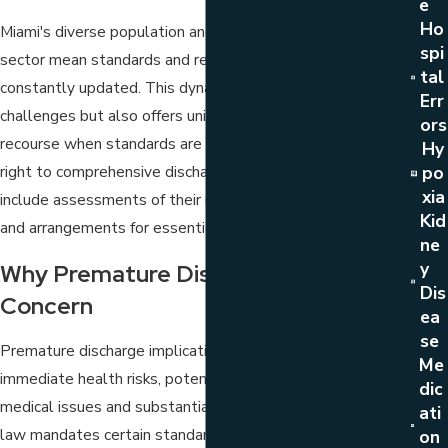
E
Ho
Miami's diverse population and its growing healthcare
Spi
sector mean standards and regulations must be
Tal
constantly updated. This dynamic environment presents
Err
challenges but also offers unique opportunities for legal
Ors
recourse when standards are not met. Patients have a
Hy
right to comprehensive discharge planning, which should
Po
Xia
include assessments of their needs post-hospitalization
Kid
and arrangements for essential aftercare services.
Ne
Y
Why Premature Discharge Is A Legal
Dis
Concern
Ea
Se
Premature discharge implications extend beyond
Me
immediate health risks, potentially leading to long-term
Dic
medical issues and substantial financial burdens. Florida
Ati
law mandates certain standards of care in medical
On