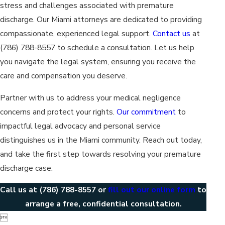
stress and challenges associated with premature
discharge. Our Miami attorneys are dedicated to providing
compassionate, experienced legal support.
Contact us
at
(786) 788-8557
to schedule a consultation. Let us help
you navigate the legal system, ensuring you receive the
care and compensation you deserve.
Partner with us to address your medical negligence
concerns and protect your rights.
Our commitment
to
impactful legal advocacy and personal service
distinguishes us in the Miami community. Reach out today,
and take the first step towards resolving your premature
discharge case.
Call us at
(786) 788-8557
or
fill out our online form
to
arrange a free, confidential consultation.
