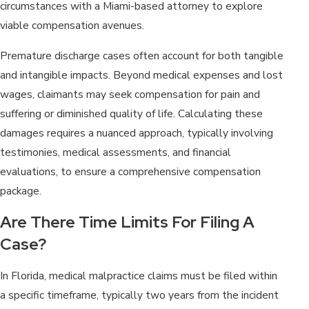
circumstances with a Miami-based attorney to explore
viable compensation avenues.
Premature discharge cases often account for both tangible
and intangible impacts. Beyond medical expenses and lost
wages, claimants may seek compensation for pain and
suffering or diminished quality of life. Calculating these
damages requires a nuanced approach, typically involving
testimonies, medical assessments, and financial
evaluations, to ensure a comprehensive compensation
package.
Are There Time Limits For Filing A
Case?
In Florida, medical malpractice claims must be filed within
a specific timeframe, typically two years from the incident