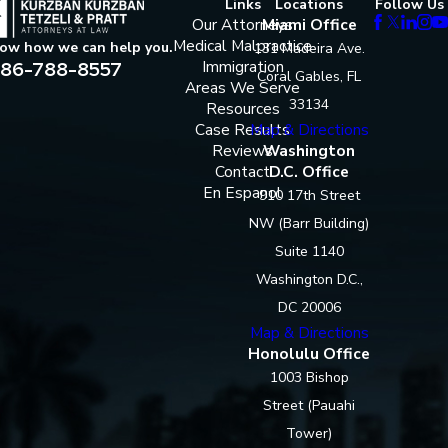
Links
Locations
Follow Us
Our Attorneys
Miami Office
Medical Malpractice
now how we can help you.
131 Madeira Ave.
86-788-8557
Immigration
Coral Gables, FL
Areas We Serve
33134
Resources
Case Results
Map & Directions
Reviews
Washington
Contact
D.C. Office
En Espanol
910 17th Street
NW (Barr Building)
Suite 1140
Washington D.C.,
DC 20006
Map & Directions
Honolulu Office
1003 Bishop
Street (Pauahi
Tower)