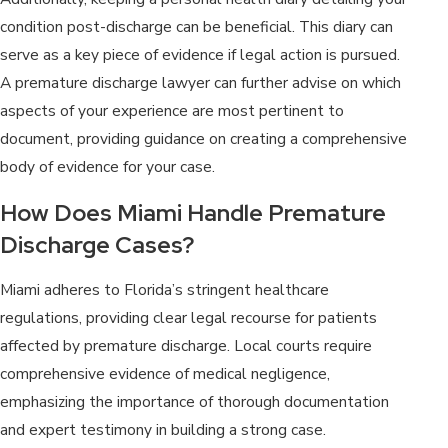
condition post-discharge can be beneficial. This diary can
serve as a key piece of evidence if legal action is pursued.
A premature discharge lawyer can further advise on which
aspects of your experience are most pertinent to
document, providing guidance on creating a comprehensive
body of evidence for your case.
How Does Miami Handle Premature
Discharge Cases?
Miami adheres to Florida’s stringent healthcare
regulations, providing clear legal recourse for patients
affected by premature discharge. Local courts require
comprehensive evidence of medical negligence,
emphasizing the importance of thorough documentation
and expert testimony in building a strong case.