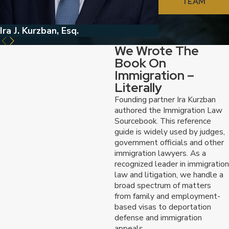
TEAM
Ira J. Kurzban, Esq.
Jed Kurzban, Esq
We Wrote The
Book On
Immigration –
Literally
Founding partner Ira Kurzban
authored the Immigration Law
Sourcebook. This reference
guide is widely used by judges,
government officials and other
immigration lawyers. As a
recognized leader in immigration
law and litigation, we handle a
broad spectrum of matters
from family and employment-
based visas to deportation
defense and immigration
appeals.