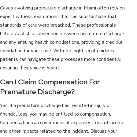
Cases involving premature discharge in Miami often rely on
expert witness evaluations that can substantiate that
standards of care were breached. These professionals
help establish a connection between premature discharge
and any ensuing health complications, providing a credible
foundation for your case. With the right legal guidance,
patients can navigate these processes more confidently,
ensuring their voice is heard.
Can I Claim Compensation For
Premature Discharge?
Yes, if a premature discharge has resulted in injury or
financial loss, you may be entitled to compensation.
Compensation can cover medical expenses, loss of income,
and other impacts related to the incident. Discuss your