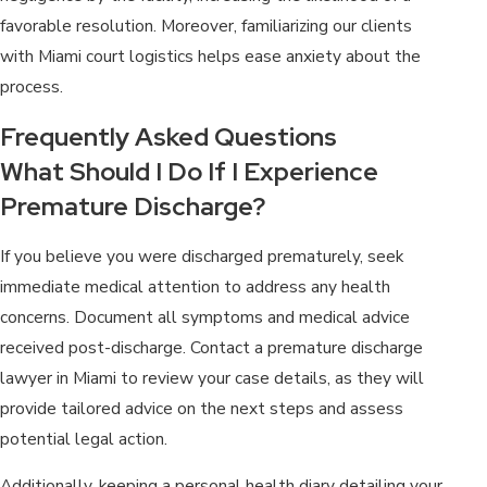
favorable resolution. Moreover, familiarizing our clients
with Miami court logistics helps ease anxiety about the
process.
Frequently Asked Questions
What Should I Do If I Experience
Premature Discharge?
If you believe you were discharged prematurely, seek
immediate medical attention to address any health
concerns. Document all symptoms and medical advice
received post-discharge. Contact a premature discharge
lawyer in Miami to review your case details, as they will
provide tailored advice on the next steps and assess
potential legal action.
Additionally, keeping a personal health diary detailing your