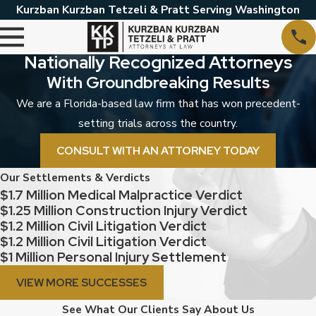
Kurzban Kurzban Tetzeli & Pratt Serving Washington
Nationally Recognized Attorneys
With Groundbreaking Results
We are a Florida-based law firm that has won precedent-
setting trials across the country.
CONSULT WITH AN ATTORNEY TODAY
Our Settlements & Verdicts
$1.7 Million Medical Malpractice Verdict
$1.25 Million Construction Injury Verdict
$1.2 Million Civil Litigation Verdict
$1.2 Million Civil Litigation Verdict
$1 Million Personal Injury Settlement
VIEW MORE SUCCESSES
See What Our Clients Say About Us