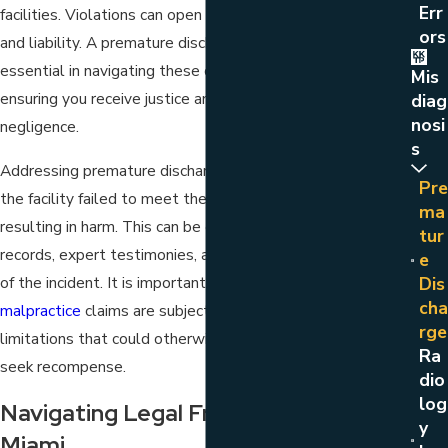
Err
facilities. Violations can open hospitals to legal scrutiny
Ors
and liability. A premature discharge lawyer in Miami is
essential in navigating these complex legal landscapes,
Mis
ensuring you receive justice and compensation for
Diag
Nosi
negligence.
S
Addressing premature discharge legally involves proving
Pre
the facility failed to meet the required standard of care,
Ma
resulting in harm. This can be established through medical
Tur
records, expert testimonies, and thorough documentation
E
of the incident. It is important to act swiftly, as
medical
Dis
Cha
malpractice
claims are subject to specific statutes of
Rge
limitations that could otherwise impede one's ability to
Ra
seek recompense.
Dio
Log
Navigating Legal Frameworks In
Y
Miami