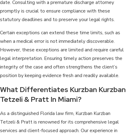
date. Consulting with a premature discharge attorney
promptly is crucial to ensure compliance with these
statutory deadlines and to preserve your legal rights.
Certain exceptions can extend these time limits, such as
when a medical error is not immediately discoverable.
However, these exceptions are limited and require careful
legal interpretation. Ensuring timely action preserves the
integrity of the case and often strengthens the client’s
position by keeping evidence fresh and readily available.
What Differentiates Kurzban Kurzban
Tetzeli & Pratt In Miami?
As a distinguished Florida law firm, Kurzban Kurzban
Tetzeli & Pratt is renowned for its comprehensive legal
services and client-focused approach. Our experience in