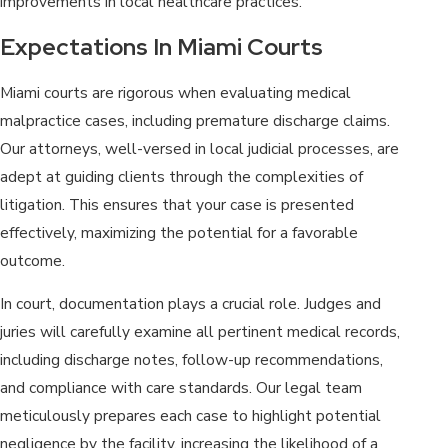
improvements in local healthcare practices.
Expectations In Miami Courts
Miami courts are rigorous when evaluating medical
malpractice cases, including premature discharge claims.
Our attorneys, well-versed in local judicial processes, are
adept at guiding clients through the complexities of
litigation. This ensures that your case is presented
effectively, maximizing the potential for a favorable
outcome.
In court, documentation plays a crucial role. Judges and
juries will carefully examine all pertinent medical records,
including discharge notes, follow-up recommendations,
and compliance with care standards. Our legal team
meticulously prepares each case to highlight potential
negligence by the facility, increasing the likelihood of a