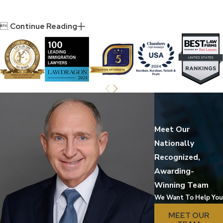

Continue Reading
Meet Our
Nationally
Recognized,
Awarding-
Winning Team
We Want To Help You
MEET OUR