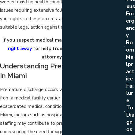
worsen existing health conditions or lead to new medical
Xus
issues requiring extensive follow-up care. Understanding
Em
your rights in these circumstances is essential for taking
Erg
suitable legal action against negligent medical practices.
Enc
Y
If you suspect medical malpractice,
contact our firm
Ro
right away
for help from a premature discharge
Om
Ma
attorney in Miami.
Lpr
Understanding Premature Discharge
Act
In Miami
Ice
Fai
Premature discharge occurs when a patient is released
Lur
from a medical facility earlier than is safe. This can result in
E
exacerbated medical conditions or new complications. In
To
Dia
Miami, factors such as hospital overcrowding or inadequate
Gn
staffing may contribute to premature discharges,
Os
underscoring the need for vigilant legal intervention.