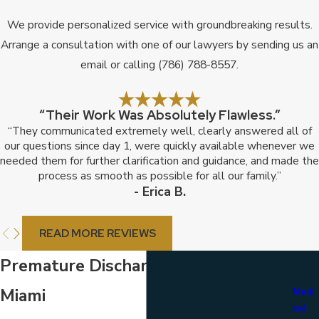
We provide personalized service with groundbreaking results.
Arrange a consultation with one of our lawyers by sending us an
email or calling
(786) 788-8557
.
“Their Work Was Absolutely Flawless.”
“They communicated extremely well, clearly answered all of
our questions since day 1, were quickly available whenever we
needed them for further clarification and guidance, and made the
process as smooth as possible for all our family.”
- Erica B.
READ MORE REVIEWS
Premature Discharge Attorney in
Miami
Medi
cal