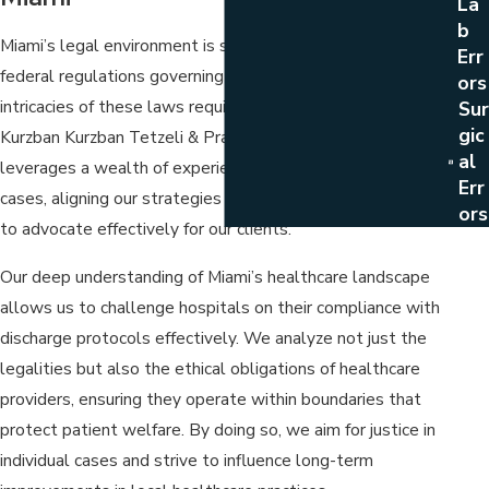
La
B
Miami’s legal environment is shaped by both state and
Err
federal regulations governing healthcare practices. The
Ors
intricacies of these laws require a strategic approach. At
Sur
Gic
Kurzban Kurzban Tetzeli & Pratt, our team of attorneys
Al
leverages a wealth of experience in medical malpractice
Err
cases, aligning our strategies with local legal precedents
Ors
to advocate effectively for our clients.
Our deep understanding of Miami’s healthcare landscape
allows us to challenge hospitals on their compliance with
discharge protocols effectively. We analyze not just the
legalities but also the ethical obligations of healthcare
providers, ensuring they operate within boundaries that
protect patient welfare. By doing so, we aim for justice in
individual cases and strive to influence long-term