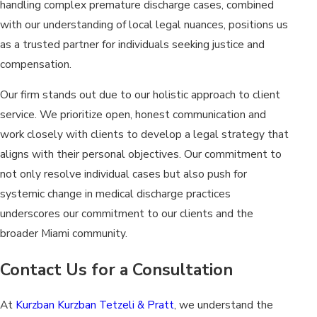
handling complex premature discharge cases, combined
with our understanding of local legal nuances, positions us
as a trusted partner for individuals seeking justice and
compensation.
Our firm stands out due to our holistic approach to client
service. We prioritize open, honest communication and
work closely with clients to develop a legal strategy that
aligns with their personal objectives. Our commitment to
not only resolve individual cases but also push for
systemic change in medical discharge practices
underscores our commitment to our clients and the
broader Miami community.
Contact Us for a Consultation
At
Kurzban Kurzban Tetzeli & Pratt
, we understand the