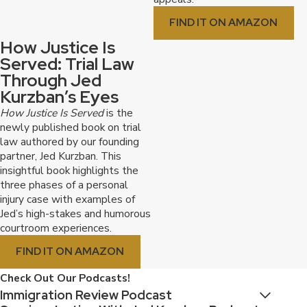
FIND IT ON AMAZON
How Justice Is
Served: Trial Law
Through Jed
Kurzban’s Eyes
How Justice Is Served
is the
newly published book on trial
law authored by our founding
partner, Jed Kurzban. This
insightful book highlights the
three phases of a personal
injury case with examples of
Jed’s high-stakes and humorous
courtroom experiences.
FIND IT ON AMAZON
Check Out Our Podcasts!
Immigration Review Podcast