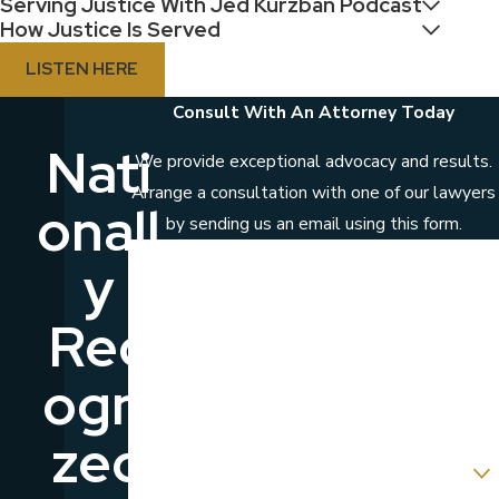
Serving Justice With Jed Kurzban Podcast
How Justice Is Served
LISTEN HERE
Consult With An Attorney Today
Nati
We provide exceptional advocacy and results.
Arrange a consultation with one of our lawyers
Onall
by sending us an email using this form.
First Name
Y
Last Name
Rec
Phone
Ogni
Email
Zed
Are you a new client?