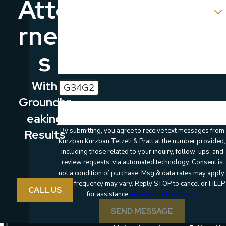
Atto
Which location are you contacting us about?
Rney
How can we help you?
S
With
G34G2
Groundbr
🛡️ Please enter the above verification code:
Eaking
By submitting, you agree to receive text messages from
Results
Kurzban Kurzban Tetzeli & Pratt at the number provided,
including those related to your inquiry, follow-ups, and
review requests, via automated technology. Consent is
not a condition of purchase. Msg & data rates may apply.
Msg frequency may vary. Reply STOP to cancel or HELP
CALL US
for assistance.
Acceptable Use Policy
SEND MESSAGE