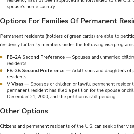
residency has not been approved and forwarded to the U.S. c
spouse’s home country
Options For Families Of Permanent Res
Permanent residents (holders of green cards) are able to petiti
residency for family members under the following visa programs
FB-2A Second Preference
— Spouses and unmarried childr
residents
FB-2B Second Preference
— Adult sons and daughters of
residents.
V Visas
— Spouses or children or lawful permanent residents
permanent resident has filed a petition for the spouse or chi
December 21, 2000, and the petition is still pending
Other Options
Citizens and permanent residents of the U.S. can seek other visa