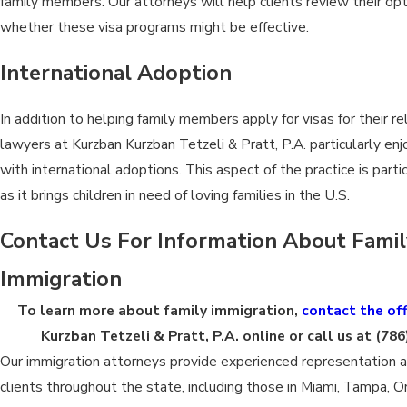
family members. Our attorneys will help clients review their op
whether these visa programs might be effective.
International Adoption
In addition to helping family members apply for visas for their re
lawyers at Kurzban Kurzban Tetzeli & Pratt, P.A. particularly en
with international adoptions. This aspect of the practice is parti
as it brings children in need of loving families in the U.S.
Contact Us For Information About Fami
Immigration
To learn more about family immigration,
contact the off
Kurzban Tetzeli & Pratt, P.A. online or call us at
(786
Our immigration attorneys provide experienced representation 
clients throughout the state, including those in Miami, Tampa, O