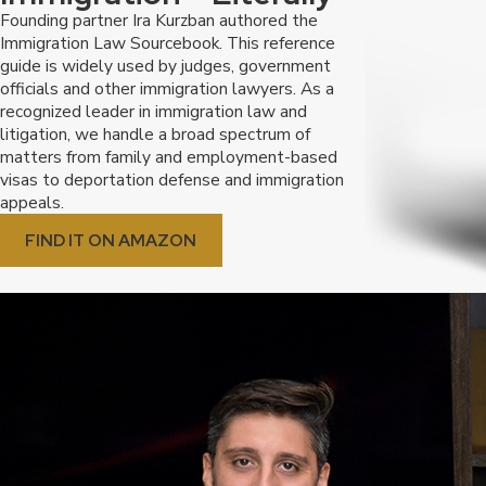
Founding partner Ira Kurzban authored the
Immigration Law Sourcebook. This reference
guide is widely used by judges, government
officials and other immigration lawyers. As a
recognized leader in immigration law and
litigation, we handle a broad spectrum of
matters from family and employment-based
visas to deportation defense and immigration
appeals.
FIND IT ON AMAZON