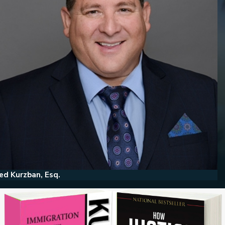
ed Kurzban, Esq.
He