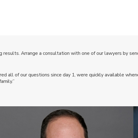
 results. Arrange a consultation with one of our lawyers by send
 all of our questions since day 1, were quickly available whene
amily.”