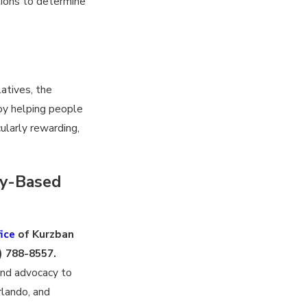
tions to determine
latives, the
joy helping people
cularly rewarding,
ly-Based
ice
of Kurzban
) 788-8557
.
and advocacy to
rlando, and