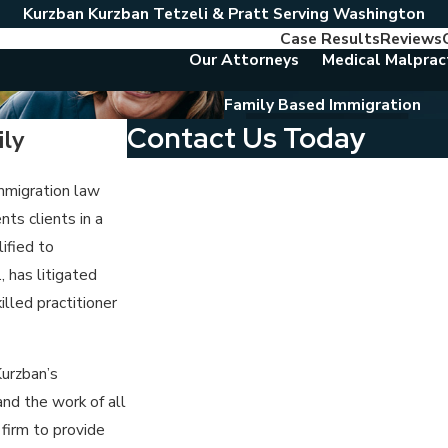
Kurzban Kurzban Tetzeli & Pratt Serving Washington
Case Results
Reviews
Our Attorneys
Medical Malprac
Family Based Immigration
Contact Us Today
ly
First Name
immigration law
nts clients in a
Last Name
ified to
Phone
, has litigated
lled practitioner
Email
Are you a new client?
Kurzban’s
nd the work of all
Which location are you contacting us about?
 firm to provide