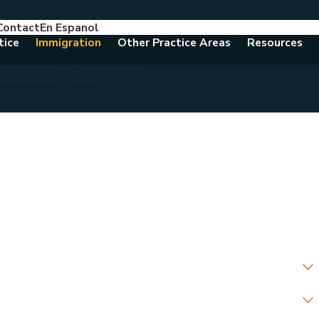
Contact
En Espanol
786-788-8557
Consult With An Attorney Today
tice
Immigration
Other Practice Areas
Resources