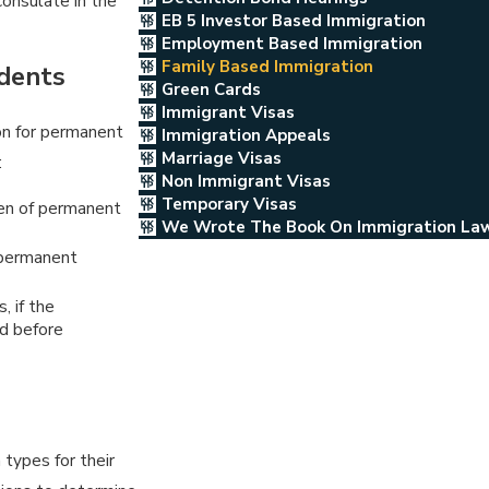
onsulate in the
EB 5 Investor Based Immigration
Employment Based Immigration
Family Based Immigration
idents
Green Cards
Immigrant Visas
on for permanent
Immigration Appeals
Marriage Visas
:
Non Immigrant Visas
Temporary Visas
en of permanent
We Wrote The Book On Immigration La
 permanent
, if the
ld before
 types for their