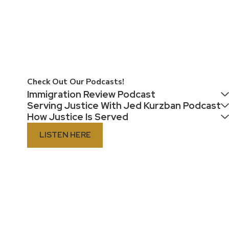
Check Out Our Podcasts!
Immigration Review Podcast
Serving Justice With Jed Kurzban Podcast
How Justice Is Served
LISTEN HERE