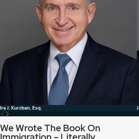
Ira J. Kurzban, Esq.
J
We Wrote The Book On
Immigration – Literally