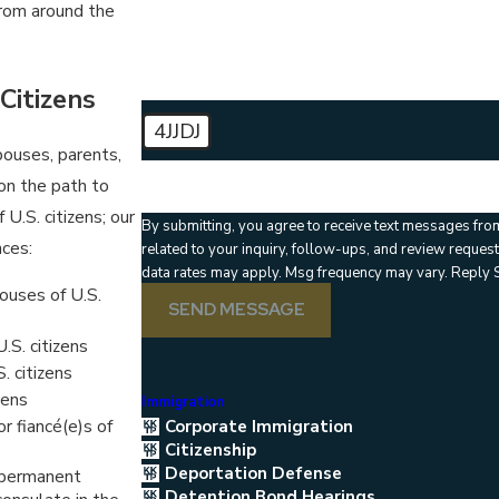
How can we help you?
rom around the
Citizens
4JJDJ
spouses, parents,
🛡️ Please enter the above verification code:
on the path to
U.S. citizens; our
By submitting, you agree to receive text messages fro
nces:
related to your inquiry, follow-ups, and review requests, via automated technology. 
data rates may apply. Msg frequency may vary. Reply 
ouses of U.S.
SEND MESSAGE
S. citizens
. citizens
zens
Immigration
r fiancé(e)s of
Corporate Immigration
Citizenship
Deportation Defense
r permanent
Detention Bond Hearings