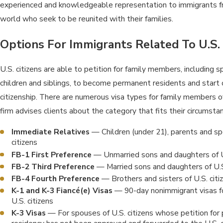
experienced and knowledgeable representation to immigrants f
world who seek to be reunited with their families.
Options For Immigrants Related To U.S. 
U.S. citizens are able to petition for family members, including 
children and siblings, to become permanent residents and start 
citizenship. There are numerous visa types for family members of 
firm advises clients about the category that fits their circumsta
Immediate Relatives
— Children (under 21), parents and sp
citizens
FB-1 First Preference
— Unmarried sons and daughters of U.
FB-2 Third Preference
— Married sons and daughters of U.S
FB-4 Fourth Preference
— Brothers and sisters of U.S. citi
K-1 and K-3 Fiancé(e) Visas
— 90-day nonimmigrant visas fo
U.S. citizens
K-3 Visas
— For spouses of U.S. citizens whose petition fo