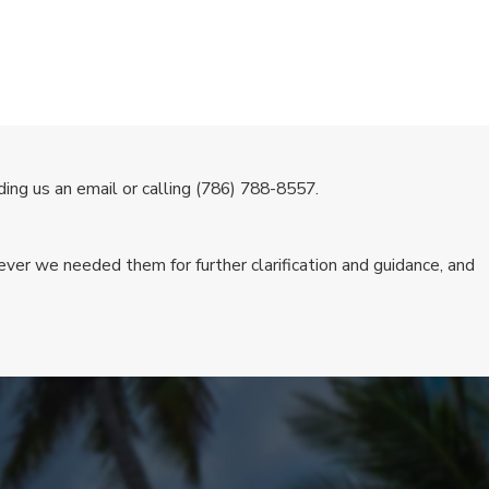
ing us an email or calling
(786) 788-8557
.
ver we needed them for further clarification and guidance, and