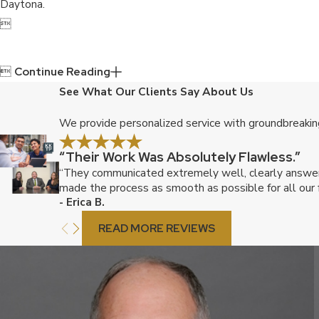
Daytona.


Continue Reading
See What Our Clients Say About Us
We provide personalized service with groundbreaking
“Their Work Was Absolutely Flawless.”
“They communicated extremely well, clearly answered
made the process as smooth as possible for all our f
- Erica B.
READ MORE REVIEWS