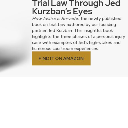
Trial Law Through Jed
Kurzban’s Eyes
How Justice Is Served
is the newly published
book on trial law authored by our founding
partner, Jed Kurzban. This insightful book
highlights the three phases of a personal injury
case with examples of Jed’s high-stakes and
humorous courtroom experiences.
FIND IT ON AMAZON