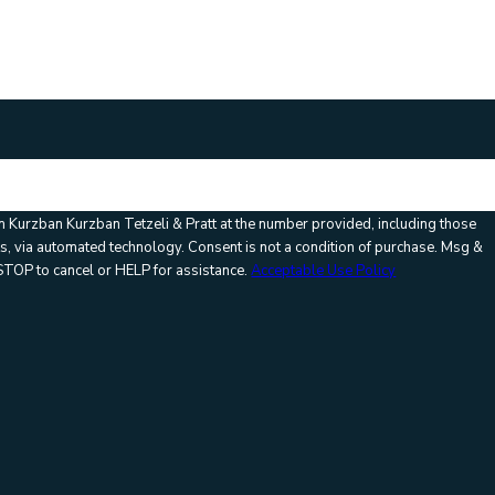
m Kurzban Kurzban Tetzeli & Pratt at the number provided, including those
Consent is not a condition of purchase. Msg &
STOP to cancel or HELP for assistance.
Acceptable Use Policy