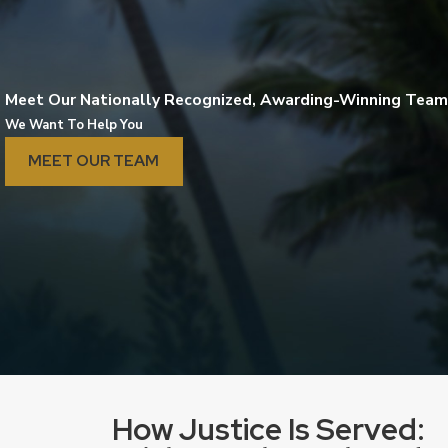
Meet Our Nationally Recognized, Awarding-Winning Team
We Want To Help You
MEET OUR TEAM
lena Tetzeli, Esq.
Joh
How Justice Is Served: