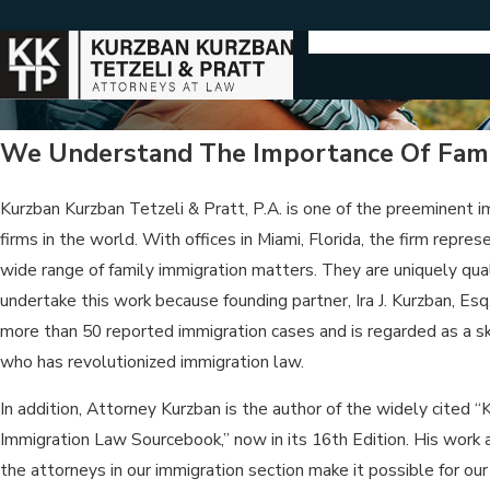
We Understand The Importance Of Fami
Kurzban Kurzban Tetzeli & Pratt, P.A. is one of the preeminent 
firms in the world. With offices in Miami, Florida, the firm represe
wide range of family immigration matters. They are uniquely qual
undertake this work because founding partner, Ira J. Kurzban, Esq.
more than 50 reported immigration cases and is regarded as a ski
who has revolutionized immigration law.
In addition, Attorney Kurzban is the author of the widely cited “
Immigration Law Sourcebook,” now in its 16th Edition. His work a
the attorneys in our immigration section make it possible for our