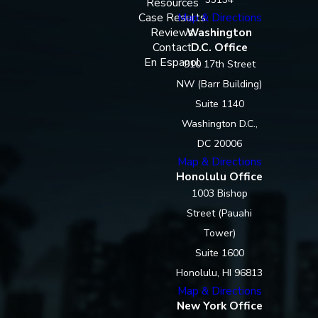
Resources
Case Results
Map & Directions
Reviews
Washington
Contact
D.C. Office
En Espanol
910 17th Street
NW (Barr Building)
Suite 1140
Washington D.C.,
DC 20006
Map & Directions
Honolulu Office
1003 Bishop
Street (Pauahi
Tower)
Suite 1600
Honolulu, HI 96813
Map & Directions
New York Office