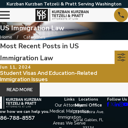
Kurzban Kurzban Tetzeli & Pratt Serving Washington
US Immigration Law
Home
Categories
Most Recent Posts in US
Immigration Law
Jun 11, 2024
Student Visas And Education-Related
Immigration Issues
READ MORE
Links
Locations
Follow Us
Our Attorneys
Miami Office
Medical Malpractice
now how we can help you.
131 Madeira Ave.
86-788-8557
Immigration
Coral Gables, FL
Areas We Serve
33134