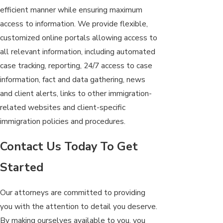
efficient manner while ensuring maximum
access to information. We provide flexible,
customized online portals allowing access to
all relevant information, including automated
case tracking, reporting, 24/7 access to case
information, fact and data gathering, news
and client alerts, links to other immigration-
related websites and client-specific
immigration policies and procedures.
Contact Us Today To Get
Started
Our attorneys are committed to providing
you with the attention to detail you deserve.
By making ourselves available to you, you