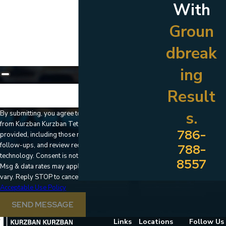
With
How can we help you?
Groun
dbreak
ing
Result
🛡️ Please enter the above verification code:
s.
By submitting, you agree to receive text messages
from Kurzban Kurzban Tetzeli & Pratt at the number
786-
provided, including those related to your inquiry,
follow-ups, and review requests, via automated
788-
technology. Consent is not a condition of purchase.
8557
Msg & data rates may apply. Msg frequency may
vary. Reply STOP to cancel or HELP for assistance.
Acceptable Use Policy
SEND MESSAGE
Links
Locations
Follow Us