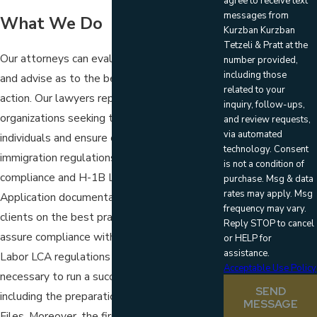
agree to receive text
messages from
What We Do
Kurzban Kurzban
Tetzeli & Pratt at the
Our attorneys can evaluate your situation
number provided,
including those
and advise as to the best possible course of
related to your
action. Our lawyers represent business
inquiry, follow-ups,
organizations seeking to employ foreign
and review requests,
via automated
individuals and ensure compliance with
technology. Consent
immigration regulations, including Form I-9
is not a condition of
compliance and H-1B Labor Condition
purchase. Msg & data
rates may apply. Msg
Application documentation. The firm advises
frequency may vary.
clients on the best practices necessary to
Reply STOP to cancel
assure compliance with the Department of
or HELP for
assistance.
Labor LCA regulations and the tools
Acceptable Use Policy
necessary to run a successful H-1B program,
SEND
including the preparation of Public Access
MESSAGE
Files. Moreover, the firm represents clients