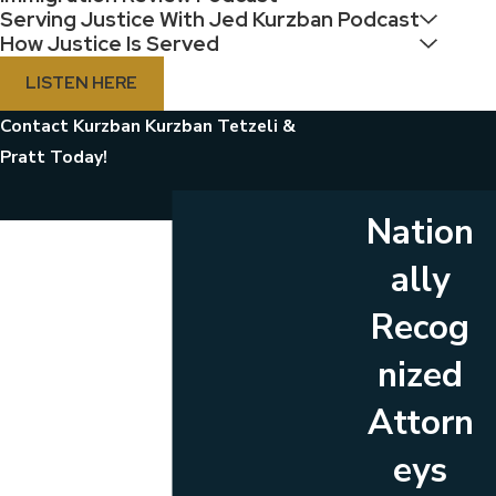
Serving Justice With Jed Kurzban Podcast
How Justice Is Served
LISTEN HERE
Contact Kurzban Kurzban Tetzeli &
Pratt Today!
Nation
First Name
ally
Last Name
Recog
Phone
nized
Email
Attorn
Are you a new client?
eys
Which location are you contacting us about?