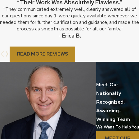
“Their Work Was Absolutely Flawless.”
“They communicated extremely well, clearly answered all of
our questions since day 1, were quickly available whenever we
needed them for further clarification and guidance, and made the
process as smooth as possible for all our family.”
- Erica B.
READ MORE REVIEWS
Meet Our
Nationally
Recognized,
Awarding-
Winning Team
We Want To Help You
MEET OUR