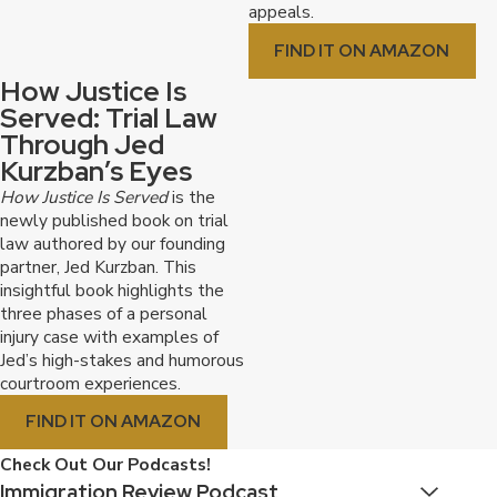
appeals.
FIND IT ON AMAZON
How Justice Is
Served: Trial Law
Through Jed
Kurzban’s Eyes
How Justice Is Served
is the
newly published book on trial
law authored by our founding
partner, Jed Kurzban. This
insightful book highlights the
three phases of a personal
injury case with examples of
Jed’s high-stakes and humorous
courtroom experiences.
FIND IT ON AMAZON
Check Out Our Podcasts!
Immigration Review Podcast