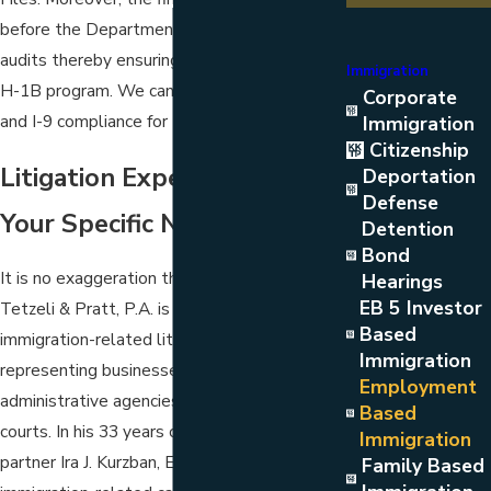
before the Department of Labor in LCA
audits thereby ensuring compliance with the
Immigration
H-1B program. We can also help with IRCA
Corporate
and I-9 compliance for U.S. employers.
Immigration
Citizenship
Litigation Experience For
Deportation
Defense
Your Specific Needs
Detention
Bond
It is no exaggeration that
Kurzban Kurzban
Hearings
EB 5 Investor
Tetzeli & Pratt, P.A.
is a national leader in
Based
immigration-related litigation services
Immigration
representing businesses or individuals before
Employment
administrative agencies and the federal
Based
courts. In his 33 years of work, founding
Immigration
partner Ira J. Kurzban, Esq., has argued more
Family Based