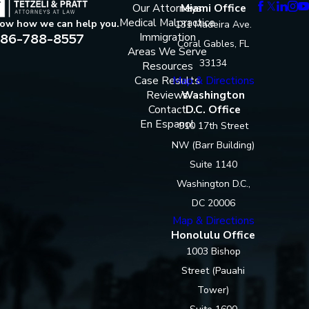
Our Attorneys
Miami Office
Medical Malpractice
now how we can help you.
131 Madeira Ave.
86-788-8557
Immigration
Coral Gables, FL
Areas We Serve
33134
Resources
Case Results
Map & Directions
Reviews
Washington
Contact
D.C. Office
En Espanol
910 17th Street
NW (Barr Building)
Suite 1140
Washington D.C.,
DC 20006
Map & Directions
Honolulu Office
1003 Bishop
Street (Pauahi
Tower)