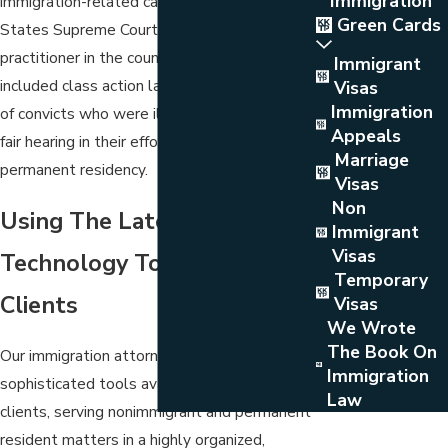
Immigration
immigration-related cases before the United
Green Cards
States Supreme Court than any other private
practitioner in the country. His cases have
Immigrant
included class action lawsuits for thousands
Visas
Immigration
of convicts who were illegally deprived of a
Appeals
fair hearing in their effort to obtain
Marriage
permanent residency.
Visas
Non
Using The Latest In
Immigrant
Visas
Technology To Serve Our
Temporary
Clients
Visas
We Wrote
The Book On
Our immigration attorneys use the most
Immigration
sophisticated tools available to serve our
Law
clients, serving nonimmigrant and permanent
resident matters in a highly organized,