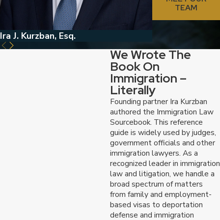
TEAM
Ira J. Kurzban, Esq.
Jed Kurzban, Esq
We Wrote The
Book On
Immigration –
Literally
Founding partner Ira Kurzban
authored the Immigration Law
Sourcebook. This reference
guide is widely used by judges,
government officials and other
immigration lawyers. As a
recognized leader in immigration
law and litigation, we handle a
broad spectrum of matters
from family and employment-
based visas to deportation
defense and immigration