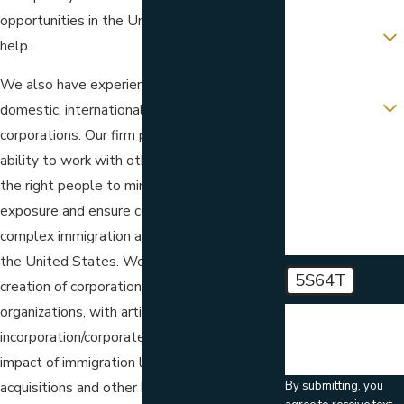
opportunities in the United States? We can
Are you a new
client?
help.
Which location
We also have experience helping both
are you
contacting us
domestic, international and multinational
about?
corporations. Our firm prides itself on our
ability to work with others. We interact with
How can we help
you?
the right people to minimize costs and tax
exposure and ensure compliance with the
complex immigration and nationality laws of
the United States. We can help with the
5S64T
creation of corporations and other
organizations, with articles of
🛡️ Please enter
the above
incorporation/corporate kit; advice as to the
verification code:
impact of immigration law on mergers,
By submitting, you
acquisitions and other business transactions.