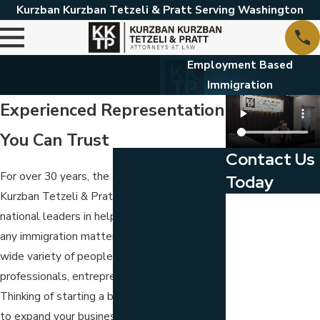
Kurzban Kurzban Tetzeli & Pratt Serving Washington
Employment Based
Immigration
Experienced Representation
You Can Trust
Contact Us
For over 30 years, the attorneys of
Kurzban
Today
Kurzban Tetzeli & Pratt, P.A.
have been
First Name
national leaders in helping businesses with
any immigration matter. We represent a
Last Name
wide variety of people, including business
Phone
professionals, entrepreneurs and investors.
Thinking of starting a business? Do you want
Email
to expand your business and seek other