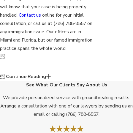
will know that your case is being properly
handled.
Contact us
online for your initial
consultation, or call us at
(786) 788-8557
on
any immigration issue. Our offices are in
Miami and Florida, but our famed immigration
practice spans the whole world.


Continue Reading
See What Our Clients Say About Us
We provide personalized service with groundbreaking results.
Arrange a consultation with one of our lawyers by sending us an
email or calling
(786) 788-8557
.