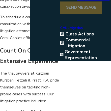
class-action lawsuits.
SEND MESSAGE
To schedule a complimentary
consultation with a skilled
Civil Litigation
litigation attorney,
contact
our
Class Actions
Coral Gables office
Commercial
Litigation
Count On Our
Government
Representation
Extensive Experience
The trial lawyers at Kurzban
Kurzban Tetzeli & Pratt, P.A. pride
themselves on tackling high-
profile cases with success. Our
litigation practice includes: