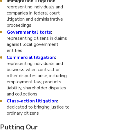
Immigration litigation:
representing individuals and
companies in federal court
litigation and administrative
proceedings
Governmental torts
:
representing citizens in claims
against local government
entities
Commercial litigation
:
representing individuals and
business when contract or
other disputes arise, including
employment law, products
liability, shareholder disputes
and collections
Class-action litigation
:
dedicated to bringing justice to
ordinary citizens
Putting Our