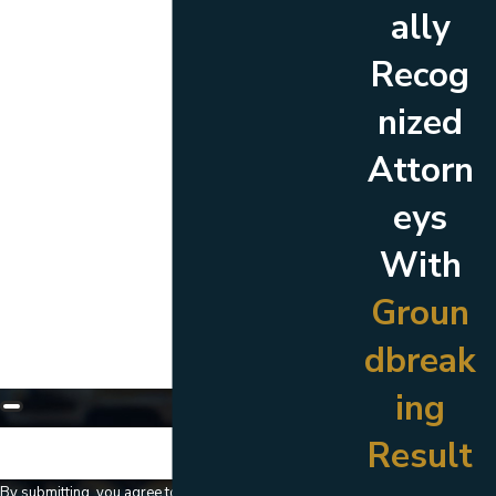
ally
Last Name
Recog
Phone
nized
Email
Attorn
Are you a new client?
eys
Which location are you contacting us about?
With
How can we help you?
Groun
dbreak
ing
Result
🛡️ Please enter the above verification code:
By submitting, you agree to receive text messages