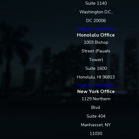
Suite 1140
Washington D.C.,
DC 20006
Map & Directions
Honolulu Office
1003 Bishop
Street (Pauahi
Tower)
Suite 1600
Honolulu, HI 96813
Map & Directions
New York Office
1129 Northern
Blvd.
Suite 404
Manhasset, NY
11030