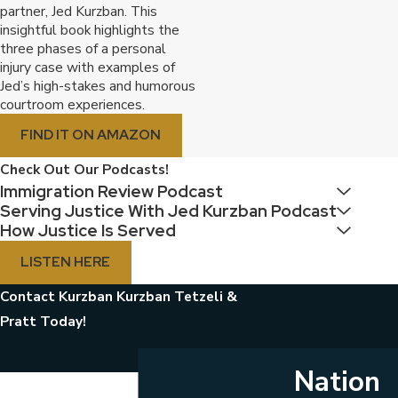
partner, Jed Kurzban. This
insightful book highlights the
three phases of a personal
injury case with examples of
Jed’s high-stakes and humorous
courtroom experiences.
FIND IT ON AMAZON
Check Out Our Podcasts!
Immigration Review Podcast
Serving Justice With Jed Kurzban Podcast
How Justice Is Served
LISTEN HERE
Contact Kurzban Kurzban Tetzeli &
Pratt Today!
Nation
First Name