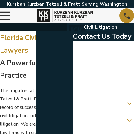
Kurzban Kurzban Tetzeli & Pratt Serving Washington
Civil Litigation
Contact Us Today
Florida Civil Litigation
First Name
Lawyers
Last Name
A Powerful Litigation
Phone
Practice
Email
The litigators at Kurzban Kurzban
Tetzeli & Pratt, P.A. have a track
Are you a new client?
record of success in many types of
Which location are you
civil litigation, including commercial
contacting us about?
litigation. We are one of the few
law firms with significant
How can we help you?