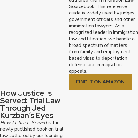
Sourcebook. This reference
guide is widely used by judges,
government officials and other
immigration lawyers. As a
recognized leader in immigration
law and litigation, we handle a
broad spectrum of matters
from family and employment-
based visas to deportation
defense and immigration
appeals.
FIND IT ON AMAZON
How Justice Is
Served: Trial Law
Through Jed
Kurzban’s Eyes
How Justice Is Served
is the
newly published book on trial
law authored by our founding