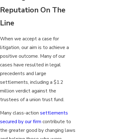
Reputation On The
Line
When we accept a case for
litigation, our aim is to achieve a
positive outcome. Many of our
cases have resulted in legal
precedents and large
settlements, including a $1.2
million verdict against the
trustees of a union trust fund.
Many class-action
settlements
secured by our firm
contribute to
the greater good by changing laws
and helping those who were