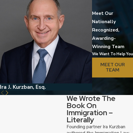
Meet Our
Nationally
Recognized,
Awarding-
Winning Team
We Want To Help You
MEET OUR
TEAM
Ira J. Kurzban, Esq.
Jed Kurzban, Esq
We Wrote The
Book On
Immigration –
Literally
Founding partner Ira Kurzban
authored the Immigration Law