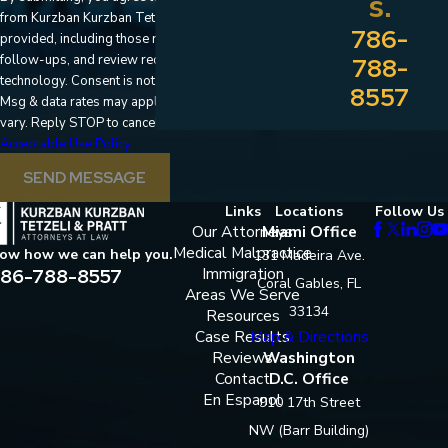
s.
from Kurzban Kurzban Tetzeli & Pratt at the number
786-
provided, including those related to your inquiry,
follow-ups, and review requests, via automated
788-
technology. Consent is not a condition of purchase.
8557
Msg & data rates may apply. Msg frequency may
vary. Reply STOP to cancel or HELP for assistance.
Acceptable Use Policy
SEND MESSAGE
Links
Locations
Follow Us
Our Attorneys
Miami Office
Medical Malpractice
now how we can help you.
131 Madeira Ave.
86-788-8557
Immigration
Coral Gables, FL
Areas We Serve
33134
Resources
Case Results
Map & Directions
Reviews
Washington
Contact
D.C. Office
En Espanol
910 17th Street
NW (Barr Building)