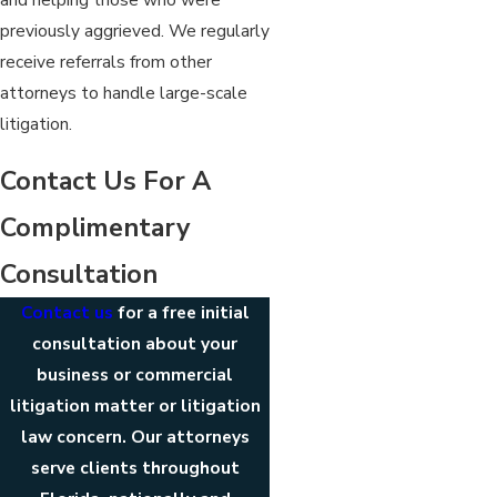
previously aggrieved. We regularly
receive referrals from other
attorneys to handle large-scale
litigation.
Contact Us For A
Complimentary
Consultation
Contact us
for a free initial
consultation about your
business or commercial
litigation matter or litigation
law concern. Our attorneys
serve clients throughout