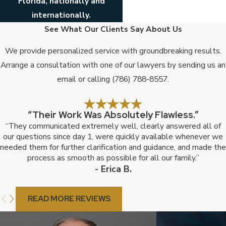
Florida, nationally and
internationally.
See What Our Clients Say About Us
We provide personalized service with groundbreaking results.
Arrange a consultation with one of our lawyers by sending us an
email or calling
(786) 788-8557
.
“Their Work Was Absolutely Flawless.”
“They communicated extremely well, clearly answered all of
our questions since day 1, were quickly available whenever we
needed them for further clarification and guidance, and made the
process as smooth as possible for all our family.”
- Erica B.
READ MORE REVIEWS