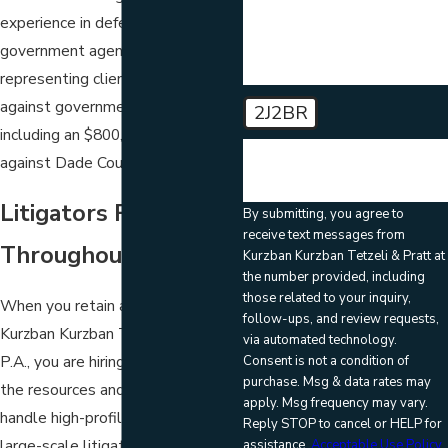
experience in defending
government agencies and
representing clients in lawsuits
against governmental agencies,
2J2BR
including an $800,000 settlement
🛡️ Please enter the above
against Dade County, Florida.
verification code:
Litigators Recognized
By submitting, you agree to
receive text messages from
Throughout Florida
Kurzban Kurzban Tetzeli & Pratt at
the number provided, including
those related to your inquiry,
When you retain a litigator from
follow-ups, and review requests,
Kurzban Kurzban Tetzeli & Pratt,
via automated technology.
P.A., you are hiring a law firm with
Consent is not a condition of
purchase. Msg & data rates may
the resources and reputation to
apply. Msg frequency may vary.
handle high-profile cases and
Reply STOP to cancel or HELP for
large-scale litigation such as
assistance.
Acceptable Use Policy