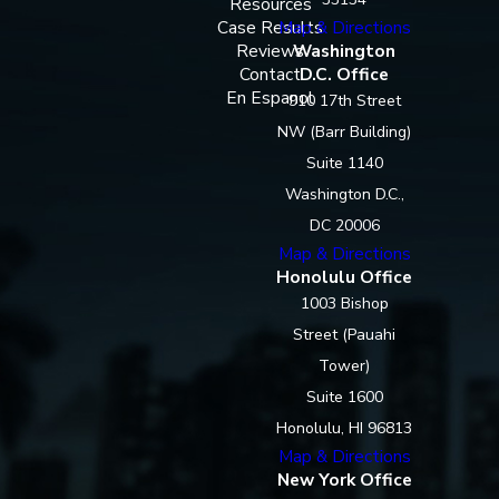
Resources
Case Results
Map & Directions
Reviews
Washington
Contact
D.C. Office
En Espanol
910 17th Street
NW (Barr Building)
Suite 1140
Washington D.C.,
DC 20006
Map & Directions
Honolulu Office
1003 Bishop
Street (Pauahi
Tower)
Suite 1600
Honolulu, HI 96813
Map & Directions
New York Office