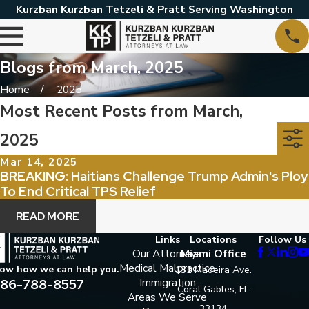
Kurzban Kurzban Tetzeli & Pratt Serving Washington
Blogs from March, 2025
Home
2025
Most Recent Posts from March,
2025
Mar 14, 2025
BREAKING: Haitians Challenge Trump Admin's Ploy
To End Critical TPS Relief
READ MORE
Links
Locations
Follow Us
Our Attorneys
Miami Office
Medical Malpractice
now how we can help you.
131 Madeira Ave.
86-788-8557
Immigration
Coral Gables, FL
Areas We Serve
33134