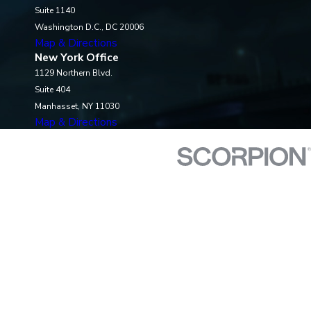
Suite 1140
Washington D.C., DC 20006
Map & Directions
New York Office
1129 Northern Blvd.
Suite 404
Manhasset, NY 11030
Map & Directions