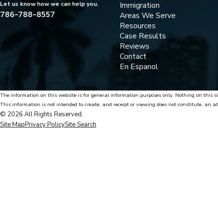
Immigration
Let us know how we can help you.
786-788-8557
Areas We Serve
Resources
Case Results
Reviews
Contact
En Espanol
The information on this website is for general information purposes only. Nothing on this si
This information is not intended to create, and receipt or viewing does not constitute, an at
© 2026 All Rights Reserved.
Site Map
Privacy Policy
Site Search