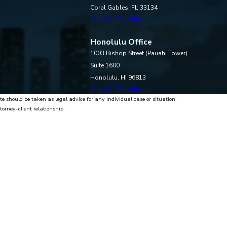
Coral Gables, FL 33134
Map & Directions
Honolulu Office
1003 Bishop Street (Pauahi Tower)
Suite 1600
Honolulu, HI 96813
Map & Directions
te should be taken as legal advice for any individual case or situation.
torney-client relationship.