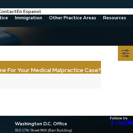
Contact
En Espanol
786-788-8557
Consult With An Attorney Today
tice
Immigration
Other Practice Areas
Resources
me For Your Medical Malpractice Case?
Follow Us
Washington D.C. Office
910 17th Street NW (Barr Building)