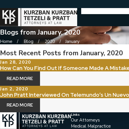
Blogs from January, 2020
Home
Blog
2020
January
Most Recent Posts from January, 2020
Jan 28, 2020
How Can You Find Out If Someone Made A Mistake
READ MORE
Jan 2, 2020
John Pratt Interviewed On Telemundo’s Un Nuevo
READ MORE
Links
Our Attorneys
Medical Malpractice