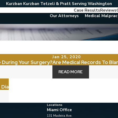
Kurzban Kurzban Tetzeli & Pratt Serving Washington
Case Results
Reviews
Our Attorneys
Medical Malprac
Jan 25, 2020
 During Your Surgery?
Are Medical Records To Bla
READ MORE
 Dia
Locations
Miami Office
131 Madeira Ave.