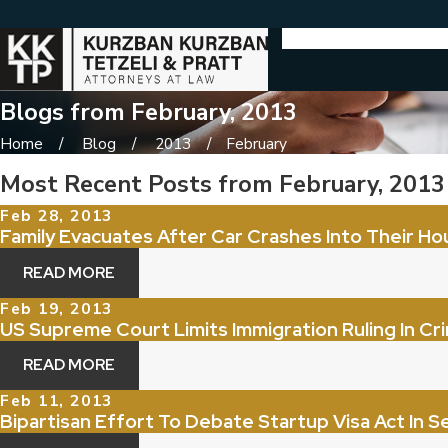
Blogs from February, 2013
Home
Blog
2013
February
Most Recent Posts from February, 2013
Feb 28, 2013
Family Evacuates After Car Crashes Into Their Ho
READ MORE
Feb 19, 2013
US Supreme Court Limits Immigration Ruling In Cri
READ MORE
Feb 11, 2013
Bipartisan Effort To Debate Startup Visa Act In 