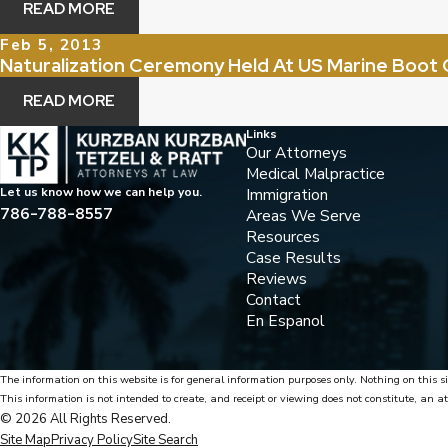
READ MORE
Feb 5, 2013
Naturalization Ceremony Held At US Marine Boot
READ MORE
Links
Our Attorneys
Medical Malpractice
Immigration
Let us know how we can help you.
786-788-8557
Areas We Serve
Resources
Case Results
Reviews
Contact
En Espanol
The information on this website is for general information purposes only. Nothing on this si
This information is not intended to create, and receipt or viewing does not constitute, an at
© 2026 All Rights Reserved.
Site Map
Privacy Policy
Site Search