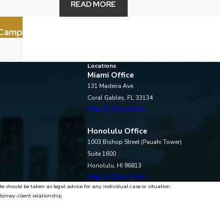
READ MORE
 Camp
Locations
Miami Office
131 Madeira Ave.
Coral Gables, FL 33134
Map & Directions
Honolulu Office
1003 Bishop Street (Pauahi Tower)
Suite 1600
Honolulu, HI 96813
Map & Directions
te should be taken as legal advice for any individual case or situation.
torney-client relationship.