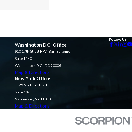
Follow Us
Washington D.C. Office
910 17th Street NW (Barr Building)
Suite 1140
Washington D.C., DC 20006
Map & Directions
New York Office
1129 Northern Blvd.
Suite 404
Manhasset, NY 11030
Map & Directions