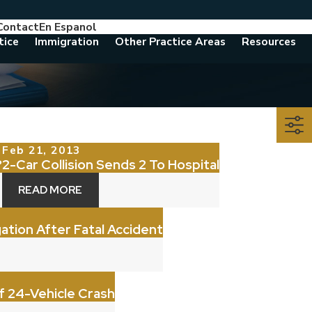
Contact
En Espanol
786-788-8557
Consult With An Attorney Today
tice
Immigration
Other Practice Areas
Resources
Feb 21, 2013
?
2-Car Collision Sends 2 To Hospital
READ MORE
gation After Fatal Accident
Of 24-Vehicle Crash