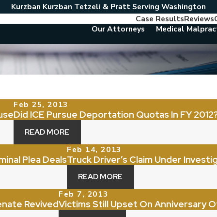
Kurzban Kurzban Tetzeli & Pratt Serving Washington
Case Results
Reviews
Our Attorneys
Medical Malprac
Feb 25, 2013
use
Did ICE Pursue Deportation Quotas In FY 2012
READ MORE
Feb 14, 2013
minal Plea Deals
Truck Driver’s Claim Under Investi
READ MORE
Feb 7, 2013
Senate Revived
Victims Still Upset On Anniversary 