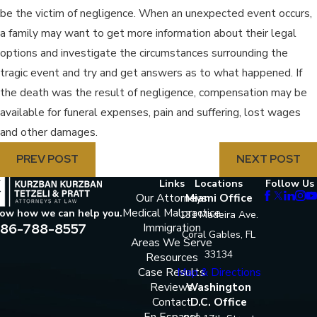
be the victim of negligence. When an unexpected event occurs,
a family may want to get more information about their legal
options and investigate the circumstances surrounding the
tragic event and try and get answers as to what happened. If
the death was the result of negligence, compensation may be
available for funeral expenses, pain and suffering, lost wages
and other damages.
PREV POST
NEXT POST
Links
Locations
Follow Us
Our Attorneys
Miami Office
Medical Malpractice
now how we can help you.
131 Madeira Ave.
86-788-8557
Immigration
Coral Gables, FL
Areas We Serve
33134
Resources
Case Results
Map & Directions
Reviews
Washington
Contact
D.C. Office
En Espanol