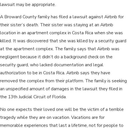
lawsuit may be appropriate.
A Broward County family has filed a lawsuit against Airbnb for
their sister’s death. Their sister was staying at an Airbnb
location in an apartment complex in Costa Rica when she was
killed. It was discovered that she was killed by a security guard
at the apartment complex. The family says that Airbnb was
negligent because it didn’t do a background check on the
security guard, who lacked documentation and legal
authorization to be in Costa Rica. Airbnb says they have
removed the complex from their platform. The family is seeking
an unspecified amount of damages in the lawsuit they filed in
the 13th Judicial Circuit of Florida.
No one expects their loved one will be the victim of a terrible
tragedy while they are on vacation. Vacations are for
memorable experiences that last a lifetime, not for people to