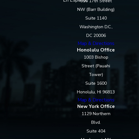
910 17th Street
NW (Barr Building)
Suite 1140
Washington D.C.,
DC 20006
Map & Directions
Honolulu Office
1003 Bishop
Street (Pauahi
Tower)
Suite 1600
Honolulu, HI 96813
Map & Directions
New York Office
1129 Northern
Blvd.
Suite 404