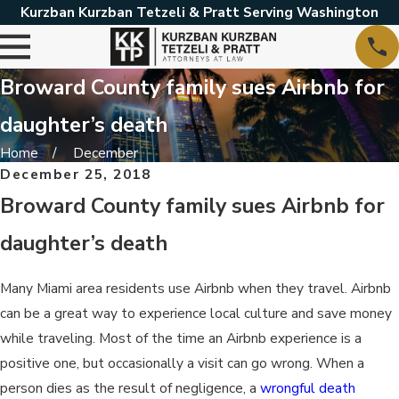
Kurzban Kurzban Tetzeli & Pratt Serving Washington
Broward County family sues Airbnb for
daughter’s death
Home
December
December 25, 2018
Broward County family sues Airbnb for
daughter’s death
Many Miami area residents use Airbnb when they travel. Airbnb
can be a great way to experience local culture and save money
while traveling. Most of the time an Airbnb experience is a
positive one, but occasionally a visit can go wrong. When a
person dies as the result of negligence, a
wrongful death