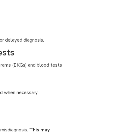
 or delayed diagnosis.
ests
iograms (EKGs) and blood tests
ted when necessary
 misdiagnosis.
This may