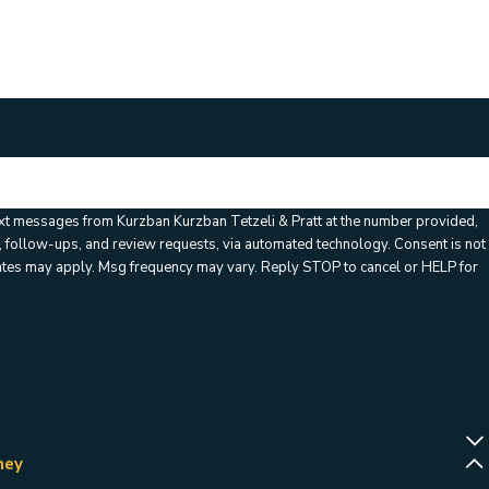
ation code:
ext messages from Kurzban Kurzban Tetzeli & Pratt at the number provided,
llow-ups, and review requests, via automated technology. Consent is not
rates may apply. Msg frequency may vary. Reply STOP to cancel or HELP for
ney