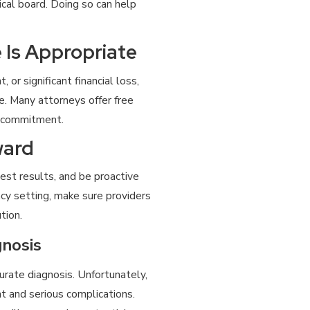
cal board. Doing so can help
 Is Appropriate
or significant financial loss,
. Many attorneys offer free
t commitment.
ward
est results, and be proactive
ncy setting, make sure providers
tion.
nosis
urate diagnosis. Unfortunately,
 and serious complications.