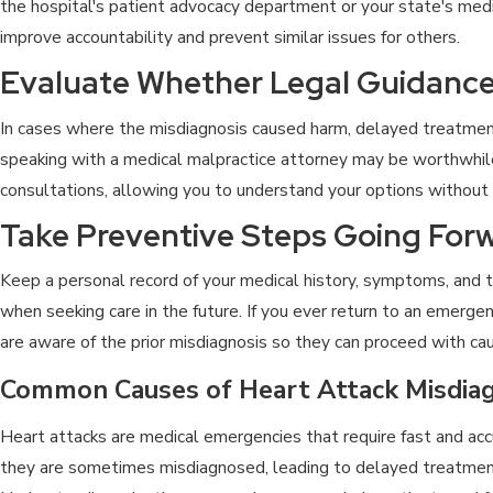
the hospital's patient advocacy department or your state's medi
improve accountability and prevent similar issues for others.
Evaluate Whether Legal Guidance
In cases where the misdiagnosis caused harm, delayed treatment, 
speaking with a medical malpractice attorney may be worthwhile
consultations, allowing you to understand your options withou
Take Preventive Steps Going For
Keep a personal record of your medical history, symptoms, and t
when seeking care in the future. If you ever return to an emerge
are aware of the prior misdiagnosis so they can proceed with cau
Common Causes of Heart Attack Misdiag
Heart attacks are medical emergencies that require fast and acc
they are sometimes misdiagnosed, leading to delayed treatment