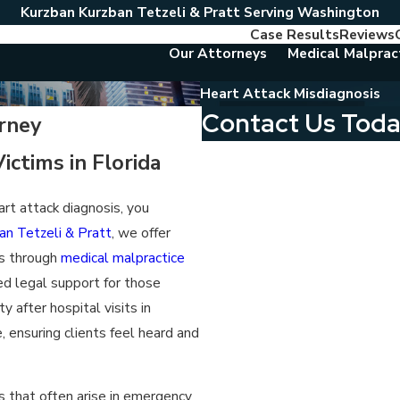
Kurzban Kurzban Tetzeli & Pratt Serving Washington
Case Results
Reviews
Our Attorneys
Medical Malprac
Heart Attack Misdiagnosis
Contact Us Tod
rney
First Name
ictims in Florida
Last Name
art attack diagnosis, you
an Tetzeli & Pratt
, we offer
Phone
es through
medical malpractice
Email
ed legal support for those
y after hospital visits in
Are you a new client?
 ensuring clients feel heard and
Which location are you contactin
s that often arise in emergency