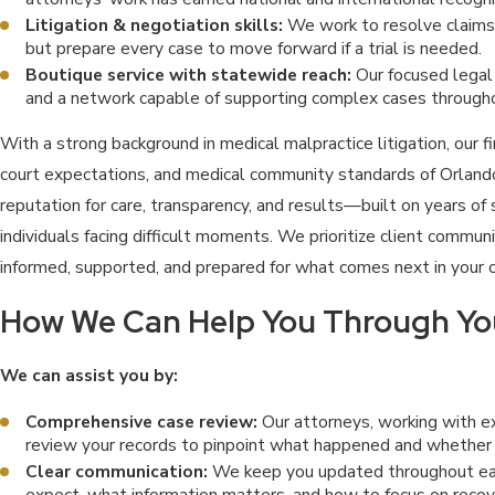
Litigation & negotiation skills:
We work to resolve claims e
but prepare every case to move forward if a trial is needed.
Boutique service with statewide reach:
Our focused legal 
and a network capable of supporting complex cases througho
With a strong background in medical malpractice litigation, our 
court expectations, and medical community standards of Orlando
reputation for care, transparency, and results—built on years of 
individuals facing difficult moments. We prioritize client commun
informed, supported, and prepared for what comes next in your 
How We Can Help You Through Yo
We can assist you by:
Comprehensive case review:
Our attorneys, working with e
review your records to pinpoint what happened and whether
Clear communication:
We keep you updated throughout ea
expect, what information matters, and how to focus on recov