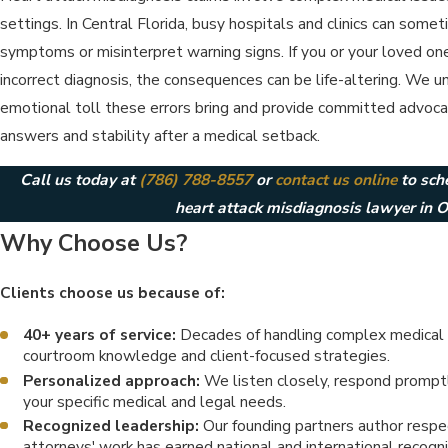
settings. In Central Florida, busy hospitals and clinics can somet
symptoms or misinterpret warning signs. If you or your loved on
incorrect diagnosis, the consequences can be life-altering. We 
emotional toll these errors bring and provide committed advocacy
answers and stability after a medical setback.
Call us today at
(786) 788-8557
or
contact us online
to sch
heart attack misdiagnosis lawyer in O
Why Choose Us?
Clients choose us because of:
40+ years of service:
Decades of handling complex medical 
courtroom knowledge and client-focused strategies.
Personalized approach:
We listen closely, respond promptly
your specific medical and legal needs.
Recognized leadership:
Our founding partners author respec
attorneys' work has earned national and international recogni