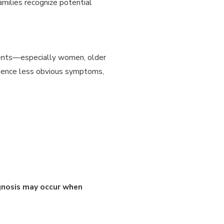
milies recognize potential
tients—especially women, older
rience less obvious symptoms,
gnosis may occur when