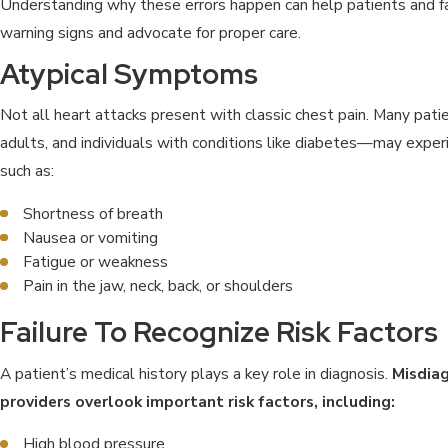
Understanding why these errors happen can help patients and fa
warning signs and advocate for proper care.
Atypical Symptoms
Not all heart attacks present with classic chest pain. Many pa
adults, and individuals with conditions like diabetes—may expe
such as:
Shortness of breath
Nausea or vomiting
Fatigue or weakness
Pain in the jaw, neck, back, or shoulders
Failure To Recognize Risk Factors
A patient’s medical history plays a key role in diagnosis.
Misdia
providers overlook important risk factors, including:
High blood pressure