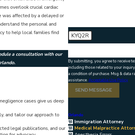
How can we help you?
imes overlook crucial cardiac
e was affected by a delayed or
understand the personal and
 to help local families find
KYQ2R
🛡️ Please enter the above verific
edule a consultation with our
By submitting, you agree to receive t
rlando.
including those related to your inquiry, fo
a condition of purchase. Msg & data 
assistance.
Acceptable Use Policy
SEND MESSAGE
negligence cases give us deep
, and tailor our approach to
Orlando
Immigration Attorney
Medical Malpractice Attor
ted legal publications, and our
Anesthesia Errors
tion for advocacy.