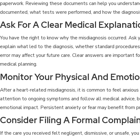
paperwork. Reviewing these documents can help you underst
documented, what tests were performed, and how the diagnos
Ask For A Clear Medical Explanati
You have the right to know why the misdiagnosis occurred. Ask y
explain what led to the diagnosis, whether standard procedure
error may affect your future care. Clear answers are important f
medical planning.
Monitor Your Physical And Emotio
After a heart-related misdiagnosis, it is common to feel anxious
attention to ongoing symptoms and follow all medical advice, 
emotional impact. Persistent anxiety or fear may benefit from p
Consider Filing A Formal Complai
If the care you received felt negligent, dismissive, or unsafe, y