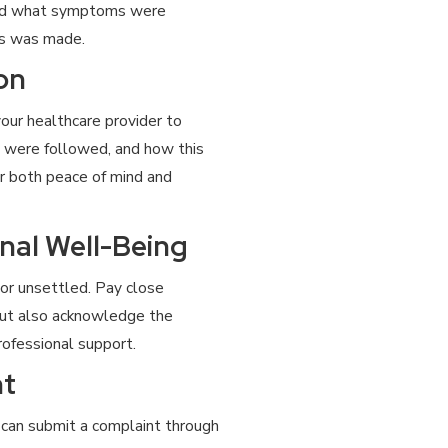
and what symptoms were
is was made.
on
our healthcare provider to
s were followed, and how this
or both peace of mind and
nal Well-Being
 or unsettled. Pay close
but also acknowledge the
rofessional support.
nt
ou can submit a complaint through