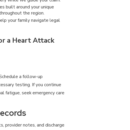
s built around your unique
throughout the region.
elp your family navigate legal
r a Heart Attack
 Schedule a follow-up
essary testing. If you continue
sual fatigue, seek emergency care
Records
ts, provider notes, and discharge