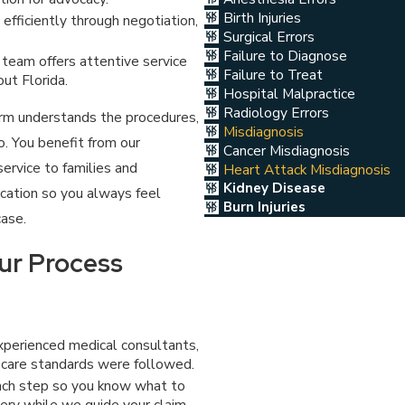
Birth Injuries
fficiently through negotiation,
Surgical Errors
Failure to Diagnose
team offers attentive service
Failure to Treat
ut Florida.
Hospital Malpractice
Radiology Errors
firm understands the procedures,
Misdiagnosis
. You benefit from our
Cancer Misdiagnosis
service to families and
Heart Attack Misdiagnosis
Kidney Disease
ication so you always feel
Burn Injuries
case.
ur Process
xperienced medical consultants,
 care standards were followed.
ch step so you know what to
ery while we guide your claim.