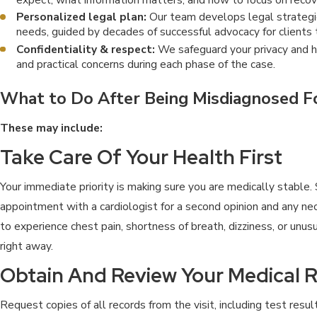
Personalized legal plan:
Our team develops legal strategie
needs, guided by decades of successful advocacy for clients 
Confidentiality & respect:
We safeguard your privacy and h
and practical concerns during each phase of the case.
What to Do After Being Misdiagnosed Fo
These may include:
Take Care Of Your Health First
Your immediate priority is making sure you are medically stable.
appointment with a cardiologist for a second opinion and any nec
to experience chest pain, shortness of breath, dizziness, or unu
right away.
Obtain And Review Your Medical 
Request copies of all records from the visit, including test resul