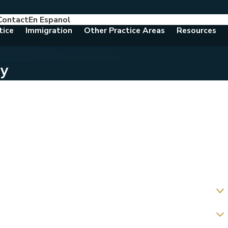
Contact
En Espanol
786-788-8557
Consult With An Attorney Today
tice
Immigration
Other Practice Areas
Resources
ay
g us about?