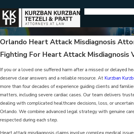
Orlando Heart Attack Misdiagnosis Atto
Fighting For Heart Attack Misdiagnosis V
If you or a loved one suffered harm after a missed or delayed he
deserve clear answers and a reliable resource. At
Kurzban Kurzb
more than four decades of experience guiding clients and famili
matters, including severe cardiac cases. Our team delivers trust
dealing with complicated healthcare decisions, loss, or uncertaint
Orlando. We combine advanced legal strategy with genuine care,
respected during each step.
Heart attack misdiagnosis claims involve complex medical issue