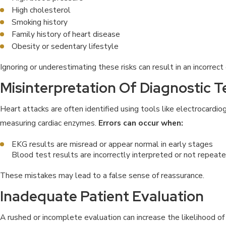
High cholesterol
Smoking history
Family history of heart disease
Obesity or sedentary lifestyle
Ignoring or underestimating these risks can result in an incorrect
Misinterpretation Of Diagnostic T
Heart attacks are often identified using tools like electrocard
measuring cardiac enzymes.
Errors can occur when:
EKG results are misread or appear normal in early stages
Blood test results are incorrectly interpreted or not repea
These mistakes may lead to a false sense of reassurance.
Inadequate Patient Evaluation
A rushed or incomplete evaluation can increase the likelihood of