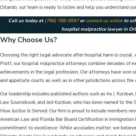
Orlando, our team is ready to listen and help you understand you
Call us today at
(786) 788-8557
or
contact us online
to sc
hospital malpractice lawyer in Or
Why Choose Us?
Choosing the right legal advocate after hospital harm is crucial.
Pratt, our hospital malpractice attorneys combine decades of e
achievements in the legal profession. Our attorneys have won signi
and appellate courts as well as in other jurisdictions across the 
Our leadership includes published authors such as Ira J. Kurzban,
Law Sourcebook, and Jed Kurzban, who has been named to the S
How Justice Is Served. Our firm is proud to include members re
American Law and Florida Bar Board Certification in immigration 
commitment to excellence. While accolades matter, we believe t