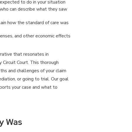
xpected to do in your situation
f who can describe what they saw
lain how the standard of care was
enses, and other economic effects
rative that resonates in
y Circuit Court. This thorough
gths and challenges of your claim
ation, or going to trial. Our goal
pports your case and what to
ry Was