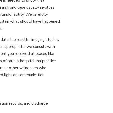
of is needed to show that
 a strong case usually involves
lando facility. We carefully
xplain what should have happened,
s.
data, lab results, imaging studies,
hen appropriate, we consult with
nt you received at places like
of care. A hospital malpractice
rs or other witnesses who
hed light on communication
ation records, and discharge