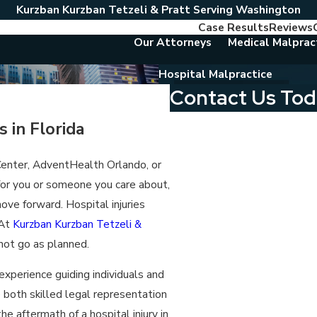
Kurzban Kurzban Tetzeli & Pratt Serving Washington
Case Results
Reviews
Our Attorneys
Medical Malprac
Hospital Malpractice
Contact Us To
First Name
 in Florida
Last Name
 Center, AdventHealth Orlando, or
 for you or someone you care about,
Phone
ve forward. Hospital injuries
Email
 At
Kurzban Kurzban Tetzeli &
 not go as planned.
Are you a new client?
experience guiding individuals and
Which location are you contact
e both skilled legal representation
he aftermath of a hospital injury in