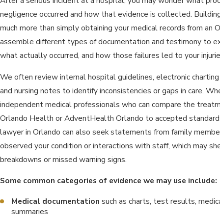
After a serious incident at a hospital, you may wonder what pro
negligence occurred and how that evidence is collected. Building
much more than simply obtaining your medical records from an Or
assemble different types of documentation and testimony to e
what actually occurred, and how those failures led to your injurie
We often review internal hospital guidelines, electronic charting 
and nursing notes to identify inconsistencies or gaps in care. W
independent medical professionals who can compare the treatme
Orlando Health or AdventHealth Orlando to accepted standards 
lawyer in Orlando can also seek statements from family membe
observed your condition or interactions with staff, which may s
breakdowns or missed warning signs.
Some common categories of evidence we may use include:
Medical documentation
such as charts, test results, medic
summaries