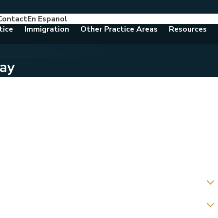
Contact
En Espanol
786-788-8557
Consult With An Attorney Today
tice
Immigration
Other Practice Areas
Resources
day
ing us about?