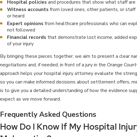
Hospital policies
and procedures that show what staff are e
Witness accounts
from loved ones, other patients, or staf
or heard
Expert opinions
from healthcare professionals who can exp
not followed
Financial records
that demonstrate lost income, added exp
of your injury
By bringing these pieces together, we aim to present a clear nar
negotiations and, if needed, in front of a jury in the Orange Count
approach helps your hospital injury attorney evaluate the stren
so you can make informed decisions about settlement offers, medi
is to give you a detailed understanding of how the evidence su
expect as we move forward.
Frequently Asked Questions
How Do I Know If My Hospital Inju