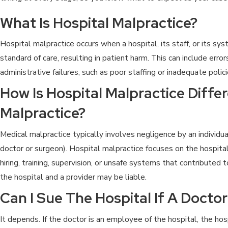
What Is Hospital Malpractice?
Hospital malpractice occurs when a hospital, its staff, or its s
standard of care, resulting in patient harm. This can include error
administrative failures, such as poor staffing or inadequate polici
How Is Hospital Malpractice Diffe
Malpractice?
Medical malpractice typically involves negligence by an individua
doctor or surgeon). Hospital malpractice focuses on the hospital’
hiring, training, supervision, or unsafe systems that contributed t
the hospital and a provider may be liable.
Can I Sue The Hospital If A Docto
It depends. If the doctor is an employee of the hospital, the hos