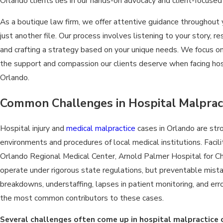
Orlando clients lies in our hands-on advocacy and client-focused
As a boutique law firm, we offer attentive guidance throughout 
just another file. Our process involves listening to your story, 
and crafting a strategy based on your unique needs. We focus on
the support and compassion our clients deserve when facing hos
Orlando.
Common Challenges in Hospital Malprac
Hospital injury and
medical malpractice
cases in Orlando are str
environments and procedures of local medical institutions. Facil
Orlando Regional Medical Center, Arnold Palmer Hospital for C
operate under rigorous state regulations, but preventable mista
breakdowns, understaffing, lapses in patient monitoring, and err
the most common contributors to these cases.
Several challenges often come up in hospital malpractice 