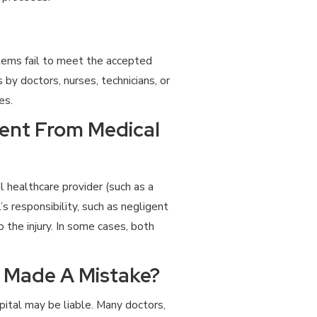
ystems fail to meet the accepted
s by doctors, nurses, technicians, or
es.
rent From Medical
l healthcare provider (such as a
s responsibility, such as negligent
o the injury. In some cases, both
r Made A Mistake?
pital may be liable. Many doctors,