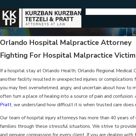
Orlando Hospital Malpractice Attorney
Fighting For Hospital Malpractice Victims
If a hospital stay at Orlando Health, Orlando Regional Medical
another facility resulted in unexpected injuries or complications
you may feel overwhelmed, angry, and uncertain about how to mo
often turn a place of healing into a source of pain and confusion.
Pratt
, we understand how difficult it is when trusted care does
Our team of hospital injury attorneys has more than 40 years of 
families through these stressful situations. We strive to provid
and genuine compassion for every client. If you are dealing with t