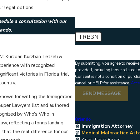
How can we help you?
r legal options.
hedule a consultation with our
lando.
TRB3N
🛡️ Please enter the above verif
 At Kurzban Kurzban Tetzeli &
By submitting, you agree to receiv
xperience with recognized
provided, including those related t
ficant victories in Florida trial
Consent is not a condition of purc
country.
cancel or HELP for assistance.
Acce
SEND MESSAGE
 known for writing the Immigration
uper Lawyers list and authored
cognized by Who’s Who in
Orlando
law, reflecting a longstanding
Immigration Attorney
hat the real difference for our
Medical Malpractice Att
Anesthesia Errors