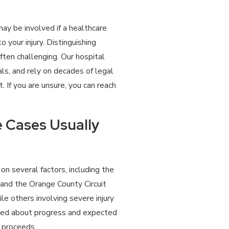
may be involved if a healthcare
 your injury. Distinguishing
ten challenging. Our hospital
als, and rely on decades of legal
 If you are unsure, you can reach
 Cases Usually
on several factors, including the
 and the Orange County Circuit
e others involving severe injury
rmed about progress and expected
 proceeds.