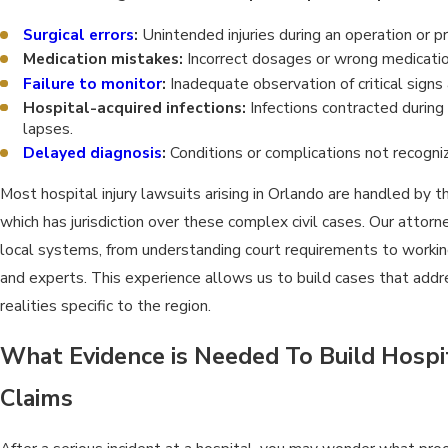
Surgical errors
:
Unintended injuries during an operation or p
Medication mistakes:
Incorrect dosages or wrong medicatio
Failure to monitor
:
Inadequate observation of critical signs 
Hospital-acquired infections:
Infections contracted during
lapses.
Delayed diagnosis
:
Conditions or complications not recogniz
Most hospital injury lawsuits arising in Orlando are handled by t
which has jurisdiction over these complex civil cases. Our atto
local systems, from understanding court requirements to workin
and experts. This experience allows us to build cases that addr
realities specific to the region.
What Evidence is Needed To Build Hospi
Claims