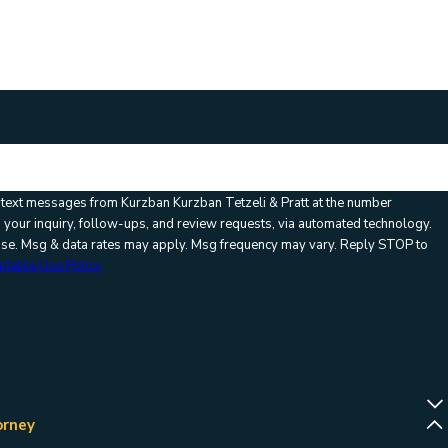
ication code:
e text messages from Kurzban Kurzban Tetzeli & Pratt at the number
o your inquiry, follow-ups, and review requests, via automated technology.
hase. Msg & data rates may apply. Msg frequency may vary. Reply STOP to
ptable Use Policy
orney