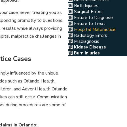
 approach.
Birth Injuries
Surgical Errors
your case, never treating you as
Failure to Diagnose
responding promptly to questions,
Failure to Treat
 results while always providing
Hospital Malpractice
Radiology Errors
pital malpractice challenges in
Misdiagnosis
Kidney Disease
Burn Injuries
tice Cases
ongly influenced by the unique
ities such as Orlando Health,
hildren, and AdventHealth Orlando
kes can still occur. Communication
ors during procedures are some of
claims in Orlando: