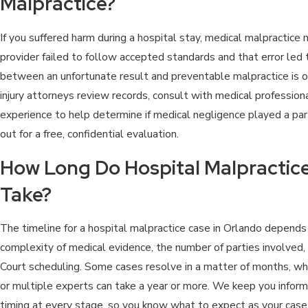
Malpractice?
If you suffered harm during a hospital stay, medical malpractice 
provider failed to follow accepted standards and that error led to
between an unfortunate result and preventable malpractice is of
injury attorneys review records, consult with medical profession
experience to help determine if medical negligence played a part.
out for a free, confidential evaluation.
How Long Do Hospital Malpractice
Take?
The timeline for a hospital malpractice case in Orlando depends 
complexity of medical evidence, the number of parties involved,
Court scheduling. Some cases resolve in a matter of months, whil
or multiple experts can take a year or more. We keep you info
timing at every stage, so you know what to expect as your case