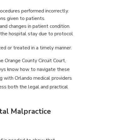
rocedures performed incorrectly.
ns given to patients.
and changes in patient condition.
 the hospital stay due to protocol
ed or treated in a timely manner.
he Orange County Circuit Court,
rneys know how to navigate these
g with Orlando medical providers
ess both the legal and practical
tal Malpractice