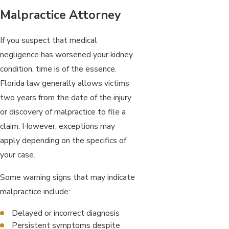
Malpractice Attorney
If you suspect that medical
negligence has worsened your kidney
condition, time is of the essence.
Florida law generally allows victims
two years from the date of the injury
or discovery of malpractice to file a
claim. However, exceptions may
apply depending on the specifics of
your case.
Some warning signs that may indicate
malpractice include:
Delayed or incorrect diagnosis
Persistent symptoms despite