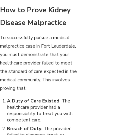
How to Prove Kidney
Disease Malpractice
To successfully pursue a medical
malpractice case in Fort Lauderdale,
you must demonstrate that your
healthcare provider failed to meet
the standard of care expected in the
medical community. This involves
proving that:
A Duty of Care Existed:
The
healthcare provider had a
responsibility to treat you with
competent care.
Breach of Duty:
The provider
failed to diagnose, treat, or