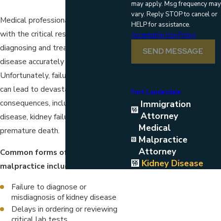
may apply. Msg frequency may
vary. Reply STOP to cancel or
Medical professionals are entrusted
HELP for assistance.
with the critical responsibility of
Acceptable Use Policy
diagnosing and treating kidney
SEND MESSAGE
disease accurately and promptly.
Unfortunately, failures in this regard
can lead to devastating
Fort Lauderdale
consequences, including chronic kidney
Immigration
Attorney
disease, kidney failure, and even
Medical
premature death.
Malpractice
Attorney
Common forms of kidney disease
Kidney Disease
malpractice include:
Failure to diagnose or
misdiagnosis of kidney disease
Delays in ordering or reviewing
critical lab tests