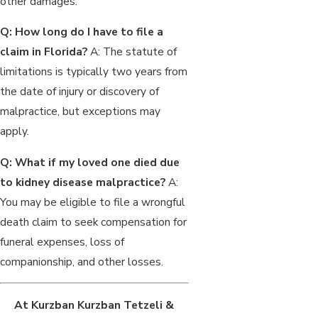
other damages.
Q: How long do I have to file a
claim in Florida?
A: The statute of
limitations is typically two years from
the date of injury or discovery of
malpractice, but exceptions may
apply.
Q: What if my loved one died due
to kidney disease malpractice?
A:
You may be eligible to file a wrongful
death claim to seek compensation for
funeral expenses, loss of
companionship, and other losses.
At Kurzban Kurzban Tetzeli &