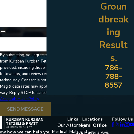
How can we help you?
Groun
dbreak
ing
Result
🛡️ Please enter the above verification code:
s.
By submitting, you agree to receive text messages
from Kurzban Kurzban Tetzeli & Pratt at the number
786-
provided, including those related to your inquiry,
follow-ups, and review requests, via automated
788-
technology. Consent is not a condition of purchase.
8557
Msg & data rates may apply. Msg frequency may
vary. Reply STOP to cancel or HELP for assistance.
Acceptable Use Policy
SEND MESSAGE
Links
Locations
Follow Us
Our Attorneys
Miami Office
Medical Malpractice
now how we can help you.
131 Madeira Ave.