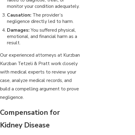
monitor your condition adequately.
Causation:
The provider’s
negligence directly led to harm.
Damages:
You suffered physical,
emotional, and financial harm as a
result.
Our experienced attorneys at Kurzban
Kurzban Tetzeli & Pratt work closely
with medical experts to review your
case, analyze medical records, and
build a compelling argument to prove
negligence.
Compensation for
Kidney Disease