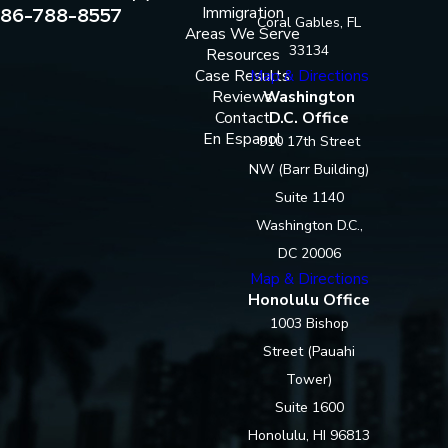
86-788-8557
Immigration
Coral Gables, FL
Areas We Serve
33134
Resources
Case Results
Map & Directions
Reviews
Washington
Contact
D.C. Office
En Espanol
910 17th Street
NW (Barr Building)
Suite 1140
Washington D.C.,
DC 20006
Map & Directions
Honolulu Office
1003 Bishop
Street (Pauahi
Tower)
Suite 1600
Honolulu, HI 96813