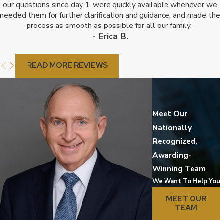
our questions since day 1, were quickly available whenever we
needed them for further clarification and guidance, and made the
process as smooth as possible for all our family.”
- Erica B.
READ MORE REVIEWS
Meet Our
Nationally
Recognized,
Awarding-
Winning Team
We Want To Help You
MEET OUR
TEAM