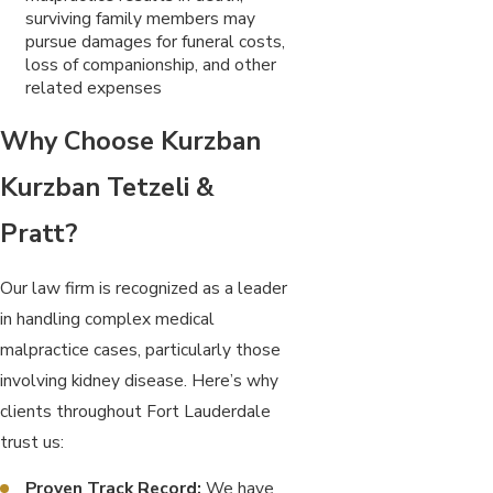
surviving family members may
pursue damages for funeral costs,
loss of companionship, and other
related expenses
Why Choose Kurzban
Kurzban Tetzeli &
Pratt?
Our law firm is recognized as a leader
in handling complex medical
malpractice cases, particularly those
involving kidney disease. Here’s why
clients throughout Fort Lauderdale
trust us:
Proven Track Record:
We have