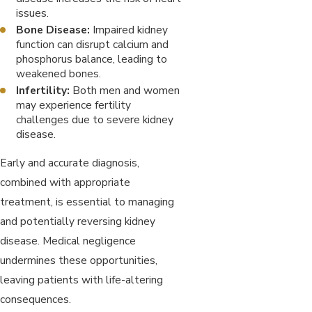
issues.
Bone Disease:
Impaired kidney
function can disrupt calcium and
phosphorus balance, leading to
weakened bones.
Infertility:
Both men and women
may experience fertility
challenges due to severe kidney
disease.
Early and accurate diagnosis,
combined with appropriate
treatment, is essential to managing
and potentially reversing kidney
disease. Medical negligence
undermines these opportunities,
leaving patients with life-altering
consequences.