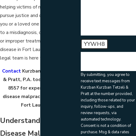
helping victims of medical negligence
How can we help you?
pursue justice and compensation. If
you or a loved one has suffered due
to a misdiagnosis, delayed diagnosis,
or improper treatment of kidney
YYWH8
disease in Fort Lauderdale, our skilled
🛡️ Please enter the above
legal team is here to help.
verification code:
Contact
Kurzban Kurzban Tetzeli
By submitting, you agree to
& Pratt, P.A. today at
(786) 788-
receive text messages from
Kurzban Kurzban Tetzeli &
8557
for experienced kidney
Pratt at the number provided,
disease malpractice attorneys in
including those related to your
Fort Lauderdale!
inquiry, follow-ups, and
review requests, via
Understanding Kidney
automated technology.
Consent is not a condition of
Disease Malpractice
purchase. Msg & data rates