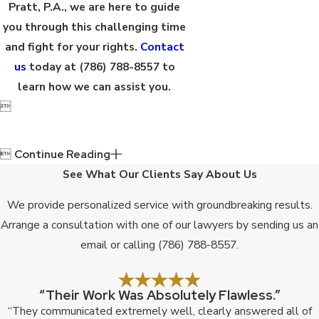
Pratt, P.A., we are here to guide
you through this challenging time
and fight for your rights.
Contact
us
today at
(786) 788-8557
to
learn how we can assist you.


Continue Reading
See What Our Clients Say About Us
We provide personalized service with groundbreaking results.
Arrange a consultation with one of our lawyers by sending us an
email or calling
(786) 788-8557
.
“Their Work Was Absolutely Flawless.”
“They communicated extremely well, clearly answered all of