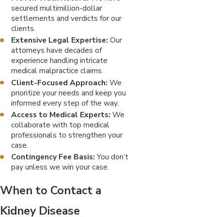
secured multimillion-dollar
settlements and verdicts for our
clients.
Extensive Legal Expertise:
Our
attorneys have decades of
experience handling intricate
medical malpractice claims.
Client-Focused Approach:
We
prioritize your needs and keep you
informed every step of the way.
Access to Medical Experts:
We
collaborate with top medical
professionals to strengthen your
case.
Contingency Fee Basis:
You don’t
pay unless we win your case.
When to Contact a
Kidney Disease