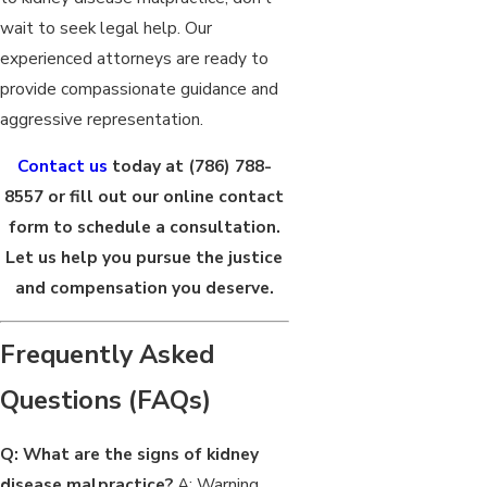
wait to seek legal help. Our
experienced attorneys are ready to
provide compassionate guidance and
aggressive representation.
Contact us
today at
(786) 788-
8557
or fill out our online contact
form to schedule a consultation.
Let us help you pursue the justice
and compensation you deserve.
Frequently Asked
Questions (FAQs)
Q: What are the signs of kidney
disease malpractice?
A: Warning