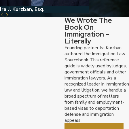
Ira J. Kurzban, Esq.
Jed Kurzban, Esq
We Wrote The
Book On
Immigration –
Literally
Founding partner Ira Kurzban
authored the Immigration Law
Sourcebook. This reference
guide is widely used by judges,
government officials and other
immigration lawyers. As a
recognized leader in immigration
law and litigation, we handle a
broad spectrum of matters
from family and employment-
based visas to deportation
defense and immigration
appeals.