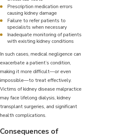
Prescription medication errors
causing kidney damage
Failure to refer patients to
specialists when necessary
Inadequate monitoring of patients
with existing kidney conditions
In such cases, medical negligence can
exacerbate a patient’s condition,
making it more difficult—or even
impossible—to treat effectively.
Victims of kidney disease malpractice
may face lifelong dialysis, kidney
transplant surgeries, and significant
health complications.
Consequences of