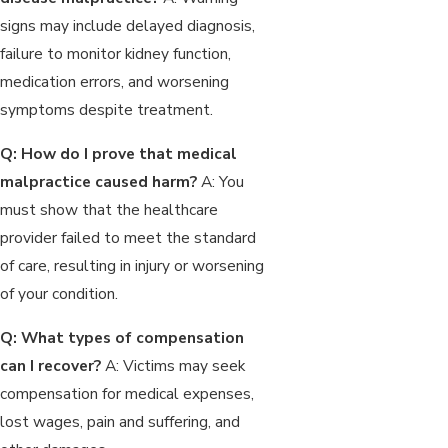
signs may include delayed diagnosis,
failure to monitor kidney function,
medication errors, and worsening
symptoms despite treatment.
Q: How do I prove that medical
malpractice caused harm?
A: You
must show that the healthcare
provider failed to meet the standard
of care, resulting in injury or worsening
of your condition.
Q: What types of compensation
can I recover?
A: Victims may seek
compensation for medical expenses,
lost wages, pain and suffering, and