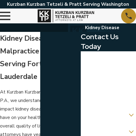
Kurzban Kurzban Tetzeli & Pratt Serving Washington
Kidney Disease
Contact Us
Kidney Disease
Today
Malpractice Attorneys
First Name
Serving Fort
Last Name
Lauderdale
Phone
At Kurzban Kurzban Tetzeli & Pratt,
Email
P.A., we understand the profound
impact kidney disease malpractice can
Are you a new client?
have on your health, finances, and
overall quality of life. Our dedicated
Which location are you
contacting us about?
attorneys have years of experience