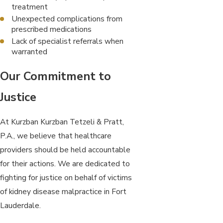
treatment
Unexpected complications from
prescribed medications
Lack of specialist referrals when
warranted
Our Commitment to
Justice
At Kurzban Kurzban Tetzeli & Pratt,
P.A., we believe that healthcare
providers should be held accountable
for their actions. We are dedicated to
fighting for justice on behalf of victims
of kidney disease malpractice in Fort
Lauderdale.