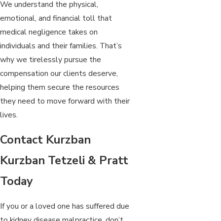
We understand the physical,
emotional, and financial toll that
medical negligence takes on
individuals and their families. That’s
why we tirelessly pursue the
compensation our clients deserve,
helping them secure the resources
they need to move forward with their
lives.
Contact Kurzban
Kurzban Tetzeli & Pratt
Today
If you or a loved one has suffered due
to kidney disease malpractice, don’t