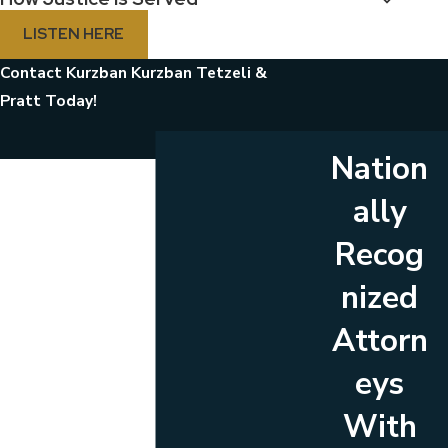
LISTEN HERE
Contact Kurzban Kurzban Tetzeli &
Pratt Today!
Nation
First Name
ally
Last Name
Recog
Phone
nized
Email
Attorn
Are you a new client?
eys
Which location are you contacting us about?
With