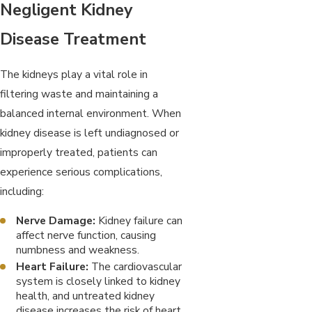
Negligent Kidney
Disease Treatment
The kidneys play a vital role in
filtering waste and maintaining a
balanced internal environment. When
kidney disease is left undiagnosed or
improperly treated, patients can
experience serious complications,
including:
Nerve Damage:
Kidney failure can
affect nerve function, causing
numbness and weakness.
Heart Failure:
The cardiovascular
system is closely linked to kidney
health, and untreated kidney
disease increases the risk of heart