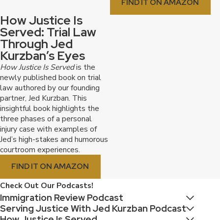
FIND IT ON AMAZON
How Justice Is
Served: Trial Law
Through Jed
Kurzban’s Eyes
How Justice Is Served
is the
newly published book on trial
law authored by our founding
partner, Jed Kurzban. This
insightful book highlights the
three phases of a personal
injury case with examples of
Jed’s high-stakes and humorous
courtroom experiences.
FIND IT ON AMAZON
Check Out Our Podcasts!
Immigration Review Podcast
Serving Justice With Jed Kurzban Podcast
How Justice Is Served