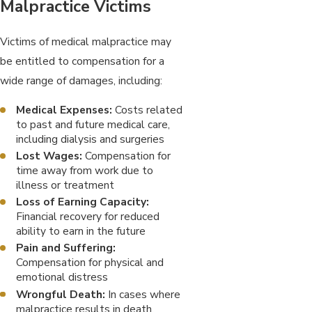
Malpractice Victims
Victims of medical malpractice may
be entitled to compensation for a
wide range of damages, including:
Medical Expenses:
Costs related
to past and future medical care,
including dialysis and surgeries
Lost Wages:
Compensation for
time away from work due to
illness or treatment
Loss of Earning Capacity:
Financial recovery for reduced
ability to earn in the future
Pain and Suffering:
Compensation for physical and
emotional distress
Wrongful Death:
In cases where
malpractice results in death,