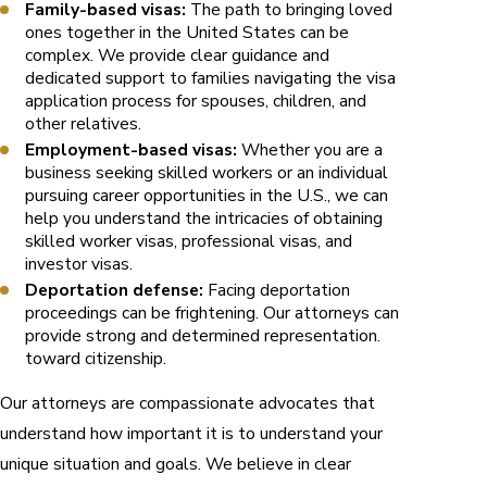
Family-based visas:
The path to bringing loved
ones together in the United States can be
complex. We provide clear guidance and
dedicated support to families navigating the visa
application process for spouses, children, and
other relatives.
Employment-based visas:
Whether you are a
business seeking skilled workers or an individual
pursuing career opportunities in the U.S., we can
help you understand the intricacies of obtaining
skilled worker visas, professional visas, and
investor visas.
Deportation defense:
Facing deportation
proceedings can be frightening. Our attorneys can
provide strong and determined representation.
toward citizenship.
Our attorneys are compassionate advocates that
understand how important it is to understand your
unique situation and goals. We believe in clear