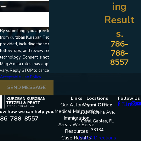
ing
Result
🛡️ Please enter the above verification code:
s.
By submitting, you agree to receive text messages
from Kurzban Kurzban Tetzeli & Pratt at the number
786-
provided, including those related to your inquiry,
follow-ups, and review requests, via automated
788-
technology. Consent is not a condition of purchase.
8557
Msg & data rates may apply. Msg frequency may
vary. Reply STOP to cancel or HELP for assistance.
Acceptable Use Policy
SEND MESSAGE
Links
Locations
Follow Us
Our Attorneys
Miami Office
Medical Malpractice
now how we can help you.
131 Madeira Ave.
86-788-8557
Immigration
Coral Gables, FL
Areas We Serve
33134
Resources
Case Results
Map & Directions