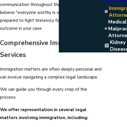
Fort Lauder
communication throughout the legal process. We
Immigr
believe "everyone worthy is welcome," and we are
Attorn
prepared to fight tirelessly for the best possible
Medical
Malprac
outcome in your case.
Attorn
Comprehensive Immigration
Kidney
Diseas
Services
Immigration matters are often deeply personal and
can involve navigating a complex legal landscape.
We can guide you through every step of the
process.
We offer representation in several legal
matters involving immigration, including: