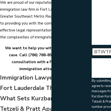
are you
We are proud of our reputation as a leading
contacting
about?
immigration law firm in Fort Lauderdale and the
Greater Southeast Metro Region and are committed
How can 
to providing you with the compassionate and
help you?
effective legal representation you need to navigate
the complexities of immigration law.
We want to help you with your immigration
BTWT
case. Call
(786) 788-8557
to schedule a
consultation with a Fort Lauderdale
🛡️ Please 
the above
immigration attorney today.
verificatio
Immigration Lawyers in
By submittin
agree to rece
Fort Lauderdale That Stand Out:
messages fr
Kurzban Kur
What Sets Kurzban Kurzban
Tetzeli & Prat
number prov
Tetzeli & Pratt Apart