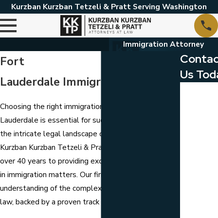
Kurzban Kurzban Tetzeli & Pratt Serving Washington
Immigration Attorney
Conta
Fort
Us Tod
Lauderdale Immigration Attorney
First Name
Choosing the right immigration attorney in Fort
Last Name
Lauderdale is essential for successfully navigating
the intricate legal landscape of immigration law. At
Phone
Kurzban Kurzban Tetzeli & Pratt, we have devoted
Email
over 40 years to providing exceptional legal counsel
in immigration matters. Our firm has a profound
Are you a
understanding of the complexities of immigration
client?
law, backed by a proven track record of success.
Which loca