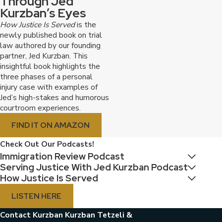
Through Jed
Virtual consultations:
We offer virtual
Kurzban’s Eyes
consultations for your convenience.
How Justice Is Served
is the
We believe that our commitment to client success,
newly published book on trial
law authored by our founding
our reputation for excellence, and our convenient and
partner, Jed Kurzban. This
accessible services make us the ideal choice for your
insightful book highlights the
immigration needs.
three phases of a personal
injury case with examples of
Contact us online
or call today to schedule your
Jed’s high-stakes and humorous
courtroom experiences.
consultation with an immigration attorney in
Fort Lauderdale.
FIND IT ON AMAZON
Frequently Asked Questions
Check Out Our Podcasts!
Immigration Review Podcast
I am a U.S. citizen married to a Cuban
Serving Justice With Jed Kurzban Podcast
national. What is the fastest way to get
How Justice Is Served
them a green card?
While each case is unique, marriage to a U.S.
LISTEN HERE
citizen generally provides a path to a green card
for a Cuban national. We can help you file the
Contact Kurzban Kurzban Tetzeli &
necessary petitions and guide you through the