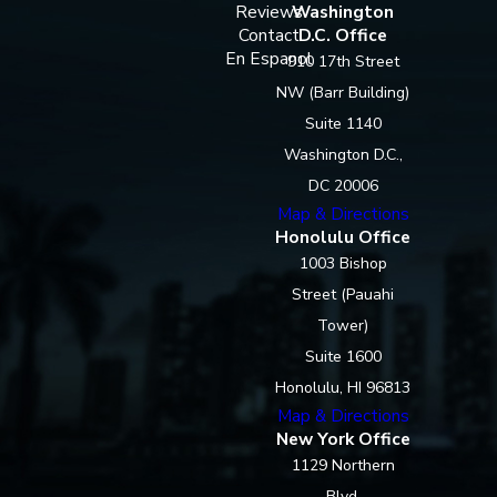
Reviews
Washington
Contact
D.C. Office
En Espanol
910 17th Street
NW (Barr Building)
Suite 1140
Washington D.C.,
DC 20006
Map & Directions
Honolulu Office
1003 Bishop
Street (Pauahi
Tower)
Suite 1600
Honolulu, HI 96813
Map & Directions
New York Office
1129 Northern
Blvd.