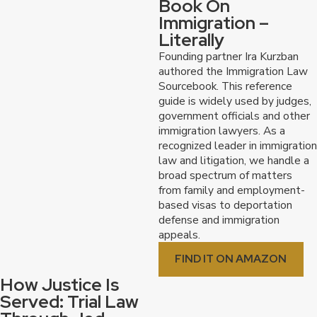
Book On
Why Choose Kurzban Kurzban
Immigration –
Literally
Tetzeli & Pratt?
Founding partner Ira Kurzban
authored the Immigration Law
Sourcebook. This reference
Over 40 years of experience:
We have been
guide is widely used by judges,
serving clients in the Greater Southeast Metro
government officials and other
Region for over four decades, building a strong
immigration lawyers. As a
record of accomplishment in immigration cases.
recognized leader in immigration
National recognition, local approach:
While
law and litigation, we handle a
we are nationally recognized for our aggressive
broad spectrum of matters
advocacy and precedent-setting victories, we
from family and employment-
maintain a boutique firm approach, providing
based visas to deportation
personalized attention to each client.
defense and immigration
We speak Spanish:
We understand the
appeals.
importance of clear communication and offer
services in both English and Spanish.
FIND IT ON AMAZON
Free consultations:
We offer free initial
How Justice Is
consultations to discuss your case and answer
Served: Trial Law
your questions.