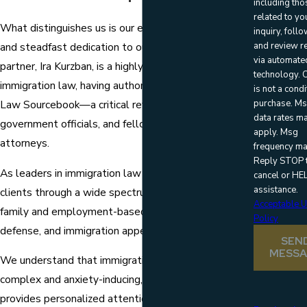
including tho
related to yo
What distinguishes us is our extensive experience
inquiry, foll
and review r
and steadfast dedication to our clients. Our founding
via automate
partner, Ira Kurzban, is a highly regarded authority in
technology. Consent
immigration law, having authored the Immigration
is not a condi
purchase. M
Law Sourcebook—a critical reference for judges,
data rates m
government officials, and fellow immigration
apply. Msg
attorneys.
frequency ma
Reply STOP 
As leaders in immigration law and litigation, we help
cancel or HEL
assistance.
clients through a wide spectrum of issues, including
Acceptable 
family and employment-based visas, deportation
Policy
defense, and immigration appeals.
SEN
MESS
We understand that immigration matters can be
complex and anxiety-inducing, which is why our team
provides personalized attention and clear