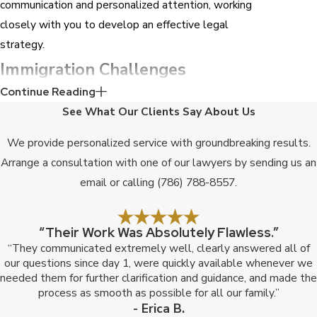
communication and personalized attention, working
closely with you to develop an effective legal
strategy.
Immigration Challenges
Continue Reading
Specific to Fort Lauderdale
See What Our Clients Say About Us
High Volume Of Cases
We provide personalized service with groundbreaking results.
The considerable number of immigration cases
Arrange a consultation with one of our lawyers by sending us an
processed in Fort Lauderdale often leads to
email or calling
(786) 788-8557
.
processing delays and increased complexity. Our
team has the knowledge and resources to manage
“Their Work Was Absolutely Flawless.”
these challenges and expedite the process.
“They communicated extremely well, clearly answered all of
our questions since day 1, were quickly available whenever we
Cultural Diversity
needed them for further clarification and guidance, and made the
process as smooth as possible for all our family.”
Fort Lauderdale is a melting pot of culture. We
- Erica B.