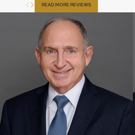
READ MORE REVIEWS
My fiancé is from Colombia and wants to move to Pompano
me. What visa should we apply for?
If you are a U.S. citizen and want your Colombian fiancé to mo
marry you, you should apply for a K-1 visa, also known as a fiancé
your fiancé to enter the United States for the purpose of marry
of arrival. After the marriage, your fiancé can then apply for a gre
How long does it typically take to obtain a green card th
Pompano Beach?
The processing time for obtaining a green card through employ
on the specific employment-based visa category and the workloa
uncommon for the process to take several months or even years
help you understand the estimated processing times and work 
whenever possible.