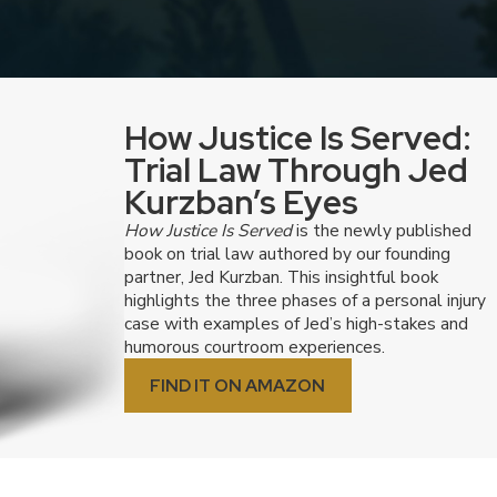
lena Tetzeli, Esq.
Joh
How Justice Is Served:
Trial Law Through Jed
Kurzban’s Eyes
How Justice Is Served
is the newly published
book on trial law authored by our founding
partner, Jed Kurzban. This insightful book
highlights the three phases of a personal injury
case with examples of Jed’s high-stakes and
humorous courtroom experiences.
FIND IT ON AMAZON