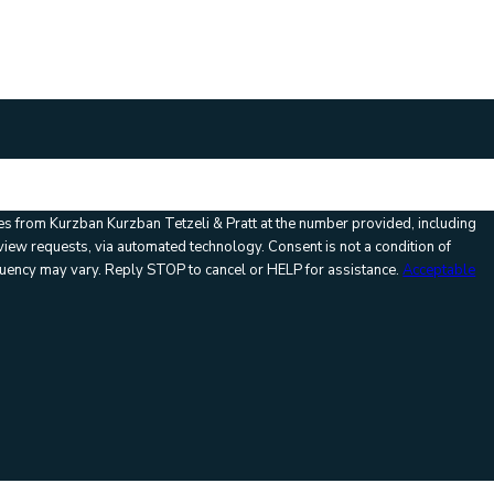
:
es from Kurzban Kurzban Tetzeli & Pratt at the number provided, including
via automated technology. Consent is not a condition of
uency may vary. Reply STOP to cancel or HELP for assistance.
Acceptable