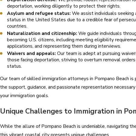
deportation, working diligently to protect their rights.
Asylum and refugee status:
We assist individuals seeking
status in the United States due to a credible fear of persecu
countries.
Naturalization and citizenship:
We guide individuals throu
becoming U.S. citizens, including meeting eligibility requirem
applications, and representing them during interviews.
Waivers and appeals:
Our team is adept at pursuing waivers
those facing deportation, striving to overturn removal orders
status.
Our team of skilled immigration attorneys in Pompano Beach is 
the support, guidance, and passionate representation necessary
your immigration goals.
Unique Challenges to Immigration in P
While the allure of Pompano Beach is undeniable, navigating the
this vibrant coastal city presents unique challenges.