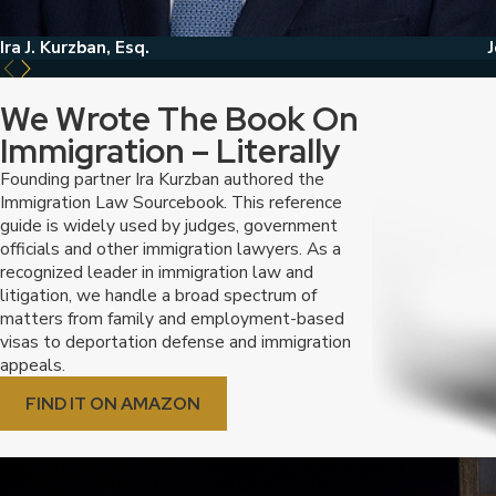
Ira J. Kurzban, Esq.
J
We Wrote The Book On
Immigration – Literally
Founding partner Ira Kurzban authored the
Immigration Law Sourcebook. This reference
guide is widely used by judges, government
officials and other immigration lawyers. As a
recognized leader in immigration law and
litigation, we handle a broad spectrum of
matters from family and employment-based
visas to deportation defense and immigration
appeals.
FIND IT ON AMAZON