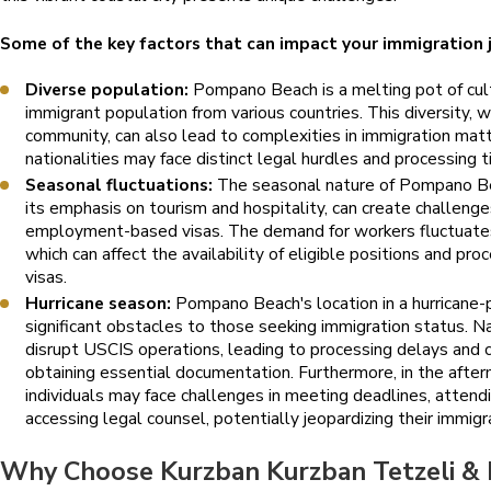
Some of the key factors that can impact your immigration j
Diverse population:
Pompano Beach is a melting pot of cultu
immigrant population from various countries. This diversity, w
community, can also lead to complexities in immigration matte
nationalities may face distinct legal hurdles and processing t
Seasonal fluctuations:
The seasonal nature of Pompano Be
its emphasis on tourism and hospitality, can create challeng
employment-based visas. The demand for workers fluctuates
which can affect the availability of eligible positions and pr
visas.
Hurricane season:
Pompano Beach's location in a hurricane-
significant obstacles to those seeking immigration status. N
disrupt USCIS operations, leading to processing delays and cre
obtaining essential documentation. Furthermore, in the afterm
individuals may face challenges in meeting deadlines, attend
accessing legal counsel, potentially jeopardizing their immigr
Why Choose Kurzban Kurzban Tetzeli & 