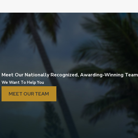
Meet Our Nationally Recognized, Awarding-Winning Team
We Want To Help You
MEET OUR TEAM