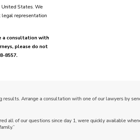
e United States. We
 legal representation
e a consultation with
neys, please do not
88-8557
.
ilian national. What's
 results. Arrange a consultation with one of our lawyers by send
 file a Form I-130,
n Services (USCIS).
 all of our questions since day 1, were quickly available whene
pplication for a green
amily.”
uide you through the
filed correctly.