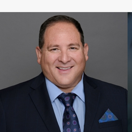
 Beach to be with
ve to Pompano Beach to
 visa. This visa allows
ing you within 90 days
en card.
rough employment in
ment can vary depending
d of USCIS. It is not
. Our attorneys can
to expedite the process