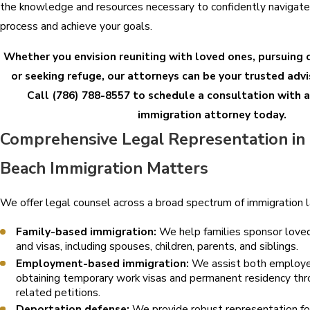
the knowledge and resources necessary to confidently navigate
process and achieve your goals.
Whether you envision reuniting with loved ones, pursuing
or seeking refuge, our attorneys can be your trusted adv
Call
(786) 788-8557
to schedule a consultation with
immigration attorney today.
Comprehensive Legal Representation i
Beach Immigration Matters
We offer legal counsel across a broad spectrum of immigration la
Family-based immigration:
We help families sponsor loved
and visas, including spouses, children, parents, and siblings.
Employment-based immigration:
We assist both employe
obtaining temporary work visas and permanent residency t
related petitions.
Deportation defense:
We provide robust representation for 