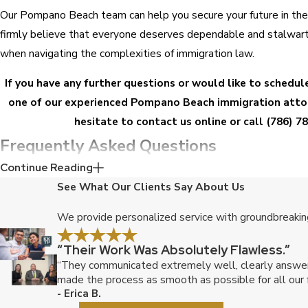
Our Pompano Beach team can help you secure your future in th
firmly believe that everyone deserves dependable and stalwart
when navigating the complexities of immigration law.
If you have any further questions or would like to schedul
one of our experienced Pompano Beach immigration attor
hesitate to
contact us online
or call
(786) 7
Frequently Asked Questions
Continue Reading
I'm a U.S. citizen living in Pompano Beach married to a Braz
See What Our Clients Say About Us
the process for obtaining a green card for my spouse?
We provide personalized service with groundbreaking
To obtain a green card for your Brazilian spouse, you will need to
“Their Work Was Absolutely Flawless.”
Petition for Alien Relative, with U.S. Citizenship and Immigratio
“They communicated extremely well, clearly answered
Once the petition is approved, your spouse will need to file an a
made the process as smooth as possible for all our f
card, along with supporting documentation. Our attorneys can g
- Erica B.
process and confirm that all necessary forms and documents are 