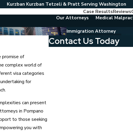
Kurzban Kurzban Tetzeli & Pratt Serving Washington
Case Results
Reviews
Our Attorneys
Medical Malprac
Immigration Attorney
Contact Us Today
First Name
e promise of
the complex world of
Last Name
ferent visa categories
Phone
 undertaking for
ch.
Email
mplexities can present
Are you a new client?
 attorneys in Pompano
pport to those seeking
Which location are you contacting us abou
 empowering you with