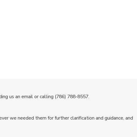
ing us an email or calling
(786) 788-8557
.
ver we needed them for further clarification and guidance, and