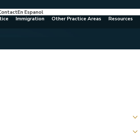
Contact
En Espanol
786-788-8557
Consult With An Attorney Today
tice
Immigration
Other Practice Areas
Resources
t?