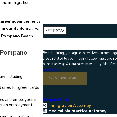
How can we help you?
 the immigration
 career advancements,
isors and advocates.
VTRXW
 a Pompano Beach
🛡️ Please enter the above verification code
n Pompano
By submitting, you agree to receive text messag
those related to your inquiry, follow-ups, and review requests, 
purchase. Msg & data rates may apply. Msg freq
Use Policy
w, including:
SEND MESSAGE
 ones for green cards
rs and employees in
Pompano Beach
hrough employment-
Immigration Attorney
Medical Malpractice Attorney
individuals facing