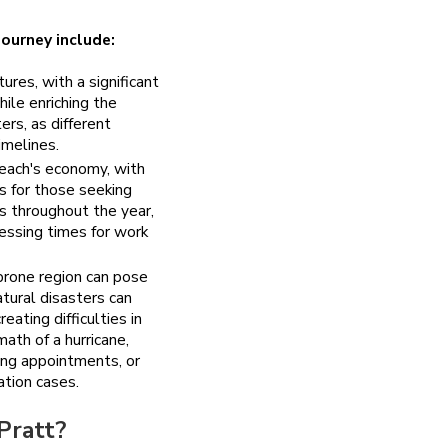
ourney include:
res, with a significant
hile enriching the
rs, as different
imelines.
ach's economy, with
es for those seeking
 throughout the year,
ocessing times for work
prone region can pose
atural disasters can
ating difficulties in
ath of a hurricane,
ing appointments, or
ation cases.
Pratt?