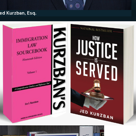
ed Kurzban, Esq.
He