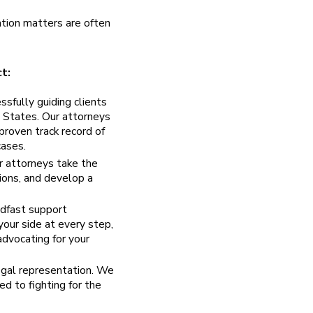
tion matters are often
t:
sfully guiding clients
d States. Our attorneys
proven track record of
cases.
r attorneys take the
tions, and develop a
dfast support
your side at every step,
advocating for your
egal representation. We
d to fighting for the