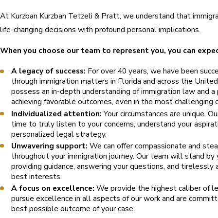
At Kurzban Kurzban Tetzeli & Pratt, we understand that immigra
life-changing decisions with profound personal implications.
When you choose our team to represent you, you can expec
A legacy of success:
For over 40 years, we have been succes
through immigration matters in Florida and across the Unite
possess an in-depth understanding of immigration law and a 
achieving favorable outcomes, even in the most challenging 
Individualized attention:
Your circumstances are unique. Ou
time to truly listen to your concerns, understand your aspira
personalized legal strategy.
Unwavering support:
We can offer compassionate and stea
throughout your immigration journey. Our team will stand by 
providing guidance, answering your questions, and tirelessly 
best interests.
A focus on excellence:
We provide the highest caliber of l
pursue excellence in all aspects of our work and are committe
best possible outcome of your case.