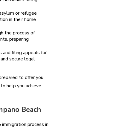
 asylum or refugee
tion in their home
gh the process of
ents, preparing
 and filing appeals for
 and secure legal
prepared to offer you
 to help you achieve
ompano Beach
 immigration process in