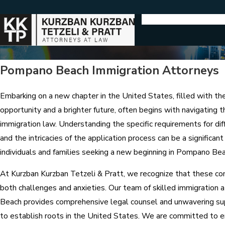
Pompano Beach Immigration Attorneys
Embarking on a new chapter in the United States, filled with th
opportunity and a brighter future, often begins with navigating 
immigration law. Understanding the specific requirements for dif
and the intricacies of the application process can be a significant
individuals and families seeking a new beginning in Pompano Bea
At Kurzban Kurzban Tetzeli & Pratt, we recognize that these co
both challenges and anxieties. Our team of skilled immigration
Beach provides comprehensive legal counsel and unwavering su
to establish roots in the United States. We are committed to