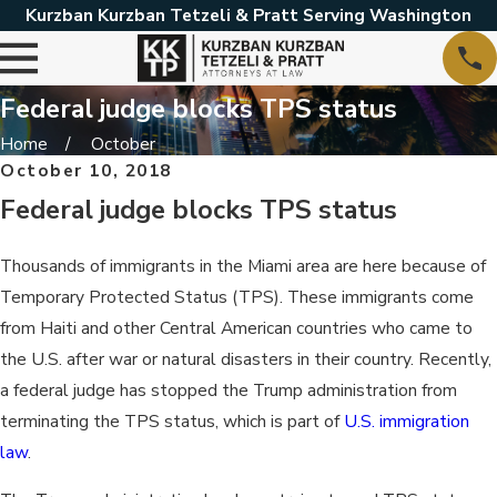
Kurzban Kurzban Tetzeli & Pratt Serving Washington
Federal judge blocks TPS status
Home
October
October 10, 2018
Federal judge blocks TPS status
Thousands of immigrants in the Miami area are here because of
Temporary Protected Status (TPS). These immigrants come
from Haiti and other Central American countries who came to
the U.S. after war or natural disasters in their country. Recently,
a federal judge has stopped the Trump administration from
terminating the TPS status, which is part of
U.S. immigration
law
.