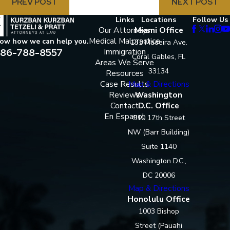
PREV POST
NEXT POST
Links
Locations
Follow Us
Our Attorneys
Miami Office
Medical Malpractice
now how we can help you.
131 Madeira Ave.
86-788-8557
Immigration
Coral Gables, FL
Areas We Serve
33134
Resources
Case Results
Map & Directions
Reviews
Washington
Contact
D.C. Office
En Espanol
910 17th Street
NW (Barr Building)
Suite 1140
Washington D.C.,
DC 20006
Map & Directions
Honolulu Office
1003 Bishop
Street (Pauahi