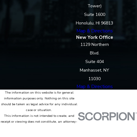
Tower)
Suite 1600
Honolulu, HI 96813
Map & Directions
New York Office
1129 Northern
Blvd.
Suite 404
Manhasset, NY
11030
Map & Directions
The information on this website is for general
information purposes only. Nothing on this site
should be taken as legal advice for any individual
case or situation.
This information is not intended to create, and
receipt or viewing does not constitute, an attorney-
client relationship.
© 2026 All Rights Reserved.