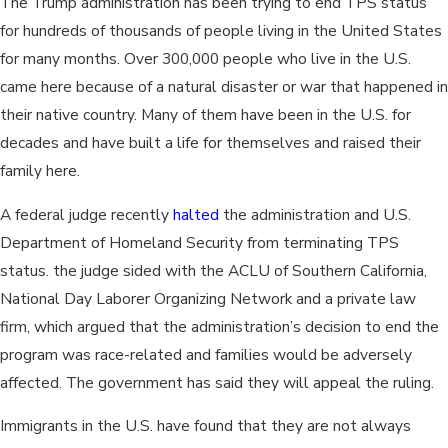
The Trump administration has been trying to end TPS status
for hundreds of thousands of people living in the United States
for many months. Over 300,000 people who live in the U.S.
came here because of a natural disaster or war that happened in
their native country. Many of them have been in the U.S. for
decades and have built a life for themselves and raised their
family here.
A federal judge recently
halted
the administration and U.S.
Department of Homeland Security from terminating TPS
status. the judge sided with the ACLU of Southern California,
National Day Laborer Organizing Network and a private law
firm, which argued that the administration’s decision to end the
program was race-related and families would be adversely
affected. The government has said they will appeal the ruling.
Immigrants in the U.S. have found that they are not always