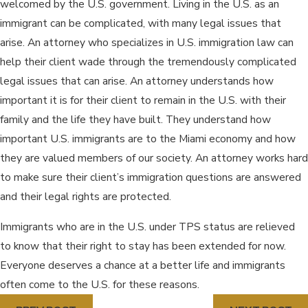
welcomed by the U.S. government. Living in the U.S. as an
immigrant can be complicated, with many legal issues that
arise. An attorney who specializes in U.S. immigration law can
help their client wade through the tremendously complicated
legal issues that can arise. An attorney understands how
important it is for their client to remain in the U.S. with their
family and the life they have built. They understand how
important U.S. immigrants are to the Miami economy and how
they are valued members of our society. An attorney works hard
to make sure their client’s immigration questions are answered
and their legal rights are protected.
Immigrants who are in the U.S. under TPS status are relieved
to know that their right to stay has been extended for now.
Everyone deserves a chance at a better life and immigrants
often come to the U.S. for these reasons.