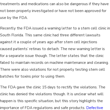
treatments and medications can also be dangerous if they have
not been properly investigated or have not been approved for
use by the FDA.
Recently the FDA issued a warning letter to a stem cell clinic in
South Florida. This same clinic had three different lawsuits
against it a couple of years ago after stem cell injections
caused patients’ retinas to detach. The new warning letter is
for a separate issue though. The letter states that the clinic
failed to maintain records on machine maintenance and cleaning.
There were also violations for not properly testing stem cell
batches for toxins prior to using them.
The FDA gave the clinic 15 days to rectify the violations. The
clinic has denied the violations though. It is unclear what will
happen is this specific situation, but this story highlights the
importance of FDA regulations and safe products.
Defective