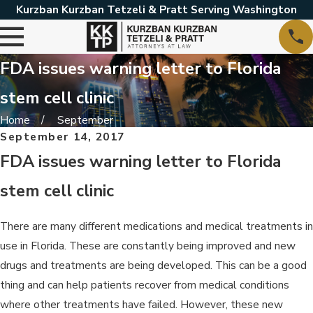
Kurzban Kurzban Tetzeli & Pratt Serving Washington
FDA issues warning letter to Florida
stem cell clinic
Home
September
September 14, 2017
FDA issues warning letter to Florida
stem cell clinic
There are many different medications and medical treatments in
use in Florida. These are constantly being improved and new
drugs and treatments are being developed. This can be a good
thing and can help patients recover from medical conditions
where other treatments have failed. However, these new