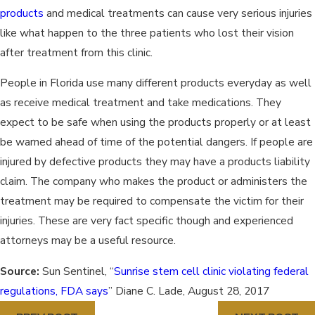
products
and medical treatments can cause very serious injuries
like what happen to the three patients who lost their vision
after treatment from this clinic.
People in Florida use many different products everyday as well
as receive medical treatment and take medications. They
expect to be safe when using the products properly or at least
be warned ahead of time of the potential dangers. If people are
injured by defective products they may have a products liability
claim. The company who makes the product or administers the
treatment may be required to compensate the victim for their
injuries. These are very fact specific though and experienced
attorneys may be a useful resource.
Source:
Sun Sentinel, “
Sunrise stem cell clinic violating federal
regulations, FDA says
” Diane C. Lade, August 28, 2017