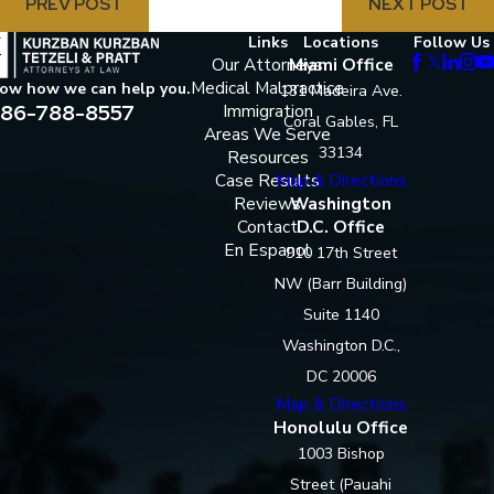
PREV POST
NEXT POST
Links
Locations
Follow Us
Our Attorneys
Miami Office
Medical Malpractice
now how we can help you.
131 Madeira Ave.
86-788-8557
Immigration
Coral Gables, FL
Areas We Serve
33134
Resources
Case Results
Map & Directions
Reviews
Washington
Contact
D.C. Office
En Espanol
910 17th Street
NW (Barr Building)
Suite 1140
Washington D.C.,
DC 20006
Map & Directions
Honolulu Office
1003 Bishop
Street (Pauahi