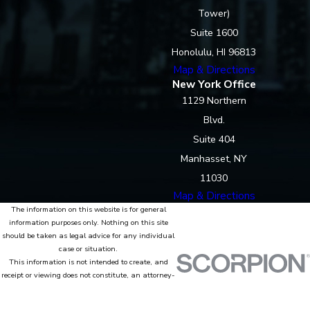
Tower)
Suite 1600
Honolulu, HI 96813
Map & Directions
New York Office
1129 Northern
Blvd.
Suite 404
Manhasset, NY
11030
Map & Directions
The information on this website is for general
information purposes only. Nothing on this site
should be taken as legal advice for any individual
case or situation.
This information is not intended to create, and
receipt or viewing does not constitute, an attorney-
client relationship.
© 2026 All Rights Reserved.