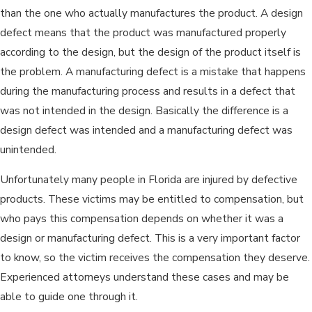
than the one who actually manufactures the product. A design
defect means that the product was manufactured properly
according to the design, but the design of the product itself is
the problem. A manufacturing defect is a mistake that happens
during the manufacturing process and results in a defect that
was not intended in the design. Basically the difference is a
design defect was intended and a manufacturing defect was
unintended.
Unfortunately many people in Florida are injured by defective
products. These victims may be entitled to compensation, but
who pays this compensation depends on whether it was a
design or manufacturing defect. This is a very important factor
to know, so the victim receives the compensation they deserve.
Experienced attorneys understand these cases and may be
able to guide one through it.