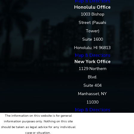
Map & Directions
Honolulu Office
1003 Bishop
Street (Pauahi
Tower)
Suite 1600
Honolulu, HI 96813
Map & Directions
New York Office
1129 Northern
Blvd.
Suite 404
Manhasset, NY
11030
Map & Directions
The information on this website is for general
information purposes only. Nothing on this site
should be taken as legal advice for any individual
case or situation.