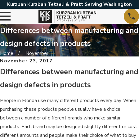
Kurzban Kurzban Tetzeli & Pratt Serving Washington
Differences between manufacturing and
design defects in products
Home
November
November 23, 2017
Differences between manufacturing and
design defects in products
People in Florida use many different products every day. When
purchasing these products people usually have a choice
between a number of different brands who make similar
products. Each brand may be designed slightly different or cost
different amounts and people make their choice of what to buy