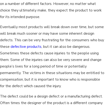
on a number of different factors. However, no matter what
choice they ultimately make, they expect the product to work
for its intended purpose.
Eventually most products will break down over time, but some
will break much sooner or may have some inherent design
defects. This can be very frustrating for the consumers who buy
these
defective products
, but it can also be dangerous.
Sometimes these defects cause injuries to the people using
them. Some of the injuries can also be very severe and change
people’s lives for a long period of time or potentially
permanently. The victims in these situations may be entitled to
compensation, but it is important to know who is responsible
for the defect which caused the injury.
The defect could be a design defect or a manufacturing defect.
Often times the designer of the product is a different company