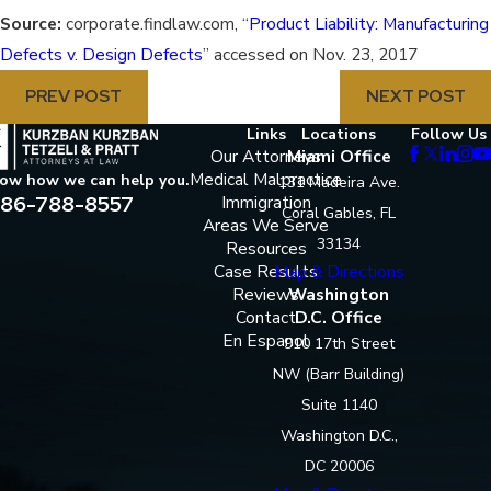
Source:
corporate.findlaw.com, “
Product Liability: Manufacturing
Defects v. Design Defects
” accessed on Nov. 23, 2017
PREV POST
NEXT POST
Links
Locations
Follow Us
Our Attorneys
Miami Office
Medical Malpractice
now how we can help you.
131 Madeira Ave.
86-788-8557
Immigration
Coral Gables, FL
Areas We Serve
33134
Resources
Case Results
Map & Directions
Reviews
Washington
Contact
D.C. Office
En Espanol
910 17th Street
NW (Barr Building)
Suite 1140
Washington D.C.,
DC 20006