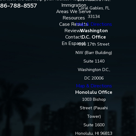
86-788-8557
Immigration
Coral Gables, FL
Areas We Serve
33134
Resources
Case Results
Map & Directions
Reviews
Washington
Contact
D.C. Office
En Espanol
910 17th Street
NW (Barr Building)
Suite 1140
Washington D.C.,
DC 20006
Map & Directions
Honolulu Office
1003 Bishop
Street (Pauahi
Tower)
Suite 1600
Honolulu, HI 96813