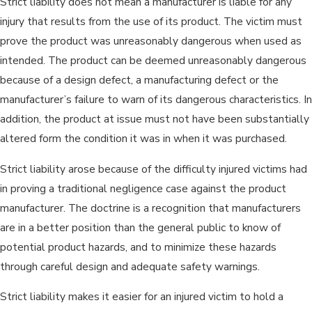
Strict liability does not mean a manufacturer is liable for any
injury that results from the use of its product. The victim must
prove the product was unreasonably dangerous when used as
intended. The product can be deemed unreasonably dangerous
because of a design defect, a manufacturing defect or the
manufacturer’s failure to warn of its dangerous characteristics. In
addition, the product at issue must not have been substantially
altered form the condition it was in when it was purchased.
Strict liability arose because of the difficulty injured victims had
in proving a traditional negligence case against the product
manufacturer. The doctrine is a recognition that manufacturers
are in a better position than the general public to know of
potential product hazards, and to minimize these hazards
through careful design and adequate safety warnings.
Strict liability makes it easier for an injured victim to hold a