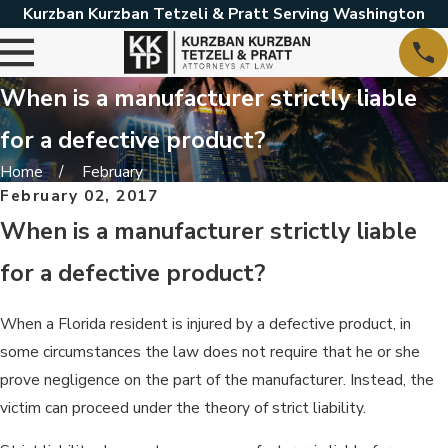
Kurzban Kurzban Tetzeli & Pratt Serving Washington
When is a manufacturer strictly liable
for a defective product?
Home
February
February 02, 2017
When is a manufacturer strictly liable
for a defective product?
When a Florida resident is injured by a defective product, in
some circumstances the law does not require that he or she
prove negligence on the part of the manufacturer. Instead, the
victim can proceed under the theory of strict liability.