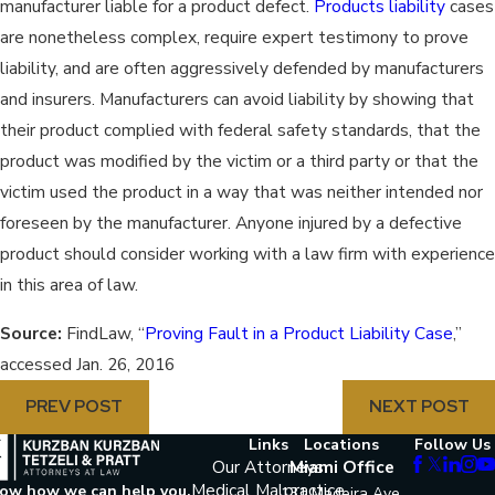
manufacturer liable for a product defect.
Products liability
cases
are nonetheless complex, require expert testimony to prove
liability, and are often aggressively defended by manufacturers
and insurers. Manufacturers can avoid liability by showing that
their product complied with federal safety standards, that the
product was modified by the victim or a third party or that the
victim used the product in a way that was neither intended nor
foreseen by the manufacturer. Anyone injured by a defective
product should consider working with a law firm with experience
in this area of law.
Source:
FindLaw, “
Proving Fault in a Product Liability Case
,”
accessed Jan. 26, 2016
PREV POST
NEXT POST
Links
Locations
Follow Us
Our Attorneys
Miami Office
Medical Malpractice
now how we can help you.
131 Madeira Ave.