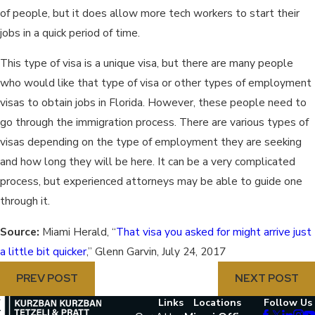
of people, but it does allow more tech workers to start their
jobs in a quick period of time.
This type of visa is a unique visa, but there are many people
who would like that type of visa or other types of employment
visas to obtain jobs in Florida. However, these people need to
go through the immigration process. There are various types of
visas depending on the type of employment they are seeking
and how long they will be here. It can be a very complicated
process, but experienced attorneys may be able to guide one
through it.
Source:
Miami Herald, “
That visa you asked for might arrive just
a little bit quicker
,” Glenn Garvin, July 24, 2017
PREV POST
NEXT POST
Links
Locations
Follow Us