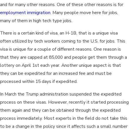
and for many other reasons. One of these other reasons is for
employment immigration
. Many people move here for jobs,
many of them in high tech type jobs.
There is a certain kind of visa, an H-1B, that is a unique visa
often utilized by tech workers coming to the U.S. for jobs. This
visa is unique for a couple of different reasons. One reason is
that they are capped at 85,000 and people get them through a
lottery on April 1st each year. Another unique aspect is that
they can be expedited for an increased fee and must be
processed within 15 days if expedited.
In March the Trump administration suspended the expedited
process on these visas. However, recently it started processing
them again and they can be obtained through the expedited
process immediately. Most experts in the field do not take this
to be a change in the policy since it affects such a small number