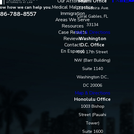
Our Attorneys
Miami Office
Medical Malpractice
now how we can help you.
131 Madeira Ave.
86-788-8557
Immigration
Coral Gables, FL
Areas We Serve
33134
Resources
Case Results
Map & Directions
Reviews
Washington
Contact
D.C. Office
En Espanol
910 17th Street
NW (Barr Building)
Suite 1140
Washington D.C.,
DC 20006
Map & Directions
Honolulu Office
1003 Bishop
Street (Pauahi
Tower)
Suite 1600