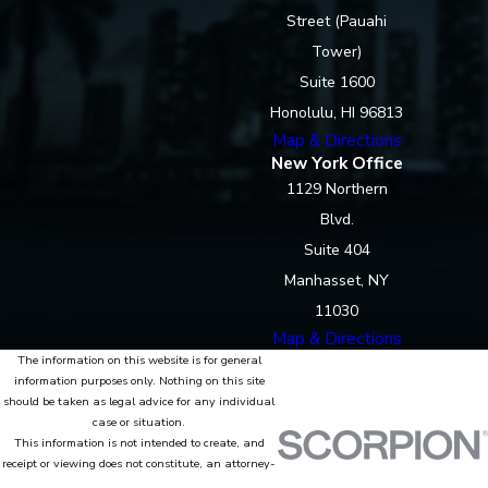
Street (Pauahi
Tower)
Suite 1600
Honolulu, HI 96813
Map & Directions
New York Office
1129 Northern
Blvd.
Suite 404
Manhasset, NY
11030
Map & Directions
The information on this website is for general
information purposes only. Nothing on this site
should be taken as legal advice for any individual
case or situation.
This information is not intended to create, and
receipt or viewing does not constitute, an attorney-
client relationship.