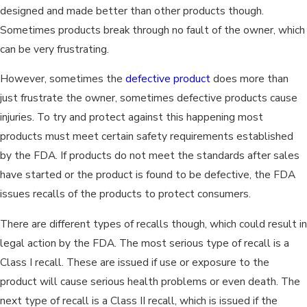
designed and made better than other products though.
Sometimes products break through no fault of the owner, which
can be very frustrating.
However, sometimes the
defective product
does more than
just frustrate the owner, sometimes defective products cause
injuries. To try and protect against this happening most
products must meet certain safety requirements established
by the FDA. If products do not meet the standards after sales
have started or the product is found to be defective, the FDA
issues recalls of the products to protect consumers.
There are different types of recalls though, which could result in
legal action by the FDA. The most serious type of recall is a
Class I recall. These are issued if use or exposure to the
product will cause serious health problems or even death. The
next type of recall is a Class II recall, which is issued if the