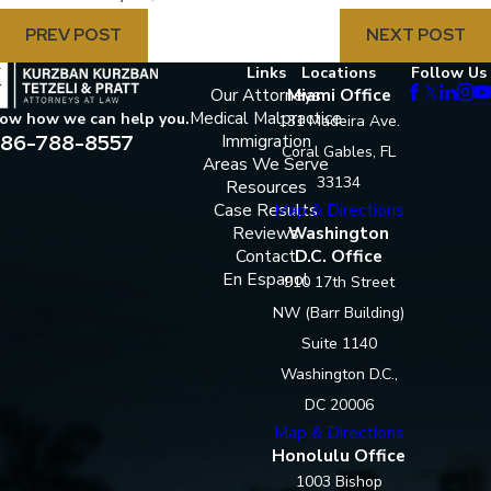
PREV POST
NEXT POST
Links
Locations
Follow Us
Our Attorneys
Miami Office
Medical Malpractice
now how we can help you.
131 Madeira Ave.
86-788-8557
Immigration
Coral Gables, FL
Areas We Serve
33134
Resources
Case Results
Map & Directions
Reviews
Washington
Contact
D.C. Office
En Espanol
910 17th Street
NW (Barr Building)
Suite 1140
Washington D.C.,
DC 20006
Map & Directions
Honolulu Office
1003 Bishop