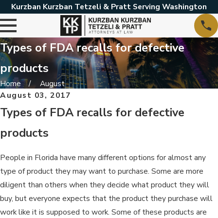
Kurzban Kurzban Tetzeli & Pratt Serving Washington
Types of FDA recalls for defective
products
Home
August
August 03, 2017
Types of FDA recalls for defective
products
People in Florida have many different options for almost any
type of product they may want to purchase. Some are more
diligent than others when they decide what product they will
buy, but everyone expects that the product they purchase will
work like it is supposed to work. Some of these products are