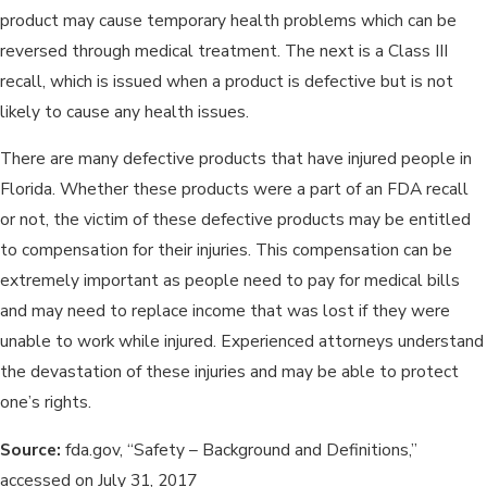
product may cause temporary health problems which can be
reversed through medical treatment. The next is a Class III
recall, which is issued when a product is defective but is not
likely to cause any health issues.
There are many defective products that have injured people in
Florida. Whether these products were a part of an FDA recall
or not, the victim of these defective products may be entitled
to compensation for their injuries. This compensation can be
extremely important as people need to pay for medical bills
and may need to replace income that was lost if they were
unable to work while injured. Experienced attorneys understand
the devastation of these injuries and may be able to protect
one’s rights.
Source:
fda.gov, “Safety – Background and Definitions,”
accessed on July 31, 2017