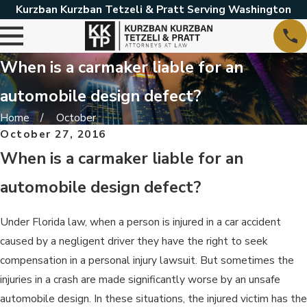
Kurzban Kurzban Tetzeli & Pratt Serving Washington
When is a carmaker liable for an
automobile design defect?
Home
October
October 27, 2016
When is a carmaker liable for an
automobile design defect?
Under Florida law, when a person is injured in a car accident
caused by a negligent driver they have the right to seek
compensation in a personal injury lawsuit. But sometimes the
injuries in a crash are made significantly worse by an unsafe
automobile design. In these situations, the injured victim has the