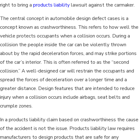
right to bring a
products liability
lawsuit against the carmaker.
The central concept in automobile design defect cases is a
concept known as crashworthiness. This refers to how well the
vehicle protects occupants when a collision occurs. During a
collision the people inside the car can be violently thrown
about by the rapid deceleration forces, and may strike portions
of the car’s interior. This is often referred to as the “second
collision.” A well-designed car will restrain the occupants and
spread the forces of deceleration over a longer time and a
greater distance. Design features that are intended to reduce
injury when a collision occurs include airbags, seat belts and
crumple zones.
In a products liability claim based on crashworthiness the cause
of the accident is not the issue. Products liability law requires
manufacturers to design products that are safe for any