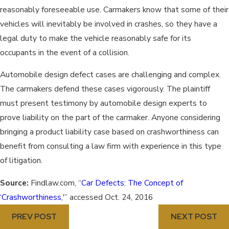
reasonably foreseeable use. Carmakers know that some of their
vehicles will inevitably be involved in crashes, so they have a
legal duty to make the vehicle reasonably safe for its
occupants in the event of a collision.
Automobile design defect cases are challenging and complex.
The carmakers defend these cases vigorously. The plaintiff
must present testimony by automobile design experts to
prove liability on the part of the carmaker. Anyone considering
bringing a product liability case based on crashworthiness can
benefit from consulting a law firm with experience in this type
of litigation.
Source:
Findlaw.com, “
Car Defects: The Concept of
‘Crashworthiness
,'” accessed Oct. 24, 2016
PREV POST
NEXT POST