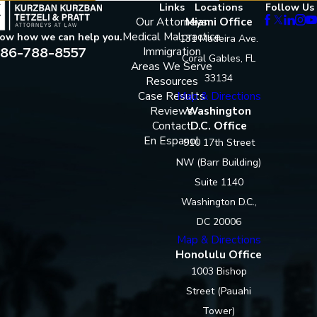
Links
Locations
Follow Us
Our Attorneys
Miami Office
Medical Malpractice
now how we can help you.
131 Madeira Ave.
86-788-8557
Immigration
Coral Gables, FL
Areas We Serve
33134
Resources
Case Results
Map & Directions
Reviews
Washington
Contact
D.C. Office
En Espanol
910 17th Street
NW (Barr Building)
Suite 1140
Washington D.C.,
DC 20006
Map & Directions
Honolulu Office
1003 Bishop
Street (Pauahi
Tower)