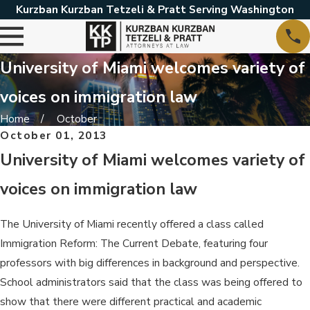
Kurzban Kurzban Tetzeli & Pratt Serving Washington
University of Miami welcomes variety of
voices on immigration law
Home
October
October 01, 2013
University of Miami welcomes variety of
voices on immigration law
The University of Miami recently offered a class called
Immigration Reform: The Current Debate, featuring four
professors with big differences in background and perspective.
School administrators said that the class was being offered to
show that there were different practical and academic