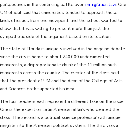
perspectives in the continuing battle over
immigration law
. One
UM official said that universities tended to approach these
kinds of issues from one viewpoint, and the school wanted to
show that it was willing to present more than just the
sympathetic side of the argument based on its location.
The state of Florida is uniquely involved in the ongoing debate
since the city is home to about 740,000 undocumented
immigrants, a disproportionate chunk of the 11 million such
immigrants across the country. The creator of the class said
that the president of UM and the dean of the College of Arts
and Sciences both supported his idea.
The four teachers each represent a different take on the issue.
One is the expert on Latin American affairs who created the
class. The second is a political science professor with unique
insights into the American political system. The third was a