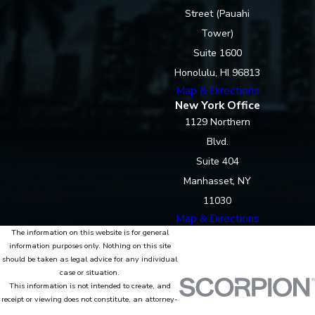
Street (Pauahi
Tower)
Suite 1600
Honolulu, HI 96813
Map & Directions
New York Office
1129 Northern
Blvd.
Suite 404
Manhasset, NY
11030
Map & Directions
The information on this website is for general
information purposes only. Nothing on this site
should be taken as legal advice for any individual
case or situation.
This information is not intended to create, and
receipt or viewing does not constitute, an attorney-
client relationship.