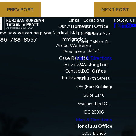
PREV POST
NEXT POST
Links
Locations
Follow Us
Our Attorneys
Miami Office
Medical Malpractice
now how we can help you.
131 Madeira Ave.
86-788-8557
Immigration
Coral Gables, FL
Areas We Serve
33134
Resources
Case Results
Map & Directions
Reviews
Washington
Contact
D.C. Office
En Espanol
910 17th Street
NW (Barr Building)
Suite 1140
Washington D.C.,
DC 20006
Map & Directions
Honolulu Office
1003 Bishop