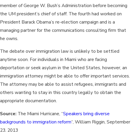
member of George W. Bush’s Administration before becoming
the UM president’s chief of staff. The fourth had worked on
President Barack Obama’s re-election campaign and is a
managing partner for the communications consulting firm that
he owns.
The debate over immigration law is unlikely to be settled
anytime soon. For individuals in Miami who are facing
deportation or seek asylum in the United States, however, an
immigration attorney might be able to offer important services.
The attorney may be able to assist refugees, immigrants and
others wanting to stay in this country legally to obtain the
appropriate documentation.
Source:
The Miami Hurricane, “
Speakers bring diverse
backgrounds to immigration reform
“, William Riggin, September
23, 2013