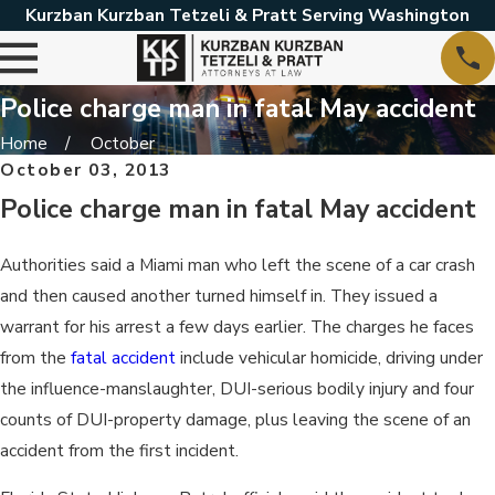
Kurzban Kurzban Tetzeli & Pratt Serving Washington
Police charge man in fatal May accident
Home
October
October 03, 2013
Police charge man in fatal May accident
Authorities said a Miami man who left the scene of a car crash
and then caused another turned himself in. They issued a
warrant for his arrest a few days earlier. The charges he faces
from the
fatal accident
include vehicular homicide, driving under
the influence-manslaughter, DUI-serious bodily injury and four
counts of DUI-property damage, plus leaving the scene of an
accident from the first incident.