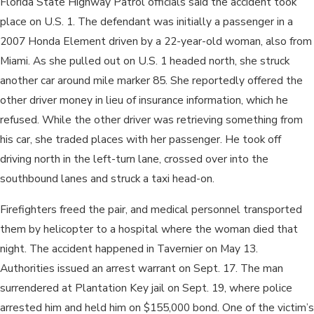
Florida State Highway Patrol officials said the accident took
place on U.S. 1. The defendant was initially a passenger in a
2007 Honda Element driven by a 22-year-old woman, also from
Miami. As she pulled out on U.S. 1 headed north, she struck
another car around mile marker 85. She reportedly offered the
other driver money in lieu of insurance information, which he
refused. While the other driver was retrieving something from
his car, she traded places with her passenger. He took off
driving north in the left-turn lane, crossed over into the
southbound lanes and struck a taxi head-on.
Firefighters freed the pair, and medical personnel transported
them by helicopter to a hospital where the woman died that
night. The accident happened in Tavernier on May 13.
Authorities issued an arrest warrant on Sept. 17. The man
surrendered at Plantation Key jail on Sept. 19, where police
arrested him and held him on $155,000 bond. One of the victim’s