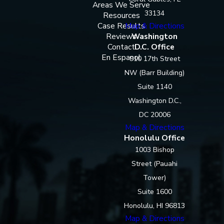
Areas We Serve
33134
Resources
Case Results
Map & Directions
Reviews
Washington
Contact
D.C. Office
En Espanol
910 17th Street
NW (Barr Building)
Suite 1140
Washington D.C.,
DC 20006
Map & Directions
Honolulu Office
1003 Bishop
Street (Pauahi
Tower)
Suite 1600
Honolulu, HI 96813
Map & Directions