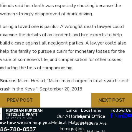
friends said her death was especially shocking because the
woman strongly disapproved of drunk driving.
Losing a loved one is painful. A wrongful death lawyer could
examine the details of an accident, and hire experts to help
build a case against all negligent parties. A lawyer could also
help the family to pursue a claim for monetary losses for the
value of someone’s life, and compensation for other losses,
including the loss of companionship.
Source:
Miami Herald, “Miami man charged in fatal switch-seat
crash in the Keys “, September 20, 2013
PREV POST
NEXT POST
Links
Locations
Follow Us
Our Attorneys
Miami Office
Medical Malpractice
now how we can help you.
131 Madeira Ave.
86-788-8557
Immigration
Coral Gables, FL