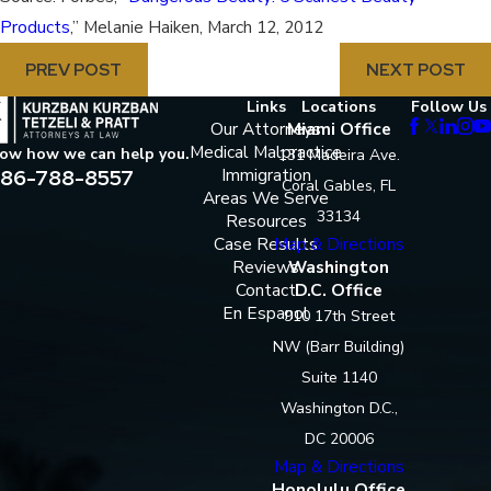
Products
,” Melanie Haiken, March 12, 2012
PREV POST
NEXT POST
Links
Locations
Follow Us
Our Attorneys
Miami Office
Medical Malpractice
now how we can help you.
131 Madeira Ave.
86-788-8557
Immigration
Coral Gables, FL
Areas We Serve
33134
Resources
Case Results
Map & Directions
Reviews
Washington
Contact
D.C. Office
En Espanol
910 17th Street
NW (Barr Building)
Suite 1140
Washington D.C.,
DC 20006
Map & Directions
Honolulu Office