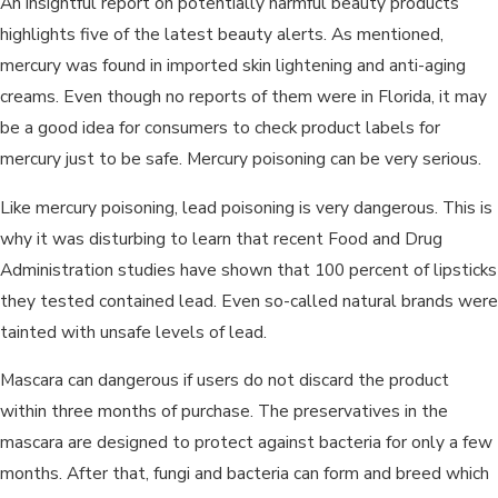
An insightful report on potentially harmful beauty products
highlights five of the latest beauty alerts. As mentioned,
mercury was found in imported skin lightening and anti-aging
creams. Even though no reports of them were in Florida, it may
be a good idea for consumers to check product labels for
mercury just to be safe. Mercury poisoning can be very serious.
Like mercury poisoning, lead poisoning is very dangerous. This is
why it was disturbing to learn that recent Food and Drug
Administration studies have shown that 100 percent of lipsticks
they tested contained lead. Even so-called natural brands were
tainted with unsafe levels of lead.
Mascara can dangerous if users do not discard the product
within three months of purchase. The preservatives in the
mascara are designed to protect against bacteria for only a few
months. After that, fungi and bacteria can form and breed which