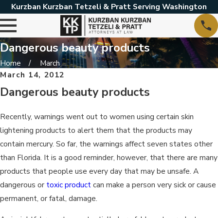
Kurzban Kurzban Tetzeli & Pratt Serving Washington
Dangerous beauty products
Home
March
March 14, 2012
Dangerous beauty products
Recently, warnings went out to women using certain skin
lightening products to alert them that the products may
contain mercury. So far, the warnings affect seven states other
than Florida. It is a good reminder, however, that there are many
products that people use every day that may be unsafe. A
dangerous or
toxic product
can make a person very sick or cause
permanent, or fatal, damage.