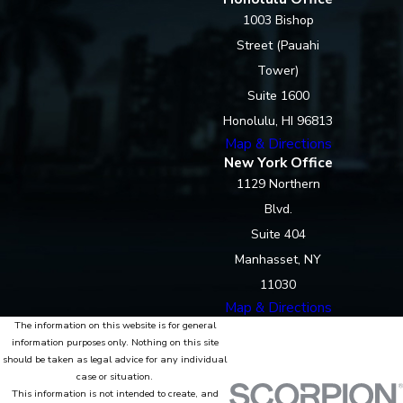
1003 Bishop
Street (Pauahi
Tower)
Suite 1600
Honolulu, HI 96813
Map & Directions
New York Office
1129 Northern
Blvd.
Suite 404
Manhasset, NY
11030
Map & Directions
The information on this website is for general
information purposes only. Nothing on this site
should be taken as legal advice for any individual
case or situation.
This information is not intended to create, and