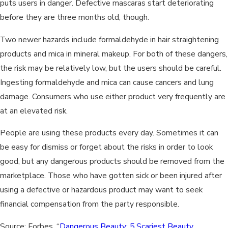
puts users in danger. Defective mascaras start deteriorating
before they are three months old, though.
Two newer hazards include formaldehyde in hair straightening
products and mica in mineral makeup. For both of these dangers,
the risk may be relatively low, but the users should be careful.
Ingesting formaldehyde and mica can cause cancers and lung
damage. Consumers who use either product very frequently are
at an elevated risk.
People are using these products every day. Sometimes it can
be easy for dismiss or forget about the risks in order to look
good, but any dangerous products should be removed from the
marketplace. Those who have gotten sick or been injured after
using a defective or hazardous product may want to seek
financial compensation from the party responsible.
Source: Forbes, “
Dangerous Beauty: 5 Scariest Beauty