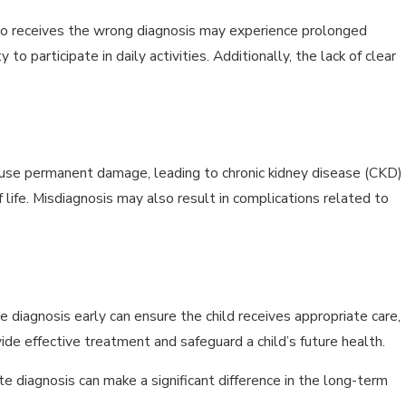
 who receives the wrong diagnosis may experience prolonged
to participate in daily activities. Additionally, the lack of clear
ause permanent damage, leading to chronic kidney disease (CKD)
f life. Misdiagnosis may also result in complications related to
e diagnosis early can ensure the child receives appropriate care,
vide effective treatment and safeguard a child’s future health.
e diagnosis can make a significant difference in the long-term