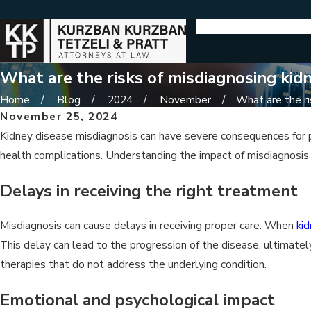
What are the risks of misdiagnosing kidn
Home
Blog
2024
November
What are the ris
November 25, 2024
Kidney disease misdiagnosis can have severe consequences for ped
health complications. Understanding the impact of misdiagnosis h
Delays in receiving the right treatment
Misdiagnosis can cause delays in receiving proper care. When
ki
This delay can lead to the progression of the disease, ultimatel
therapies that do not address the underlying condition.
Emotional and psychological impact