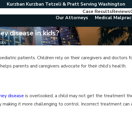
Kurzban Kurzban Tetzeli & Pratt Serving Washington
Case Results
Reviews
Our Attorneys
Medical Malprac
ey disease in kids?
ks ...
iatric patients. Children rely on their caregivers and doctors f
elps parents and caregivers advocate for their child’s health.
dney disease
is overlooked, a child may not get the treatment t
y making it more challenging to control. Incorrect treatment can