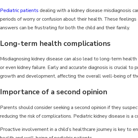
Pediatric patients
dealing with a kidney disease misdiagnosis ca
periods of worry or confusion about their health. These feelings can
answers can be frustrating for both the child and their family.
Long-term health complications
Misdiagnosing kidney disease can also lead to long-term health
or even kidney failure. Early and accurate diagnosis is crucial t
growth and development, affecting the overall well-being of the
Importance of a second opinion
Parents should consider seeking a second opinion if they suspect 
reducing the risk of complications. Pediatric kidney disease is a
Proactive involvement in a child’s healthcare journey is key to 
health and well-being of pediatric patients.