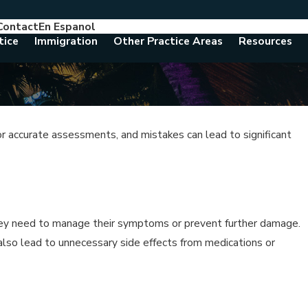
Contact
En Espanol
786-788-8557
Consult With An Attorney Today
tice
Immigration
Other Practice Areas
Resources
or accurate assessments, and mistakes can lead to significant
hey need to manage their symptoms or prevent further damage.
 also lead to unnecessary side effects from medications or