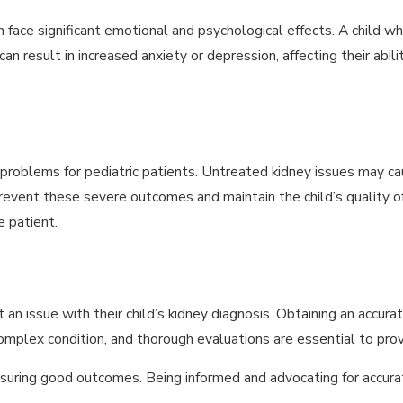
n face significant emotional and psychological effects. A child
 result in increased anxiety or depression, affecting their ability 
 problems for pediatric patients. Untreated kidney issues may c
o prevent these severe outcomes and maintain the child’s quality o
 patient.
an issue with their child’s kidney diagnosis. Obtaining an accurat
 complex condition, and thorough evaluations are essential to pro
ensuring good outcomes. Being informed and advocating for accurat