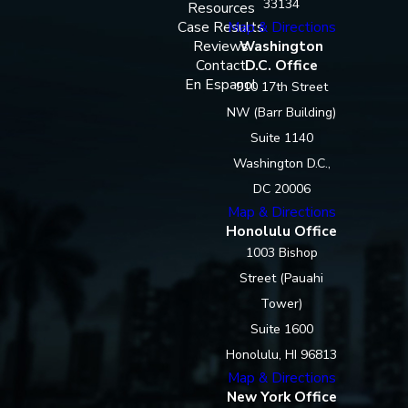
33134
Resources
Case Results
Map & Directions
Reviews
Washington
Contact
D.C. Office
En Espanol
910 17th Street
NW (Barr Building)
Suite 1140
Washington D.C.,
DC 20006
Map & Directions
Honolulu Office
1003 Bishop
Street (Pauahi
Tower)
Suite 1600
Honolulu, HI 96813
Map & Directions
New York Office