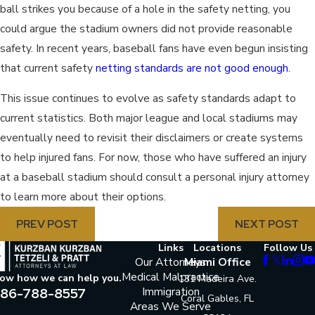
ball strikes you because of a hole in the safety netting, you
could argue the stadium owners did not provide reasonable
safety. In recent years, baseball fans have even begun insisting
that current safety
netting standards are not good enough
.
This issue continues to evolve as safety standards adapt to
current statistics. Both major league and local stadiums may
eventually need to revisit their disclaimers or create systems
to help injured fans. For now, those who have suffered an injury
at a baseball stadium should consult a personal injury attorney
to learn more about their options.
PREV POST
NEXT POST
Links
Locations
Follow Us
Our Attorneys
Miami Office
Medical Malpractice
now how we can help you.
131 Madeira Ave.
86-788-8557
Immigration
Coral Gables, FL
Areas We Serve