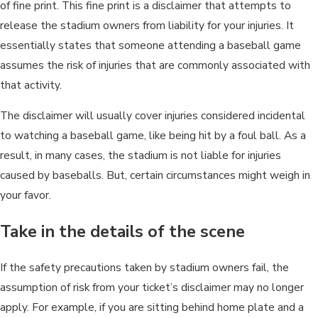
of fine print. This fine print is a disclaimer that attempts to
release the stadium owners from liability for your injuries. It
essentially states that someone attending a baseball game
assumes the risk of injuries that are commonly associated with
that activity.
The disclaimer will usually cover injuries considered incidental
to watching a baseball game, like being hit by a foul ball. As a
result, in many cases, the stadium is not liable for injuries
caused by baseballs. But, certain circumstances might weigh in
your favor.
Take in the details of the scene
If the safety precautions taken by stadium owners fail, the
assumption of risk from your ticket’s disclaimer may no longer
apply. For example, if you are sitting behind home plate and a