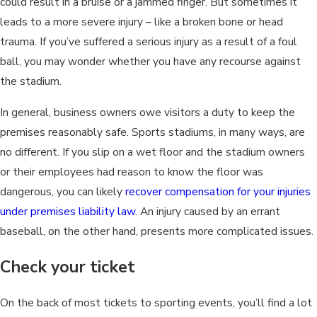
could result in a bruise or a jammed finger. But sometimes it
leads to a more severe injury – like a broken bone or head
trauma. If you’ve suffered a serious injury as a result of a foul
ball, you may wonder whether you have any recourse against
the stadium.
In general, business owners owe visitors a duty to keep the
premises reasonably safe. Sports stadiums, in many ways, are
no different. If you slip on a wet floor and the stadium owners
or their employees had reason to know the floor was
dangerous, you can likely
recover compensation for your injuries
under premises liability law
. An injury caused by an errant
baseball, on the other hand, presents more complicated issues.
Check your ticket
On the back of most tickets to sporting events, you’ll find a lot