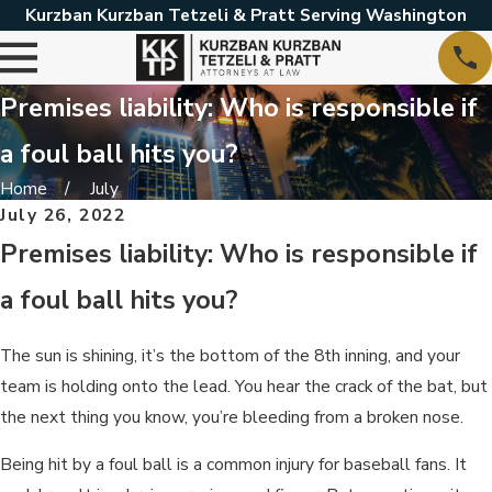
Kurzban Kurzban Tetzeli & Pratt Serving Washington
Premises liability: Who is responsible if
a foul ball hits you?
Home
July
July 26, 2022
Premises liability: Who is responsible if
a foul ball hits you?
The sun is shining, it’s the bottom of the 8th inning, and your
team is holding onto the lead. You hear the crack of the bat, but
the next thing you know, you’re bleeding from a broken nose.
Being hit by a foul ball is a common injury for baseball fans. It