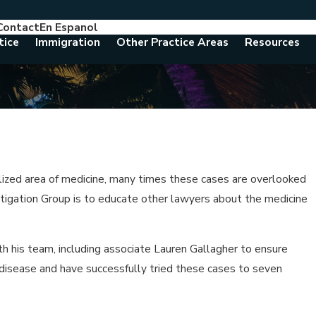
Contact
En Espanol
786-788-8557
Consult With An Attorney Today
tice
Immigration
Other Practice Areas
Resources
alized area of medicine, many times these cases are overlooked
itigation Group is to educate other lawyers about the medicine
th his team, including associate Lauren Gallagher to ensure
 disease and have successfully tried these cases to seven