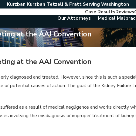
Kurzban Kurzban Tetzeli & Pratt Serving Washington
Case Results
Reviews
Our Attorneys
Medical Malprac
eting at the AAJ Convention
eting at the AAJ Convention
perly diagnosed and treated. However, since this is such a speci
or potential causes of action. The goal of the Kidney Failure L
suffered as a result of medical negligence and works directly wi
ases involving the misdiagnosis or improper treatment of kidney