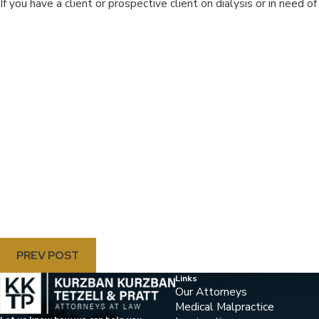
If you have a client or prospective client on dialysis or in need of
PREV POST
Links
Our Attorneys
Medical Malpractice