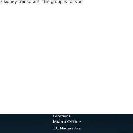
 a kidney transplant, this group is for you!
Locations
Miami Office
131 Madeira Ave.