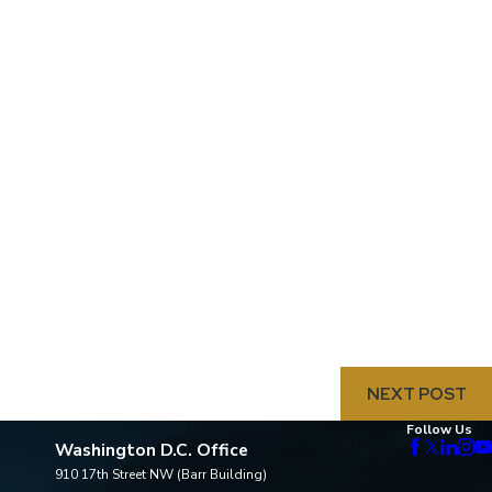
NEXT POST
Follow Us
Washington D.C. Office
910 17th Street NW (Barr Building)