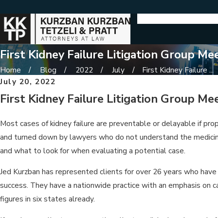
First Kidney Failure Litigation Group Me
Home
Blog
2022
July
First Kidney Failure ...
July 20, 2022
First Kidney Failure Litigation Group Me
Most cases of kidney failure are preventable or delayable if pro
and turned down by lawyers who do not understand the medicine 
and what to look for when evaluating a potential case.
Jed Kurzban has represented clients for over 26 years who have 
success. They have a nationwide practice with an emphasis on c
figures in six states already.