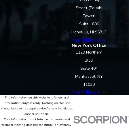
Street (Pauahi
Tower)
Suite 1600
Honolulu, HI 96813
Map & Directions
New York Office
1129 Northern
Blvd.
Suite 404
Manhasset, NY
11030
Map & Directions
The information on this website is for general
information purposes only. Nothing on this site
should be taken as legal advice for any individual
case or situation.
This information is not intended to create, and
receipt or viewing does not constitute, an attorney-