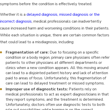
symptoms before the condition is effectively treated.
Whether it is a
delayed diagnosis, missed diagnosis or the
incorrect diagnosis
, medical professionals can inadvertently
cause increased harm and worsening conditions in their patients.
While each situation is unique, there are certain common factors
that could lead to a misdiagnosis, including:
Fragmentation of care:
Due to focusing on a specific
condition or a body region, primary care physicians often refer
patients to other physicians at different departments or
clinics when a new condition appears. All this moving around
can lead to a disjointed patient history and lack of attention
paid to areas of focus. Unfortunately, this fragmentation of
care can lead to delayed treatment or missed symptoms.
Improper use of diagnostic tests:
Patients rely on
medical professionals to act as expert diagnosticians in that
they report symptoms, and the treatment is determined.
Unfortunately, doctors often use diagnostic tests to both
rule out possibilities while homing in on the correct