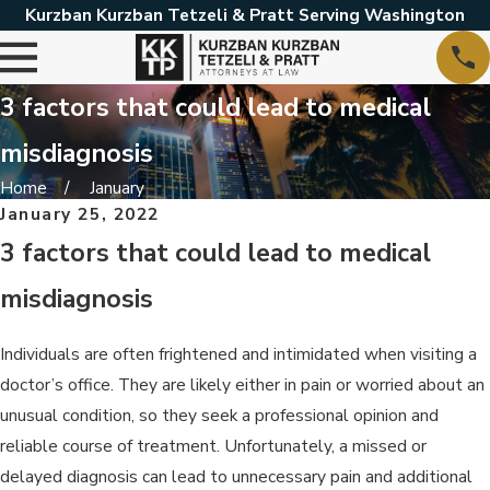
Kurzban Kurzban Tetzeli & Pratt Serving Washington
3 factors that could lead to medical
misdiagnosis
Home
January
January 25, 2022
3 factors that could lead to medical
misdiagnosis
Individuals are often frightened and intimidated when visiting a
doctor’s office. They are likely either in pain or worried about an
unusual condition, so they seek a professional opinion and
reliable course of treatment. Unfortunately, a missed or
delayed diagnosis can lead to unnecessary pain and additional