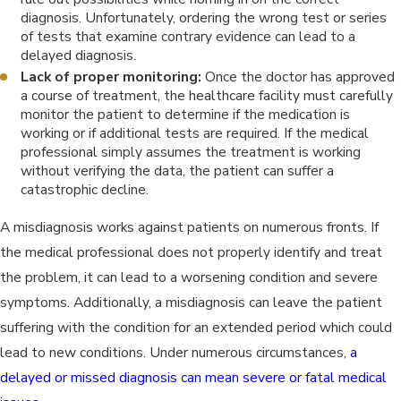
diagnosis. Unfortunately, ordering the wrong test or series
of tests that examine contrary evidence can lead to a
delayed diagnosis.
Lack of proper monitoring:
Once the doctor has approved
a course of treatment, the healthcare facility must carefully
monitor the patient to determine if the medication is
working or if additional tests are required. If the medical
professional simply assumes the treatment is working
without verifying the data, the patient can suffer a
catastrophic decline.
A misdiagnosis works against patients on numerous fronts. If
the medical professional does not properly identify and treat
the problem, it can lead to a worsening condition and severe
symptoms. Additionally, a misdiagnosis can leave the patient
suffering with the condition for an extended period which could
lead to new conditions. Under numerous circumstances,
a
delayed or missed diagnosis can mean severe or fatal medical