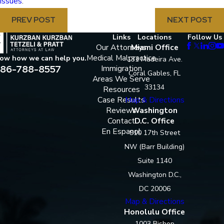
issues
.
PREV POST
NEXT POST
Links
Locations
Follow Us
Our Attorneys
Miami Office
Medical Malpractice
now how we can help you.
131 Madeira Ave.
86-788-8557
Immigration
Coral Gables, FL
Areas We Serve
33134
Resources
Case Results
Map & Directions
Reviews
Washington
Contact
D.C. Office
En Espanol
910 17th Street
NW (Barr Building)
Suite 1140
Washington D.C.,
DC 20006
Map & Directions
Honolulu Office
1003 Bishop