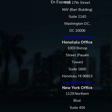
En Espanol
910 17th Street
NW (Barr Building)
Suite 1140
Washington D.C.,
DC 20006
Map & Directions
Honolulu Office
1003 Bishop
Street (Pauahi
Tower)
Suite 1600
Honolulu, HI 96813
Map & Directions
New York Office
1129 Northern
Blvd.
Suite 404