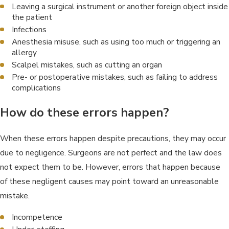
Leaving a surgical instrument or another foreign object inside
the patient
Infections
Anesthesia misuse, such as using too much or triggering an
allergy
Scalpel mistakes, such as cutting an organ
Pre- or postoperative mistakes, such as failing to address
complications
How do these errors happen?
When these errors happen despite precautions, they may occur
due to negligence. Surgeons are not perfect and the law does
not expect them to be. However, errors that happen because
of these negligent causes may point toward an unreasonable
mistake.
Incompetence