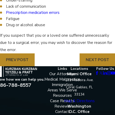
Under-staffing
Lack of communication
Prescription medication errors
Fatigue
Drug or alcohol abuse
If you suspect that you or a loved one suffered unnecessarily
due to a surgical error, you may wish to discover the reason for
the error.
PREV POST
NEXT POST
Links
Locations
Follow Us
Our Attorneys
Miami Office
Medical Malpractice
now how we can help you.
131 Madeira Ave.
86-788-8557
Immigration
Coral Gables, FL
Areas We Serve
33134
Resources
Case Results
Map & Directions
Reviews
Washington
Contact
D.C. Office