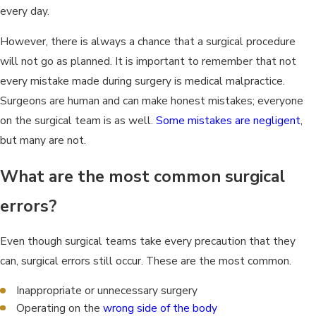
every day.
However, there is always a chance that a surgical procedure
will not go as planned. It is important to remember that not
every mistake made during surgery is medical malpractice.
Surgeons are human and can make honest mistakes; everyone
on the surgical team is as well.
Some mistakes are negligent
,
but many are not.
What are the most common surgical
errors?
Even though surgical teams take every precaution that they
can, surgical errors still occur. These are the most common.
Inappropriate or unnecessary surgery
Operating on the
wrong side of the body