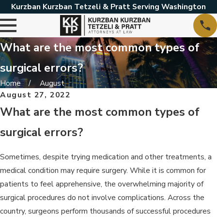
Kurzban Kurzban Tetzeli & Pratt Serving Washington
What are the most common types of
surgical errors?
Home
August
August 27, 2022
What are the most common types of
surgical errors?
Sometimes, despite trying medication and other treatments, a
medical condition may require surgery. While it is common for
patients to feel apprehensive, the overwhelming majority of
surgical procedures do not involve complications. Across the
country, surgeons perform thousands of successful procedures