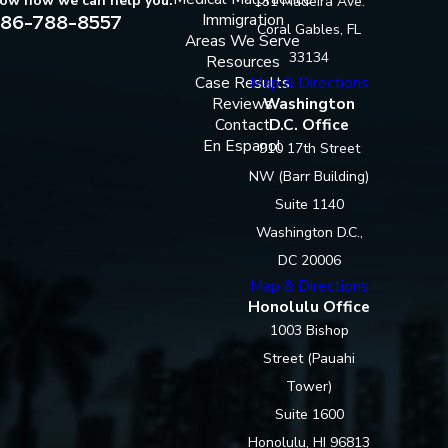
now how we can help you.
131 Madeira Ave.
86-788-8557
Immigration
Coral Gables, FL
Areas We Serve
33134
Resources
Case Results
Map & Directions
Reviews
Washington
Contact
D.C. Office
En Espanol
910 17th Street
NW (Barr Building)
Suite 1140
Washington D.C.,
DC 20006
Map & Directions
Honolulu Office
1003 Bishop
Street (Pauahi
Tower)
Suite 1600
Honolulu, HI 96813