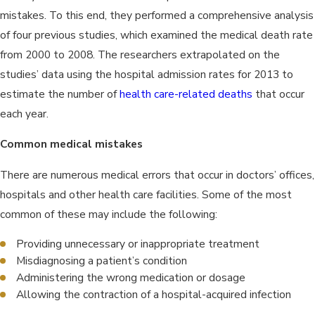
mistakes. To this end, they performed a comprehensive analysis
of four previous studies, which examined the medical death rate
from 2000 to 2008. The researchers extrapolated on the
studies’ data using the hospital admission rates for 2013 to
estimate the number of
health care-related deaths
that occur
each year.
Common medical mistakes
There are numerous medical errors that occur in doctors’ offices,
hospitals and other health care facilities. Some of the most
common of these may include the following:
Providing unnecessary or inappropriate treatment
Misdiagnosing a patient’s condition
Administering the wrong medication or dosage
Allowing the contraction of a hospital-acquired infection