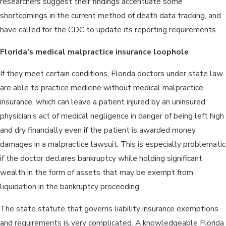
researchers suggest their findings accentuate some
shortcomings in the current method of death data tracking, and
have called for the CDC to update its reporting requirements.
Florida’s medical malpractice insurance loophole
If they meet certain conditions, Florida doctors under state law
are able to practice medicine without medical malpractice
insurance, which can leave a patient injured by an uninsured
physician’s act of medical negligence in danger of being left high
and dry financially even if the patient is awarded money
damages in a malpractice lawsuit. This is especially problematic
if the doctor declares bankruptcy while holding significant
wealth in the form of assets that may be exempt from
liquidation in the bankruptcy proceeding.
The state statute that governs liability insurance exemptions
and requirements is very complicated. A knowledgeable Florida