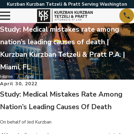
Kurzban Kurzban Tetzeli & Pratt Serving Washington
Study: Medical mistakes rate among
nation’s leading causes of death |
Kurzban Kurzban Tetzeli & Pratt P.A. |
Miami, FL
Home
April
April 30, 2022
Study: Medical Mistakes Rate Among
Nation’s Leading Causes Of Death
On behalf of Jed Kurzban