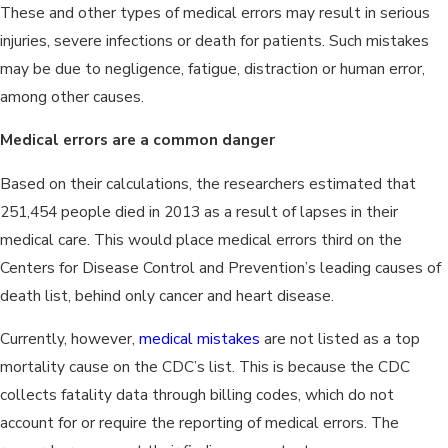
These and other types of medical errors may result in serious
injuries, severe infections or death for patients. Such mistakes
may be due to negligence, fatigue, distraction or human error,
among other causes.
Medical errors are a common danger
Based on their calculations, the researchers estimated that
251,454 people died in 2013 as a result of lapses in their
medical care. This would place medical errors third on the
Centers for Disease Control and Prevention’s leading causes of
death list, behind only cancer and heart disease.
Currently, however,
medical mistakes
are not listed as a top
mortality cause on the CDC’s list. This is because the CDC
collects fatality data through billing codes, which do not
account for or require the reporting of medical errors. The