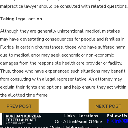
malpractice lawyer should be consulted with related questions.
Taking legal action
Although they are generally unintentional, medical mistakes
may have devastating consequences for people and families in
Florida. In certain circumstances, those who have suffered harm
due to medical error may seek economic or non-economic
damages from the responsible health care provider or facility.
Thus, those who have experienced such situations may benefit
from consulting with a legal representative. An attorney may
explain their rights and options, and help ensure they act within
the allotted time frame.
PREV POST
NEXT POST
Links
Locations
Follow Us
Our Attorneys
Miami Office
Medical Malpractice