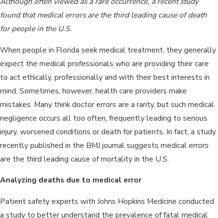
Although often viewed as a rare occurrence, a recent study
found that medical errors are the third leading cause of death
for people in the U.S.
When people in Florida seek medical treatment, they generally
expect the medical professionals who are providing their care
to act ethically, professionally and with their best interests in
mind. Sometimes, however, health care providers make
mistakes. Many think doctor errors are a rarity, but such medical
negligence occurs all too often, frequently leading to serious
injury, worsened conditions or death for patients. In fact, a study
recently published in the BMJ journal suggests medical errors
are the third leading cause of mortality in the U.S.
Analyzing deaths due to medical error
Patient safety experts with Johns Hopkins Medicine conducted
a study to better understand the prevalence of fatal medical