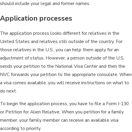
should include your legal and former names.
Application processes
The application process looks different for relatives in the
United States and relatives still outside of the country. For
those relatives in the U.S., you can help them apply for an
adjustment of status. However, a person outside of the U.S.
sends your petition to the National Visa Center and then the
NVC forwards your petition to the appropriate consulate. When
a visa comes available, you will receive instructions on what to
do next.
To begin the application process, you have to file a Form I-130
or Petition for Alien Relative. When you petition for a family
member, your family member can receive an available visa
according to priority.