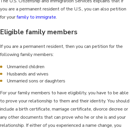
The U.S. Citizenship and Immigration Services explains that if
you are a permanent resident of the U.S., you can also petition
for your
family to immigrate
.
Eligible family members
If you are a permanent resident, then you can petition for the
following family members:
Unmarried children
Husbands and wives
Unmarried sons or daughters
For your family members to have eligibility, you have to be able
to prove your relationship to them and their identity. You should
include a birth certificate, marriage certificate, divorce decree or
any other documents that can prove who he or she is and your
relationship. If either of you experienced a name change, you