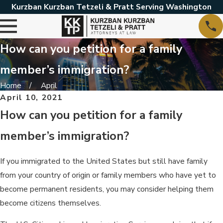
Kurzban Kurzban Tetzeli & Pratt Serving Washington
How can you petition for a family
member’s immigration?
Home
April
April 10, 2021
How can you petition for a family
member’s immigration?
If you immigrated to the United States but still have family
from your country of origin or family members who have yet to
become permanent residents, you may consider helping them
become citizens themselves.