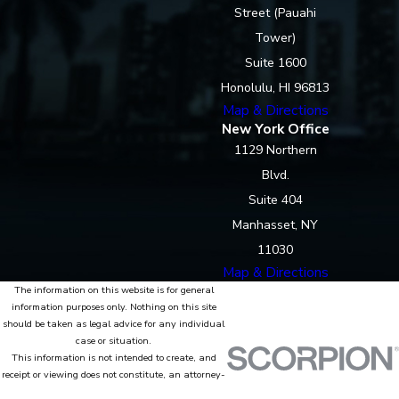
Street (Pauahi
Tower)
Suite 1600
Honolulu, HI 96813
Map & Directions
New York Office
1129 Northern
Blvd.
Suite 404
Manhasset, NY
11030
Map & Directions
The information on this website is for general
information purposes only. Nothing on this site
should be taken as legal advice for any individual
case or situation.
This information is not intended to create, and
receipt or viewing does not constitute, an attorney-
client relationship.