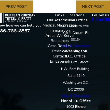
PREV POST
NEXT POST
Links
Locations
Follow Us
Our Attorneys
Miami Office
Medical Malpractice
now how we can help you.
131 Madeira Ave.
86-788-8557
Immigration
Coral Gables, FL
Areas We Serve
33134
Resources
Case Results
Map & Directions
Reviews
Washington
Contact
D.C. Office
En Espanol
910 17th Street
NW (Barr Building)
Suite 1140
Washington D.C.,
DC 20006
Map & Directions
Honolulu Office
1003 Bishop