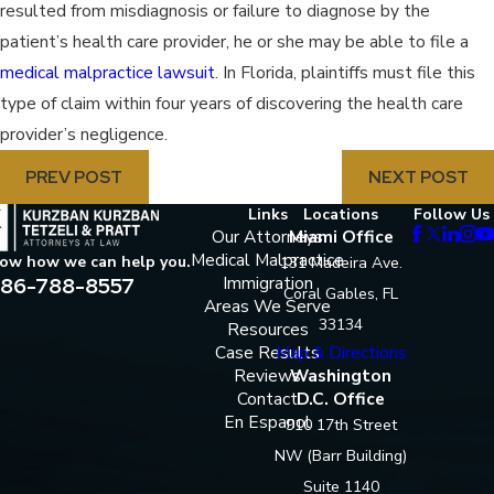
resulted from misdiagnosis or failure to diagnose by the
patient’s health care provider, he or she may be able to file a
medical malpractice lawsuit
. In Florida, plaintiffs must file this
type of claim within four years of discovering the health care
provider’s negligence.
PREV POST
NEXT POST
Links
Locations
Follow Us
Our Attorneys
Miami Office
Medical Malpractice
now how we can help you.
131 Madeira Ave.
86-788-8557
Immigration
Coral Gables, FL
Areas We Serve
33134
Resources
Case Results
Map & Directions
Reviews
Washington
Contact
D.C. Office
En Espanol
910 17th Street
NW (Barr Building)
Suite 1140