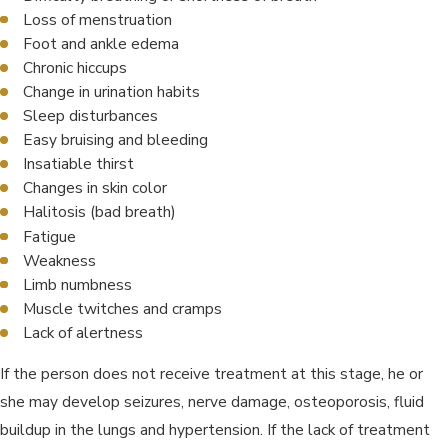
Loss of menstruation
Foot and ankle edema
Chronic hiccups
Change in urination habits
Sleep disturbances
Easy bruising and bleeding
Insatiable thirst
Changes in skin color
Halitosis (bad breath)
Fatigue
Weakness
Limb numbness
Muscle twitches and cramps
Lack of alertness
If the person does not receive treatment at this stage, he or
she may develop seizures, nerve damage, osteoporosis, fluid
buildup in the lungs and hypertension. If the lack of treatment