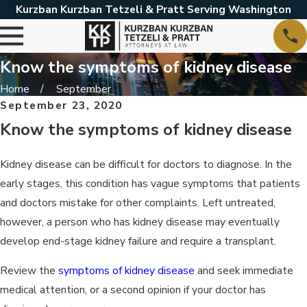
Kurzban Kurzban Tetzeli & Pratt Serving Washington
Know the symptoms of kidney disease
Home
September
September 23, 2020
Know the symptoms of kidney disease
Kidney disease can be difficult for doctors to diagnose. In the
early stages, this condition has vague symptoms that patients
and doctors mistake for other complaints. Left untreated,
however, a person who has kidney disease may eventually
develop end-stage kidney failure and require a transplant.
Review the
symptoms of kidney disease
and seek immediate
medical attention, or a second opinion if your doctor has