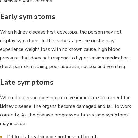
dismissed your concerns.
Early symptoms
When kidney disease first develops, the person may not
display symptoms. In the early stages, he or she may
experience weight loss with no known cause, high blood
pressure that does not respond to hypertension medication,
chest pain, skin itching, poor appetite, nausea and vomiting.
Late symptoms
When the person does not receive immediate treatment for
kidney disease, the organs become damaged and fail to work
correctly. As the disease progresses, late-stage symptoms
may include:
Difficulty breathing or shortness of breath