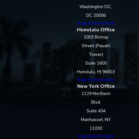
Washington D.C.,
DC 20006
Map & Directions
Honolulu Office
1003 Bishop
Street (Pauahi
Tower)
Suite 1600
Honolulu, HI 96813
Map & Directions
New York Office
1129 Northern
Blvd.
Suite 404
Manhasset, NY
11030
Map & Directions