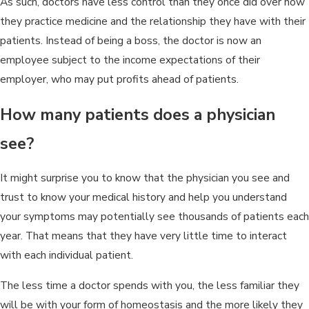
As such, doctors have less control than they once did over how
they practice medicine and the relationship they have with their
patients. Instead of being a boss, the doctor is now an
employee subject to the income expectations of their
employer, who may put profits ahead of patients.
How many patients does a physician
see?
It might surprise you to know that the physician you see and
trust to know your medical history and help you understand
your symptoms may potentially see thousands of patients each
year. That means that they have very little time to interact
with each individual patient.
The less time a doctor spends with you, the less familiar they
will be with your form of homeostasis and the more likely they