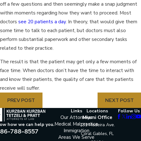
off a few questions and then seemingly make a snap judgment
within moments regarding how they want to proceed. Most
doctors
see 20 patients a day
. In theory, that would give them
some time to talk to each patient, but doctors must also
perform substantial paperwork and other secondary tasks
related to their practice.
The result is that the patient may get only a few moments of
face time. When doctors don’t have the time to interact with
and know their patients, the quality of care that the patients
receive will suffer.
PREV POST
NEXT POST
Links
Locations
Follow Us
Our Attorneys
Miami Office
Medical Malpractice
now how we can help you.
131 Madeira Ave.
86-788-8557
Immigration
Coral Gables, FL
Areas We Serve