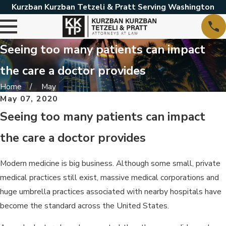
Kurzban Kurzban Tetzeli & Pratt Serving Washington
Seeing too many patients can impact
the care a doctor provides
Home
May
May 07, 2020
Seeing too many patients can impact
the care a doctor provides
Modern medicine is big business. Although some small, private
medical practices still exist, massive medical corporations and
huge umbrella practices associated with nearby hospitals have
become the standard across the United States.