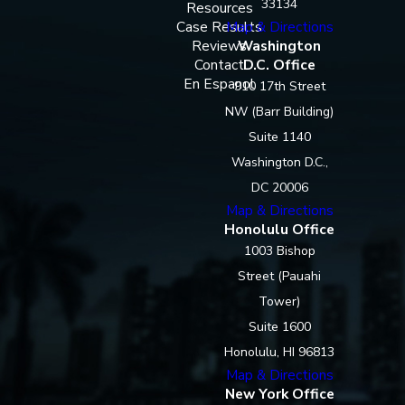
33134
Resources
Case Results
Map & Directions
Reviews
Washington
Contact
D.C. Office
En Espanol
910 17th Street
NW (Barr Building)
Suite 1140
Washington D.C.,
DC 20006
Map & Directions
Honolulu Office
1003 Bishop
Street (Pauahi
Tower)
Suite 1600
Honolulu, HI 96813
Map & Directions
New York Office