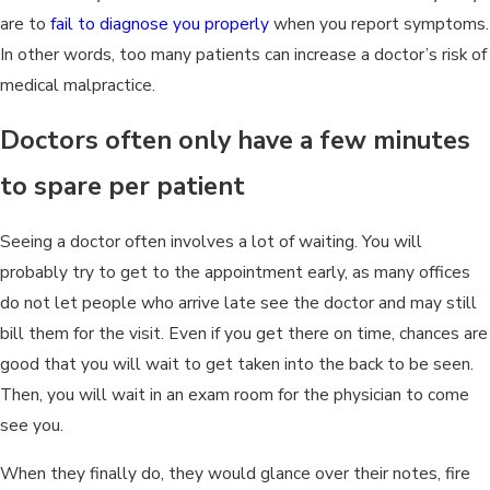
are to
fail to diagnose you properly
when you report symptoms.
In other words, too many patients can increase a doctor’s risk of
medical malpractice.
Doctors often only have a few minutes
to spare per patient
Seeing a doctor often involves a lot of waiting. You will
probably try to get to the appointment early, as many offices
do not let people who arrive late see the doctor and may still
bill them for the visit. Even if you get there on time, chances are
good that you will wait to get taken into the back to be seen.
Then, you will wait in an exam room for the physician to come
see you.
When they finally do, they would glance over their notes, fire