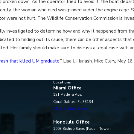
 broken down. As the operator tried to avoid it, the boat departe
ently, the woman who died was pinned under the engine cage. S
tor were not hurt. The Wildlife Conservation Commission is inves
 fully investigated to determine how and why it happened from the
ated to finding out its cause, there can be other aspects that c
killed. Her family should make sure to discuss a legal case with 
rash that killed UM graduate
,” Lisa J. Huriash, Mike Clary, May 16
Locations
Miami Office
131 Madeira Ave.
Coral Gables, FL 33134
Map & Directions
Honolulu Office
1003 Bishop Street (Pauahi Tower)