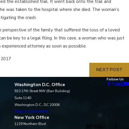
d the established trail. It went back onto the trail and
he was taken to the hospital where she died. The woman’s
tigating the crash.
 perspective of the family that suffered the loss of a loved
an be key to a legal filing. In this case, a woman who was just
an experienced attorney as soon as possible.
, 2017
NEXT POST
Follow Us
Washington D.C. Office
910 17th Street NW (Barr Building)
Suite 1140
Washington D.C., DC 20006
Map & Directions
New York Office
1129 Northern Blvd.