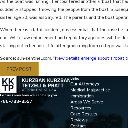
As the boat was running, it encountered another airboat that had
suddenly stopped, throwing the people from the boat. Subsequ
sister, age 20, was also injured. The parents and the boat opera
When there is a fatal accident, it is essential that the case be
one. While law enforcement and regulatory agencies will be dedic
starting out in her adult life after graduating from college was 
Source:
sun-sentinel.com, “
New details emerge about airboat c
PREV POST
Links
Our Attorneys
Medical Malpractice
Immigration
Let us know how we can help you.
786-788-8557
Areas We Serve
Resources
Case Results
Reviews
Contact