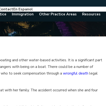
Contact
En Espanol
786-788-8557
Consult With An Attorney Today
tice
Immigration
Other Practice Areas
Resources
ting and other water-based activities. It is a significant part
 dangers with being on a boat. There could be a number of
tand who to seek compensation through a
wrongful death
legal
at with her family. The accident occurred when she and four