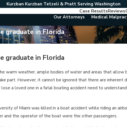
Kurzban Kurzban Tetzeli & Pratt Serving Washington
Case Results
Reviews
Our Attorneys
Medical Malprac
ge graduate in Florida
ge graduate in Florida
 the warm weather, ample bodies of water and areas that allow boa
take part. However, it cannot be ignored that there are inherent
d or lose a loved one in a fatal boating accident need to unders
ity of Miami was killed in a boat accident while riding an airbo
ster and the operator of the boat were the other passengers.