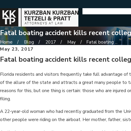
Fatal boating accident kills recent colle
Home
Blog
2017
May
Fatal boating ...
May 23, 2017
Fatal boating accident kills recent colle
Florida residents and visitors frequently take full advantage of
of the allure of the state and attracts a great many people to 
reasons for this, but one thing is certain: those who are injure
filing.
A 22-year-old woman who had recently graduated from the Univers
other people were riding on the airboat. Her mother, father, si