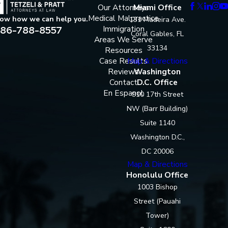
Our Attorneys
Miami Office
Medical Malpractice
now how we can help you.
131 Madeira Ave.
86-788-8557
Immigration
Coral Gables, FL
Areas We Serve
33134
Resources
Case Results
Map & Directions
Reviews
Washington
Contact
D.C. Office
En Espanol
910 17th Street
NW (Barr Building)
Suite 1140
Washington D.C.,
DC 20006
Map & Directions
Honolulu Office
1003 Bishop
Street (Pauahi
Tower)