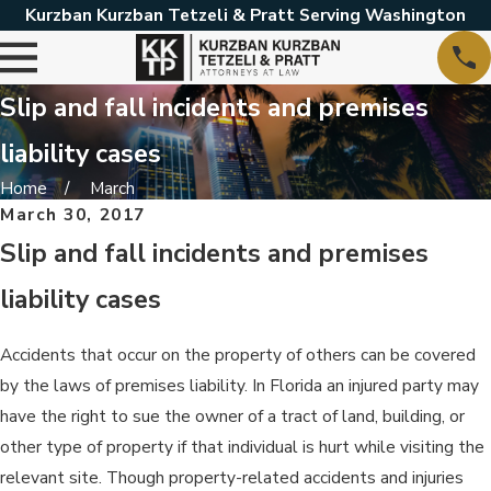
Kurzban Kurzban Tetzeli & Pratt Serving Washington
Slip and fall incidents and premises
liability cases
Home
March
March 30, 2017
Slip and fall incidents and premises
liability cases
Accidents that occur on the property of others can be covered
by the laws of premises liability. In Florida an injured party may
have the right to sue the owner of a tract of land, building, or
other type of property if that individual is hurt while visiting the
relevant site. Though property-related accidents and injuries