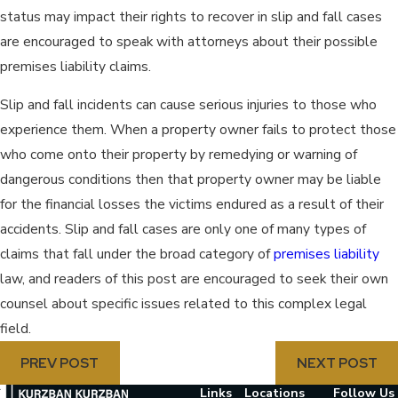
status may impact their rights to recover in slip and fall cases
are encouraged to speak with attorneys about their possible
premises liability claims.
Slip and fall incidents can cause serious injuries to those who
experience them. When a property owner fails to protect those
who come onto their property by remedying or warning of
dangerous conditions then that property owner may be liable
for the financial losses the victims endured as a result of their
accidents. Slip and fall cases are only one of many types of
claims that fall under the broad category of
premises liability
law, and readers of this post are encouraged to seek their own
counsel about specific issues related to this complex legal
field.
PREV POST
NEXT POST
Links
Locations
Follow Us