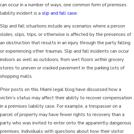
can occur in a number of ways, one common form of premises
liability incident is a
slip and fall case
.
Slip and fall situations include any scenarios where a person
slides, slips, trips, or otherwise is affected by the presences of
an obstruction that results in an injury through the party falling
or experiencing other traumas. Slip and fall incidents can occur
indoors as well as outdoors, from wet floors within grocery
stores to uneven or cracked pavement in the parking lots of
shopping malls.
Prior posts on this Miami legal blog have discussed how a
victim’s status may affect their ability to recover compensation
in a premises liability case. For example, a trespasser on a
parcel of property may have fewer rights to recovery than a
party who was invited to enter onto the apparently dangerous
premises. Individuals with questions about how their visitor