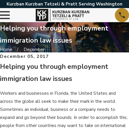
Kurzban Kurzban Tetzeli & Pratt Serving Washington
Helping you through employment
immigration law issues
Home
December
December 05, 2017
Helping you through employment
immigration law issues
Workers and businesses in Florida, the United States and
across the globe all seek to make their mark in the world.
Sometimes an individual, business or a company needs to
expand and go beyond their bounds. In order to accomplish this,
people from other countries may want to take on international