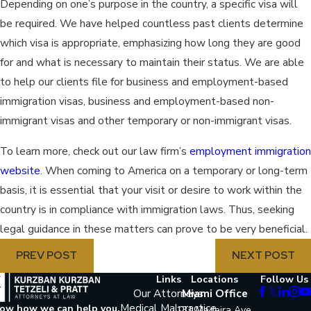
Depending on one’s purpose in the country, a specific visa will
be required. We have helped countless past clients determine
which visa is appropriate, emphasizing how long they are good
for and what is necessary to maintain their status. We are able
to help our clients file for business and employment-based
immigration visas, business and employment-based non-
immigrant visas and other temporary or non-immigrant visas.
To learn more, check out our law firm’s
employment immigration
website
. When coming to America on a temporary or long-term
basis, it is essential that your visit or desire to work within the
country is in compliance with immigration laws. Thus, seeking
legal guidance in these matters can prove to be very beneficial.
PREV POST
NEXT POST
Links
Locations
Follow Us
Our Attorneys
Miami Office
Medical Malpractice
now how we can help you.
131 Madeira Ave.