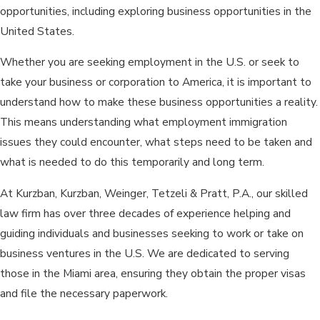
opportunities, including exploring business opportunities in the
United States.
Whether you are seeking employment in the U.S. or seek to
take your business or corporation to America, it is important to
understand how to make these business opportunities a reality.
This means understanding what employment immigration
issues they could encounter, what steps need to be taken and
what is needed to do this temporarily and long term.
At Kurzban, Kurzban, Weinger, Tetzeli & Pratt, P.A., our skilled
law firm has over three decades of experience helping and
guiding individuals and businesses seeking to work or take on
business ventures in the U.S. We are dedicated to serving
those in the Miami area, ensuring they obtain the proper visas
and file the necessary paperwork.