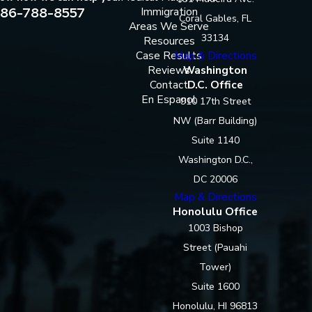
86-788-8557
Immigration
Coral Gables, FL
Areas We Serve
33134
Resources
Case Results
Map & Directions
Reviews
Washington
Contact
D.C. Office
En Espanol
910 17th Street
NW (Barr Building)
Suite 1140
Washington D.C.,
DC 20006
Map & Directions
Honolulu Office
1003 Bishop
Street (Pauahi
Tower)
Suite 1600
Honolulu, HI 96813