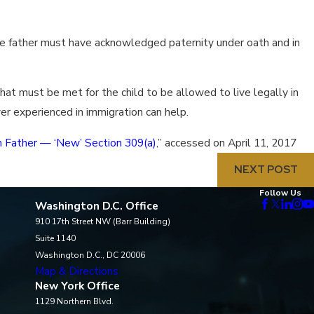
 the father must have acknowledged paternity under oath and in
that must be met for the child to be allowed to live legally in
wyer experienced in immigration can help.
en Father — ‘New’ Section 309(a)
,” accessed on April 11, 2017
NEXT POST
Follow Us
Washington D.C. Office
910 17th Street NW (Barr Building)
Suite 1140
Washington D.C., DC 20006
Map & Directions
New York Office
1129 Northern Blvd.