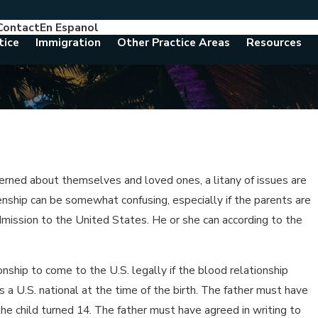
Contact
En Espanol
786-788-8557
Consult With An Attorney Today
tice
Immigration
Other Practice Areas
Resources
erned about themselves and loved ones, a litany of issues are
zenship can be somewhat confusing, especially if the parents are
admission to the United States. He or she can according to the
onship to come to the U.S. legally if the blood relationship
 a U.S. national at the time of the birth. The father must have
 the child turned 14. The father must have agreed in writing to