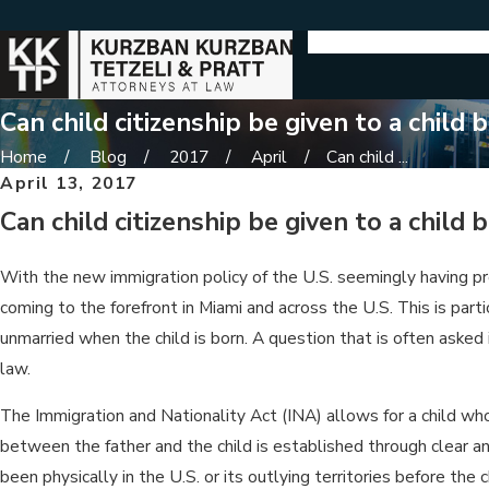
Can child citizenship be given to a child
Home
Blog
2017
April
Can child ...
April 13, 2017
Can child citizenship be given to a child
With the new immigration policy of the U.S. seemingly having p
coming to the forefront in Miami and across the U.S. This is part
unmarried when the child is born. A question that is often asked
law.
The Immigration and Nationality Act (INA) allows for a child whose
between the father and the child is established through clear an
been physically in the U.S. or its outlying territories before the