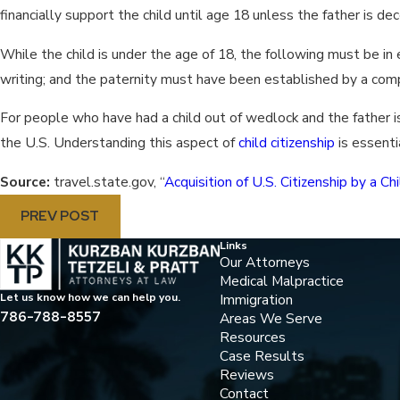
financially support the child until age 18 unless the father is de
While the child is under the age of 18, the following must be in
writing; and the paternity must have been established by a com
For people who have had a child out of wedlock and the father is a
the U.S. Understanding this aspect of
child citizenship
is essenti
Source:
travel.state.gov, “
Acquisition of U.S. Citizenship by a 
PREV POST
Links
Our Attorneys
Medical Malpractice
Immigration
Let us know how we can help you.
786-788-8557
Areas We Serve
Resources
Case Results
Reviews
Contact