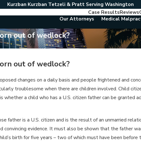
Kurzban Kurzban Tetzeli & Pratt Serving Washington
Case Results
Reviews
Our Attorneys
Medical Malprac
 born out of wedlock?
 born out of wedlock?
roposed changes on a daily basis and people frightened and conc
icularly troublesome when there are children involved. Child citi
 is whether a child who has a U.S. citizen father can be granted 
 father is a U.S. citizen and is the result of an unmarried relati
d convincing evidence. It must also be shown that the father was
 child’s birth for five years – two of which must have been before