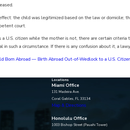
ceased.
 effect: the child was legitimized based on the law or domicile;
petent court.
 U.S. citizen while the mother is not, there are certain criteria 
al in such a circumstance. If there is any confusion about it, a la
Child Born Abroad — Birth Abroad Out-of-Wedlock to a U.S. Citiz
Locations
Miami Office
131 Madeira Ave.
Coral Gables, FL 33134
Map & Directions
Honolulu Office
1003 Bishop Street (Pauahi Tower)