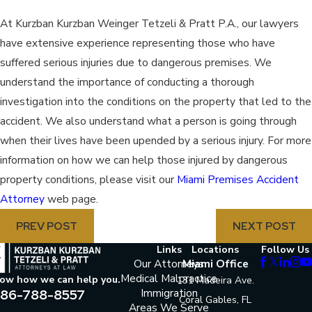
At Kurzban Kurzban Weinger Tetzeli & Pratt P.A., our lawyers
have extensive experience representing those who have
suffered serious injuries due to dangerous premises. We
understand the importance of conducting a thorough
investigation into the conditions on the property that led to the
accident. We also understand what a person is going through
when their lives have been upended by a serious injury. For more
information on how we can help those injured by dangerous
property conditions, please visit our
Miami Premises Accident
Attorney
web page.
PREV POST
NEXT POST
Links
Locations
Follow Us
Our Attorneys
Miami Office
Medical Malpractice
now how we can help you.
131 Madeira Ave.
86-788-8557
Immigration
Coral Gables, FL
Areas We Serve