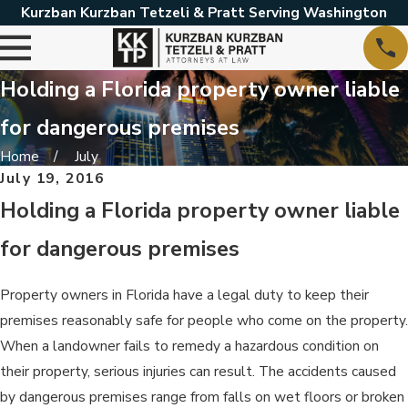
Kurzban Kurzban Tetzeli & Pratt Serving Washington
Holding a Florida property owner liable
for dangerous premises
Home
July
July 19, 2016
Holding a Florida property owner liable
for dangerous premises
Property owners in Florida have a legal duty to keep their
premises reasonably safe for people who come on the property.
When a landowner fails to remedy a hazardous condition on
their property, serious injuries can result. The accidents caused
by dangerous premises range from falls on wet floors or broken