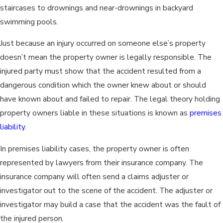
staircases to drownings and near-drownings in backyard
swimming pools.
Just because an injury occurred on someone else’s property
doesn’t mean the property owner is legally responsible. The
injured party must show that the accident resulted from a
dangerous condition which the owner knew about or should
have known about and failed to repair. The legal theory holding
property owners liable in these situations is known as
premises
liability
.
In premises liability cases, the property owner is often
represented by lawyers from their insurance company. The
insurance company will often send a claims adjuster or
investigator out to the scene of the accident. The adjuster or
investigator may build a case that the accident was the fault of
the injured person.