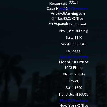
33134
Resources
Case Results
Map & Directions
Reviews
Washington
Contact
D.C. Office
En Espanol
910 17th Street
NW (Barr Building)
Suite 1140
Washington D.C.,
DC 20006
Map & Directions
Honolulu Office
1003 Bishop
Street (Pauahi
Tower)
Suite 1600
Honolulu, HI 96813
Map & Directions
New York Office