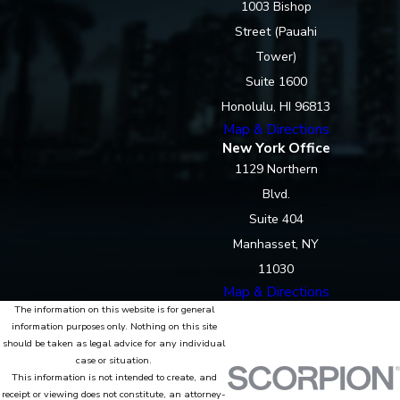
1003 Bishop
Street (Pauahi
Tower)
Suite 1600
Honolulu, HI 96813
Map & Directions
New York Office
1129 Northern
Blvd.
Suite 404
Manhasset, NY
11030
Map & Directions
The information on this website is for general
information purposes only. Nothing on this site
should be taken as legal advice for any individual
case or situation.
This information is not intended to create, and
receipt or viewing does not constitute, an attorney-