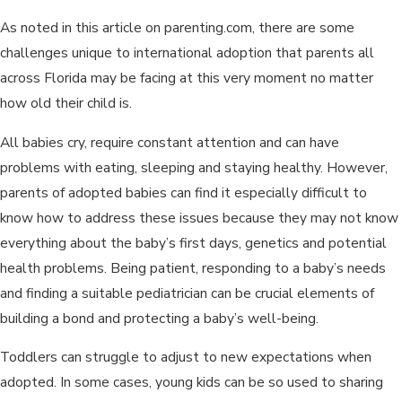
As noted in this article on parenting.com, there are some
challenges unique to international adoption that parents all
across Florida may be facing at this very moment no matter
how old their child is.
All babies cry, require constant attention and can have
problems with eating, sleeping and staying healthy. However,
parents of adopted babies can find it especially difficult to
know how to address these issues because they may not know
everything about the baby’s first days, genetics and potential
health problems. Being patient, responding to a baby’s needs
and finding a suitable pediatrician can be crucial elements of
building a bond and protecting a baby’s well-being.
Toddlers can struggle to adjust to new expectations when
adopted. In some cases, young kids can be so used to sharing