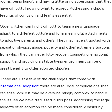
rooms, being hungry and having little or no supervision that they
have difficulty knowing what to expect. Addressing a child’s
feelings of confusion and fear is essential.
Older children can find it difficult to learn a new language,
adjust to a different culture and form meaningful attachments
to adoptive parents and others. They may have struggled with
sexual or physical abuse, poverty and other extreme situations
from which they can never fully recover. Counseling, emotional
support and providing a stable living environment can be of
great benefit to older adopted children.
These are just a few of the challenges that come with
international adoption
; there are also legal complications that
can arise. While it may be overwhelmingly complex to handle
the issues we have discussed in this post, addressing the legal
aspects of an adoption can be made considerably easier by