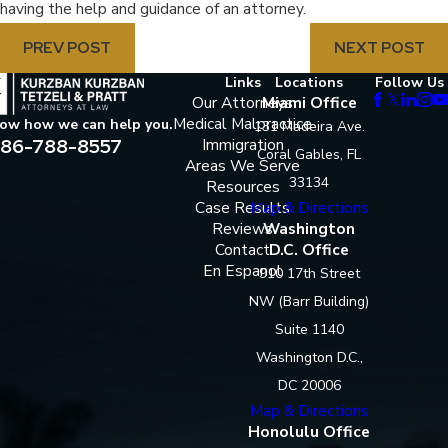
having the help and guidance of an attorney.
PREV POST
NEXT POST
Links
Locations
Follow Us
Our Attorneys
Miami Office
Medical Malpractice
now how we can help you.
131 Madeira Ave.
86-788-8557
Immigration
Coral Gables, FL
Areas We Serve
33134
Resources
Case Results
Map & Directions
Reviews
Washington
Contact
D.C. Office
En Espanol
910 17th Street
NW (Barr Building)
Suite 1140
Washington D.C.,
DC 20006
Map & Directions
Honolulu Office