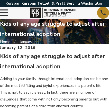
Kurzban Kurzban Tetzeli & Pratt Serving Washington
Kids of any age struggle to adjust after
international adoption
Home
January
January 12, 2016
Kids of any age struggle to adjust after
international adoption
Adding to your family through international adoption can be one
of the most fulfilling and joyful experiences in a parent’s life.
This is not to say it is easy. In fact, there are a number of
challenges that come with not only becoming parents but with
becoming parents of a child from another country.