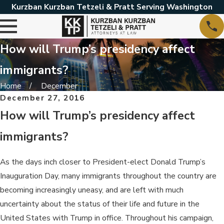
Kurzban Kurzban Tetzeli & Pratt Serving Washington
How will Trump’s presidency affect
immigrants?
Home
December
December 27, 2016
How will Trump’s presidency affect
immigrants?
As the days inch closer to President-elect Donald Trump’s
Inauguration Day, many immigrants throughout the country are
becoming increasingly uneasy, and are left with much
uncertainty about the status of their life and future in the
United States with Trump in office. Throughout his campaign,