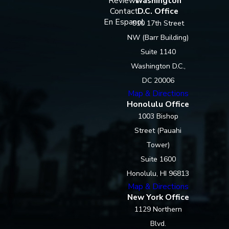
Reviews
Washington
Contact
D.C. Office
En Espanol
910 17th Street
NW (Barr Building)
Suite 1140
Washington D.C.,
DC 20006
Map & Directions
Honolulu Office
1003 Bishop
Street (Pauahi
Tower)
Suite 1600
Honolulu, HI 96813
Map & Directions
New York Office
1129 Northern
Blvd.