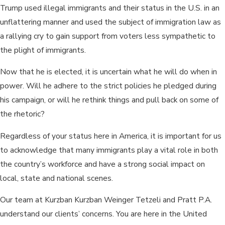
Trump used illegal immigrants and their status in the U.S. in an
unflattering manner and used the subject of immigration law as
a rallying cry to gain support from voters less sympathetic to
the plight of immigrants.
Now that he is elected, it is uncertain what he will do when in
power. Will he adhere to the strict policies he pledged during
his campaign, or will he rethink things and pull back on some of
the rhetoric?
Regardless of your status here in America, it is important for us
to acknowledge that many immigrants play a vital role in both
the country’s workforce and have a strong social impact on
local, state and national scenes.
Our team at Kurzban Kurzban Weinger Tetzeli and Pratt P.A.
understand our clients’ concerns. You are here in the United