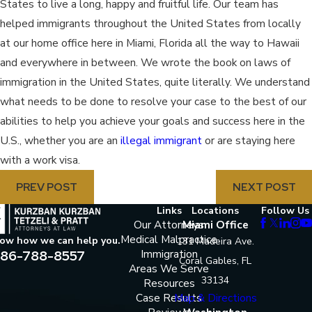
States to live a long, happy and fruitful life. Our team has
helped immigrants throughout the United States from locally
at our home office here in Miami, Florida all the way to Hawaii
and everywhere in between. We wrote the book on laws of
immigration in the United States, quite literally. We understand
what needs to be done to resolve your case to the best of our
abilities to help you achieve your goals and success here in the
U.S., whether you are an
illegal immigrant
or are staying here
with a work visa.
PREV POST
NEXT POST
Links
Locations
Follow Us
Our Attorneys
Miami Office
Medical Malpractice
now how we can help you.
131 Madeira Ave.
86-788-8557
Immigration
Coral Gables, FL
Areas We Serve
33134
Resources
Case Results
Map & Directions