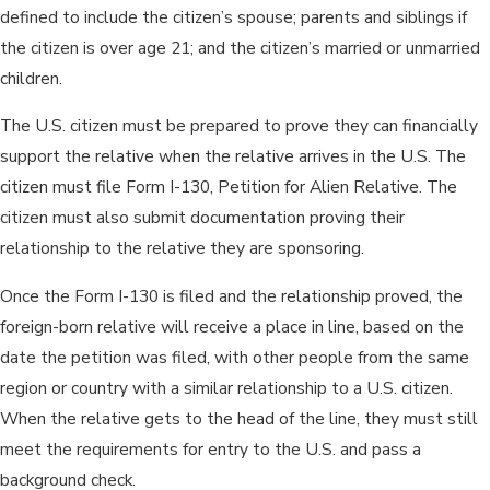
defined to include the citizen’s spouse; parents and siblings if
the citizen is over age 21; and the citizen’s married or unmarried
children.
The U.S. citizen must be prepared to prove they can financially
support the relative when the relative arrives in the U.S. The
citizen must file Form I-130, Petition for Alien Relative. The
citizen must also submit documentation proving their
relationship to the relative they are sponsoring.
Once the Form I-130 is filed and the relationship proved, the
foreign-born relative will receive a place in line, based on the
date the petition was filed, with other people from the same
region or country with a similar relationship to a U.S. citizen.
When the relative gets to the head of the line, they must still
meet the requirements for entry to the U.S. and pass a
background check.