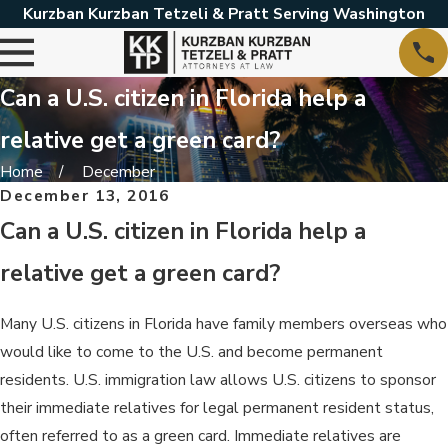
Kurzban Kurzban Tetzeli & Pratt Serving Washington
Can a U.S. citizen in Florida help a
relative get a green card?
Home
December
December 13, 2016
Can a U.S. citizen in Florida help a
relative get a green card?
Many U.S. citizens in Florida have family members overseas who
would like to come to the U.S. and become permanent
residents. U.S. immigration law allows U.S. citizens to sponsor
their immediate relatives for legal permanent resident status,
often referred to as a green card. Immediate relatives are