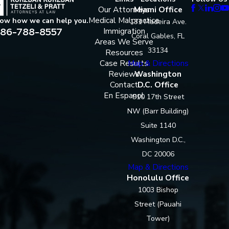
Our Attorneys
Miami Office
Medical Malpractice
now how we can help you.
131 Madeira Ave.
86-788-8557
Immigration
Coral Gables, FL
Areas We Serve
33134
Resources
Case Results
Map & Directions
Reviews
Washington
Contact
D.C. Office
En Espanol
910 17th Street
NW (Barr Building)
Suite 1140
Washington D.C.,
DC 20006
Map & Directions
Honolulu Office
1003 Bishop
Street (Pauahi
Tower)