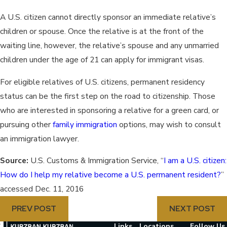
A U.S. citizen cannot directly sponsor an immediate relative’s
children or spouse. Once the relative is at the front of the
waiting line, however, the relative’s spouse and any unmarried
children under the age of 21 can apply for immigrant visas.
For eligible relatives of U.S. citizens, permanent residency
status can be the first step on the road to citizenship. Those
who are interested in sponsoring a relative for a green card, or
pursuing other
family immigration
options, may wish to consult
an immigration lawyer.
Source:
U.S. Customs & Immigration Service, “
I am a U.S. citizen:
How do I help my relative become a U.S. permanent resident?
”
accessed Dec. 11, 2016
PREV POST
NEXT POST
Links
Locations
Follow Us