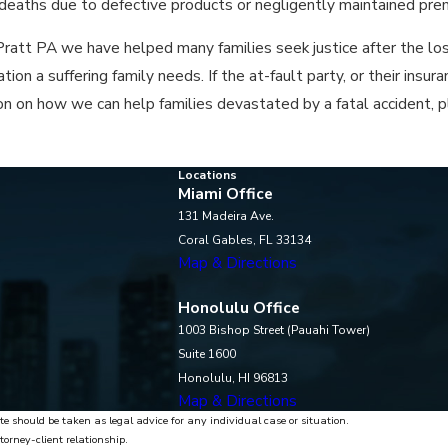
d deaths due to defective products or negligently maintained pre
ratt PA we have helped many families seek justice after the loss
on a suffering family needs. If the at-fault party, or their insur
tion on how we can help families devastated by a fatal accident, p
Locations
Miami Office
131 Madeira Ave.
Coral Gables, FL 33134
Map & Directions
Honolulu Office
1003 Bishop Street (Pauahi Tower)
Suite 1600
Honolulu, HI 96813
Map & Directions
te should be taken as legal advice for any individual case or situation.
torney-client relationship.