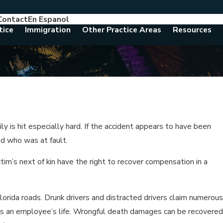
Contact
En Espanol
786-788-8557
Consult With An Attorney Today
tice
Immigration
Other Practice Areas
Resources
y is hit especially hard. If the accident appears to have been
nd who was at fault.
tim’s next of kin have the right to recover compensation in a
lorida roads. Drunk drivers and distracted drivers claim numerous
ims an employee’s life. Wrongful death damages can be recovered