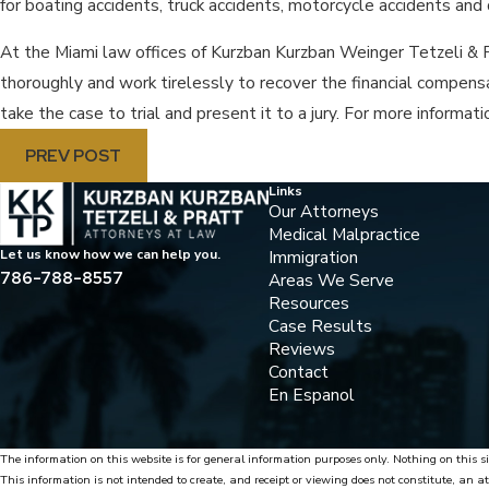
for boating accidents, truck accidents, motorcycle accidents an
At the Miami law offices of Kurzban Kurzban Weinger Tetzeli & P
thoroughly and work tirelessly to recover the financial compensati
take the case to trial and present it to a jury. For more informa
PREV POST
Links
Our Attorneys
Medical Malpractice
Immigration
Let us know how we can help you.
786-788-8557
Areas We Serve
Resources
Case Results
Reviews
Contact
En Espanol
The information on this website is for general information purposes only. Nothing on this si
This information is not intended to create, and receipt or viewing does not constitute, an at