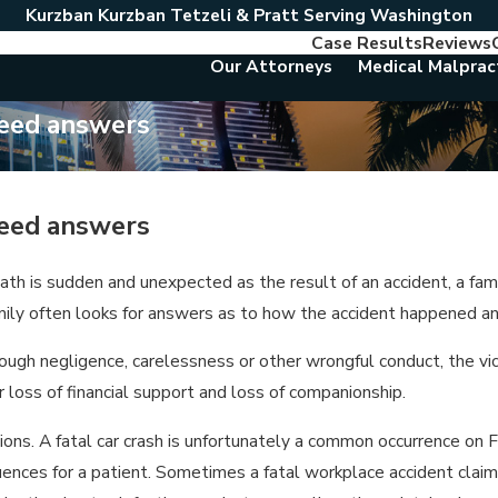
Kurzban Kurzban Tetzeli & Pratt Serving Washington
Case Results
Reviews
Our Attorneys
Medical Malprac
need answers
need answers
th is sudden and unexpected as the result of an accident, a famil
amily often looks for answers as to how the accident happened a
ough negligence, carelessness or other wrongful conduct, the vic
loss of financial support and loss of companionship.
ons. A fatal car crash is unfortunately a common occurrence on F
uences for a patient. Sometimes a fatal workplace accident cla