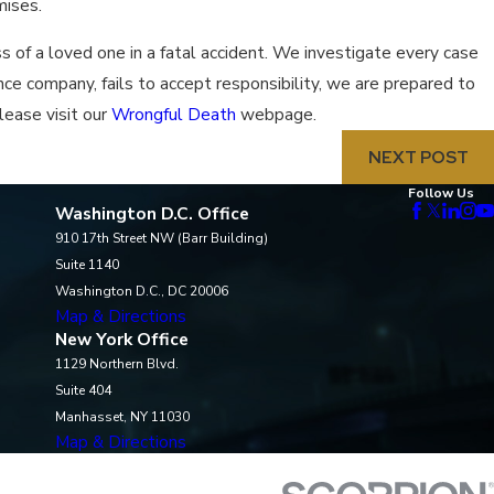
mises.
 of a loved one in a fatal accident. We investigate every case
ance company, fails to accept responsibility, we are prepared to
lease visit our
Wrongful Death
webpage.
NEXT POST
Follow Us
Washington D.C. Office
910 17th Street NW (Barr Building)
Suite 1140
Washington D.C., DC 20006
Map & Directions
New York Office
1129 Northern Blvd.
Suite 404
Manhasset, NY 11030
Map & Directions