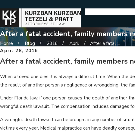
After a fatal accident, family members 
Home
Blog
2016
April
After a fatal ...
April 28, 2016
After a fatal accident, family members 
When a loved one dies it is always a difficult time. When the dea
the result of another person’s negligence or wrongdoing, the f
Under Florida law, if one person causes the death of another thr
wrongful death lawsuit. The compensation includes damages for 
A wrongful death lawsuit can be brought in any number of situati
victims every year. Medical malpractice can have deadly conseq