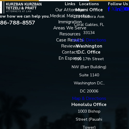
Links
Locations
Follow Us
Our Attorneys
Miami Office
Medical Malpractice
now how we can help you.
131 Madeira Ave.
86-788-8557
Immigration
Coral Gables, FL
Areas We Serve
33134
Resources
Case Results
Map & Directions
Reviews
Washington
Contact
D.C. Office
En Espanol
910 17th Street
NW (Barr Building)
Suite 1140
Washington D.C.,
DC 20006
Map & Directions
Honolulu Office
1003 Bishop
Street (Pauahi
Tower)