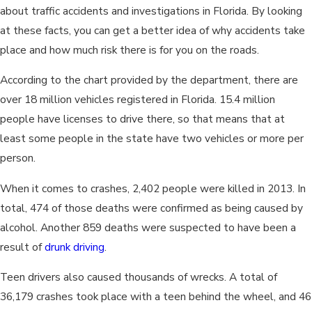
about traffic accidents and investigations in Florida. By looking
at these facts, you can get a better idea of why accidents take
place and how much risk there is for you on the roads.
According to the chart provided by the department, there are
over 18 million vehicles registered in Florida. 15.4 million
people have licenses to drive there, so that means that at
least some people in the state have two vehicles or more per
person.
When it comes to crashes, 2,402 people were killed in 2013. In
total, 474 of those deaths were confirmed as being caused by
alcohol. Another 859 deaths were suspected to have been a
result of
drunk driving
.
Teen drivers also caused thousands of wrecks. A total of
36,179 crashes took place with a teen behind the wheel, and 46