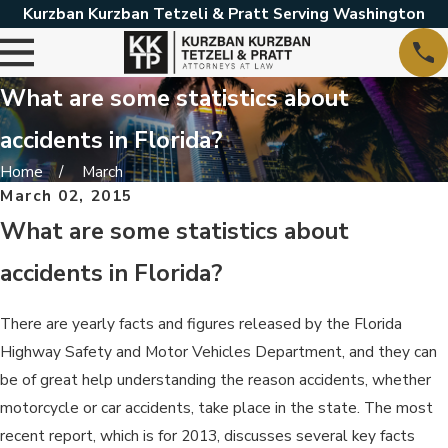
Kurzban Kurzban Tetzeli & Pratt Serving Washington
What are some statistics about
accidents in Florida?
Home
March
March 02, 2015
What are some statistics about
accidents in Florida?
There are yearly facts and figures released by the Florida
Highway Safety and Motor Vehicles Department, and they can
be of great help understanding the reason accidents, whether
motorcycle or car accidents, take place in the state. The most
recent report, which is for 2013, discusses several key facts