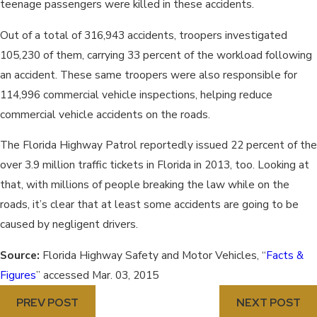
teenage passengers were killed in these accidents.
Out of a total of 316,943 accidents, troopers investigated
105,230 of them, carrying 33 percent of the workload following
an accident. These same troopers were also responsible for
114,996 commercial vehicle inspections, helping reduce
commercial vehicle accidents on the roads.
The Florida Highway Patrol reportedly issued 22 percent of the
over 3.9 million traffic tickets in Florida in 2013, too. Looking at
that, with millions of people breaking the law while on the
roads, it’s clear that at least some accidents are going to be
caused by negligent drivers.
Source:
Florida Highway Safety and Motor Vehicles, “
Facts &
Figures
” accessed Mar. 03, 2015
PREV POST
NEXT POST