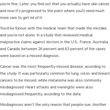
you’re fine. Later, you find out that you actually have skin cancer,
and now it’s progressed to the point where you’ll need much
more care to get rid of it.
You’d be furious with the medical team that made the mistake,
and you’re not alone. In a study that reviewed medical
malpractice claims against doctors in the U.S., France, Australia,
and Canada, between 26 percent and 63 percent of the cases
were based on a missed diagnosis.
Cancer was the most frequently missed disease, according to
the study. It was particularly common for lung, colon, and breast
cancers to be missed, while melanoma was also commonly
misdiagnosed. Heart attacks and meningitis were also
misdiagnosed frequently, according to the data.
Misdiagnoses aren’t the only reason that people sue. Another