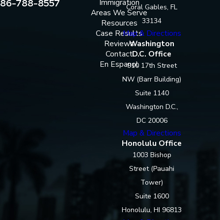
86-788-8557
Immigration
Coral Gables, FL
Areas We Serve
33134
Resources
Case Results
Map & Directions
Reviews
Washington
Contact
D.C. Office
En Espanol
910 17th Street
NW (Barr Building)
Suite 1140
Washington D.C.,
DC 20006
Map & Directions
Honolulu Office
1003 Bishop
Street (Pauahi
Tower)
Suite 1600
Honolulu, HI 96813