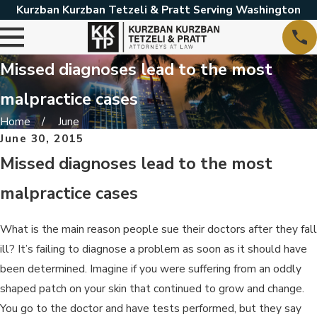
Kurzban Kurzban Tetzeli & Pratt Serving Washington
Missed diagnoses lead to the most
malpractice cases
Home
June
June 30, 2015
Missed diagnoses lead to the most
malpractice cases
What is the main reason people sue their doctors after they fall
ill? It’s failing to diagnose a problem as soon as it should have
been determined. Imagine if you were suffering from an oddly
shaped patch on your skin that continued to grow and change.
You go to the doctor and have tests performed, but they say