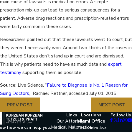
main cause of lawsuits is medication errors. A simple
prescription mix-up can lead to serious consequences for a
patient. Adverse drug reactions and prescription-related errors
were fairly common in these cases.
Researchers pointed out that these lawsuits went to court, but
they weren’t necessarily won. Around two-thirds of the cases in
the United States don’t stand up in court and are dismissed.
This is why patients need to have as much data and
expert
testimony
supporting them as possible.
Source:
Live Science, “
Failure to Diagnose Is No. 1 Reason for
Suing Doctors
,” Rachael Rettner, accessed July 01, 2015
PREV POST
NEXT POST
Links
Locations
Follow Us
Our Attorneys
Miami Office
Medical Malpractice
now how we can help you.
131 Madeira Ave.