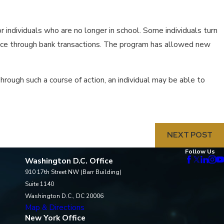
for individuals who are no longer in school. Some individuals turn
dence through bank transactions. The program has allowed new
rough such a course of action, an individual may be able to
NEXT POST
Follow Us
Washington D.C. Office
910 17th Street NW (Barr Building)
Suite 1140
Washington D.C., DC 20006
Map & Directions
New York Office