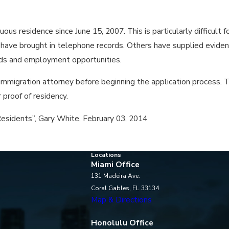
uous residence since June 15, 2007. This is particularly difficult 
 to have brought in telephone records. Others have supplied evi
cards and employment opportunities.
mmigration attorney before beginning the application process. Th
proof of residency.
esidents”, Gary White, February 03, 2014
Locations
Miami Office
131 Madeira Ave.
Coral Gables, FL 33134
Map & Directions
Honolulu Office