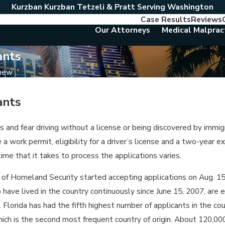
Kurzban Kurzban Tetzeli & Pratt Serving Washington
Case Results
Reviews
Our Attorneys
Medical Malprac
ants
w ...
ants
and fear driving without a license or being discovered by immigr
 a work permit, eligibility for a driver’s license and a two-year
ime that it takes to process the applications varies.
 Homeland Security started accepting applications on Aug. 15,
ave lived in the country continuously since June 15, 2007, are e
orida has had the fifth highest number of applicants in the coun
which is the second most frequent country of origin. About 120,0