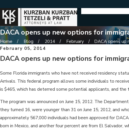
DACA opens up new options for immigr
Home
Blog
2014
February
DACA opens up ne
February 05, 2014
DACA opens up new options for immigr
Some Florida immigrants who have not received residency status 
Arrivals. This federal program allows some individuals to receive
is $465, which has deterred some potential applicants, and the t
The program was announced on June 15, 2012. The Department of
they turned 16, were younger than 31 on June 15, 2012, and who h
approximately 567,000 individuals had been approved for DACA. Fl
born in Mexico, and another four percent are from El Salvador, 