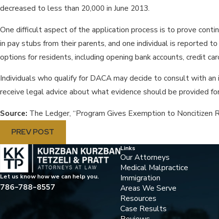
decreased to less than 20,000 in June 2013.
One difficult aspect of the application process is to prove contin
in pay stubs from their parents, and one individual is reported
options for residents, including opening bank accounts, credit 
Individuals who qualify for DACA may decide to consult with an i
receive legal advice about what evidence should be provided for 
Source:
The Ledger, “Program Gives Exemption to Noncitizen R
PREV POST
Links
Our Attorneys
Medical Malpractice
Immigration
Let us know how we can help you.
786-788-8557
Areas We Serve
Resources
Case Results
Reviews