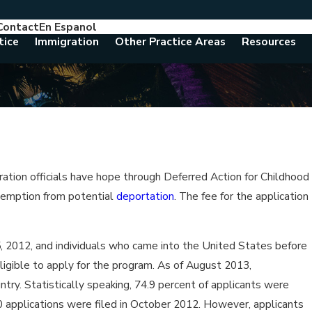
Contact
En Espanol
786-788-8557
Consult With An Attorney Today
tice
Immigration
Other Practice Areas
Resources
ation officials have hope through Deferred Action for Childhood
 exemption from potential
deportation
. The fee for the application
 2012, and individuals who came into the United States before
ligible to apply for the program. As of August 2013,
try. Statistically speaking, 74.9 percent of applicants were
00 applications were filed in October 2012. However, applicants