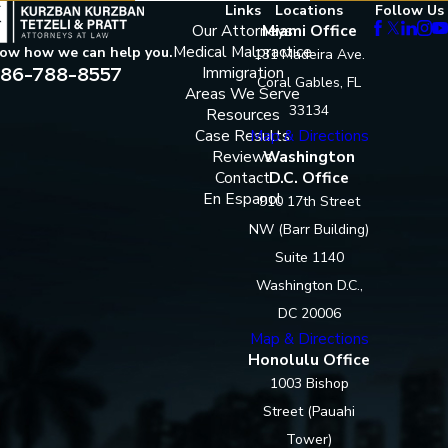
Links
Locations
Follow Us
Our Attorneys
Miami Office
Medical Malpractice
now how we can help you.
131 Madeira Ave.
86-788-8557
Immigration
Coral Gables, FL
Areas We Serve
33134
Resources
Case Results
Map & Directions
Reviews
Washington
Contact
D.C. Office
En Espanol
910 17th Street
NW (Barr Building)
Suite 1140
Washington D.C.,
DC 20006
Map & Directions
Honolulu Office
1003 Bishop
Street (Pauahi
Tower)