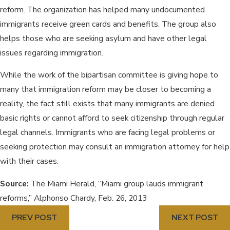
reform. The organization has helped many undocumented
immigrants receive green cards and benefits. The group also
helps those who are seeking asylum and have other legal
issues regarding immigration.
While the work of the bipartisan committee is giving hope to
many that immigration reform may be closer to becoming a
reality, the fact still exists that many immigrants are denied
basic rights or cannot afford to seek citizenship through regular
legal channels. Immigrants who are facing legal problems or
seeking protection may consult an immigration attorney for help
with their cases.
Source:
The Miami Herald, “Miami group lauds immigrant
reforms,” Alphonso Chardy, Feb. 26, 2013
PREV POST
NEXT POST