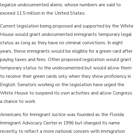
legalize undocumented aliens, whose numbers are said to
exceed 11.5 million in the United States.
Current legislation being proposed and supported by the White
House would grant undocumented immigrants temporary legal
status as long as they have no criminal convictions. In eight
years, these immigrants would be eligible for a green card after
paying taxes and fees. Other proposed legislation would grant
temporary status to the undocumented but would allow them
to receive their green cards only when they show proficiency in
English. Senators working on the legislation have urged the
White House to suspend its own activities and allow Congress
a chance to work.
Americans for Immigrant Justice was founded as the Florida
Immigrant Advocacy Center in 1996 but changed its name
recently to reflect a more national concern with immigration