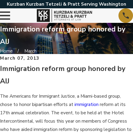
Kurzban Kurzban Tetzeli & Pratt Serving Washington
Immigration reform group honored by
AIJ
Home
March
March 07, 2013
Immigration reform group honored by
AIJ
The Americans for Immigrant Justice, a Miami-based group,
chose to honor bipartisan efforts at
immigration
reform at its
17th annual celebration. The event, to be held at the Hotel
Intercontinental, will focus this year on members of Congress
who have aided immigration reform by sponsoring legislation to