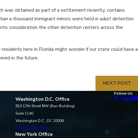
h was obtained as part of a settlement recently, contains
e than a thousand immigrant minors were held in adult detention
into consideration the other detention centers across the
 residents here in Florida might wonder if our state could have a
red in the future.
NEXT POST
Follow Us
Washington D.C. Office
910 17th Street NW (Barr Building)
Suite 1140
Washington D.C., DC 20006
Map & Directions
New York Office