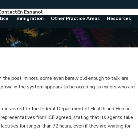
Contact
En Espanol
786-788-8557
Consult With An Attorney Today
tice
Immigration
Other Practice Areas
Resources
in the post, minors, some even barely old enough to talk, are
akdown in the system appears to be occurring to minors who are
be transferred to the federal Department of Health and Human
n representatives from ICE agreed, stating that its agents take
cilities for longer than 72 hours, even if they are waiting for