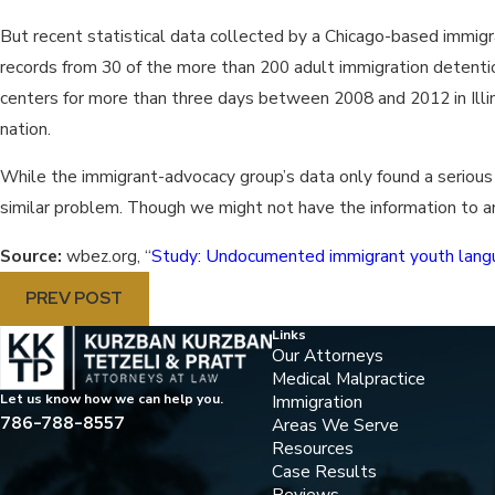
But recent statistical data collected by a Chicago-based immig
records from 30 of the more than 200 adult immigration detention
centers for more than three days between 2008 and 2012 in Illino
nation.
While the immigrant-advocacy group’s data only found a serious b
similar problem. Though we might not have the information to an
Source:
wbez.org, “
Study: Undocumented immigrant youth languis
PREV POST
Links
Our Attorneys
Medical Malpractice
Immigration
Let us know how we can help you.
786-788-8557
Areas We Serve
Resources
Case Results
Reviews