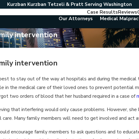
Kurzban Kurzban Tetzeli & Pratt Serving Washington
Case Results
Reviews
Our Attorneys
Medical Malprac
mily intervention
mily intervention
best to stay out of the way at hospitals and during the medica
e in the medical care of their loved ones to prevent potential 
got two orders of blood that her husband required in a case of
m
lieving that interfering would only cause problems. However, she
 care. Many family members will need to get involved and act as
ould encourage family members to ask questions and to educate