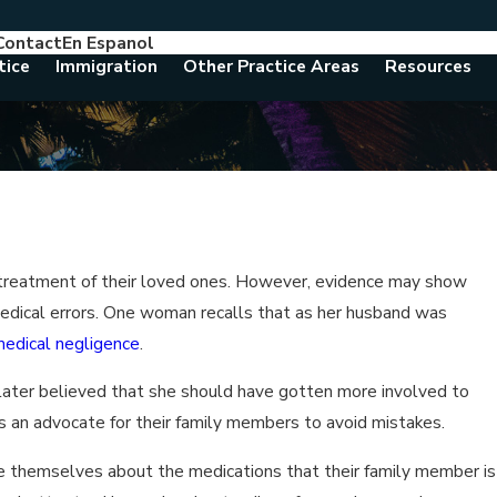
Contact
En Espanol
786-788-8557
Consult With An Attorney Today
tice
Immigration
Other Practice Areas
Resources
l treatment of their loved ones. However, evidence may show
medical errors. One woman recalls that as her husband was
edical negligence
.
 later believed that she should have gotten more involved to
 an advocate for their family members to avoid mistakes.
 themselves about the medications that their family member is