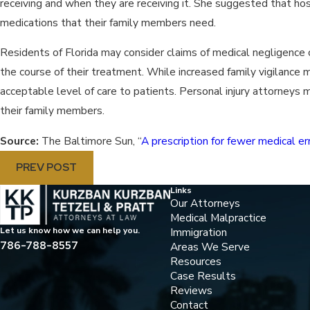
receiving and when they are receiving it. She suggested that h
medications that their family members need.
Residents of Florida may consider claims of medical negligence 
the course of their treatment. While increased family vigilance m
acceptable level of care to patients. Personal injury attorneys
their family members.
Source:
The Baltimore Sun, “
A prescription for fewer medical er
PREV POST
Links
Our Attorneys
Medical Malpractice
Immigration
Let us know how we can help you.
786-788-8557
Areas We Serve
Resources
Case Results
Reviews
Contact