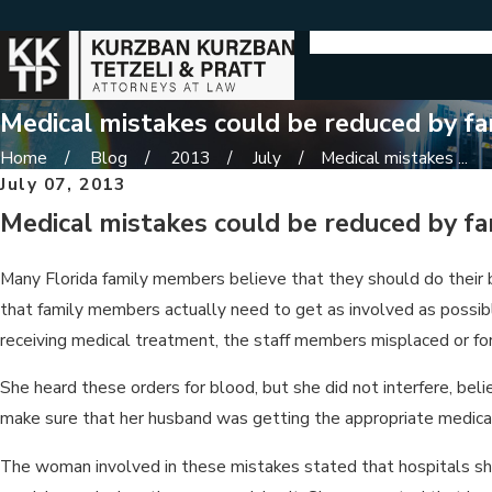
Medical mistakes could be reduced by fa
Home
Blog
2013
July
Medical mistakes ...
July 07, 2013
Medical mistakes could be reduced by fa
Many Florida family members believe that they should do their 
that family members actually need to get as involved as possibl
receiving medical treatment, the staff members misplaced or for
She heard these orders for blood, but she did not interfere, be
make sure that her husband was getting the appropriate medical
The woman involved in these mistakes stated that hospitals sh