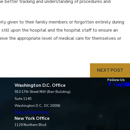
he better tracking and understanding of procedures and
rly given to their family members or forgotten entirely during
still upon the hospital and the hospital staff to ensure an
ive the appropriate level of medical care for themselves or
NEXT POST
Follow Us
Washington D.C. Office
910 17th Street NW (Barr Building)
Suite 1140
Washington D.C., DC 20006
Map & Directions
New York Office
1129 Northern Blvd.