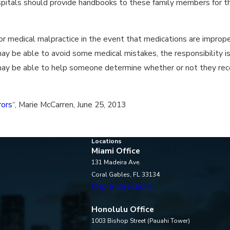
ospitals should provide handbooks to these family members for t
or medical malpractice in the event that medications are imprope
ay be able to avoid some medical mistakes, the responsibility is 
 may be able to help someone determine whether or not they rece
rors
“, Marie McCarren, June 25, 2013
Locations
Miami Office
131 Madeira Ave.
Coral Gables, FL 33134
Map & Directions
Honolulu Office
1003 Bishop Street (Pauahi Tower)