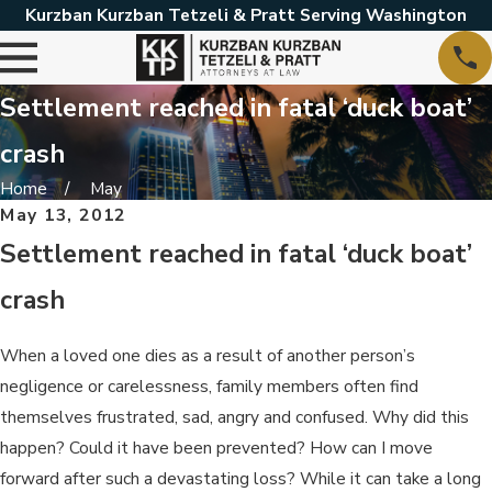
Kurzban Kurzban Tetzeli & Pratt Serving Washington
Settlement reached in fatal ‘duck boat’
crash
Home
May
May 13, 2012
Settlement reached in fatal ‘duck boat’
crash
When a loved one dies as a result of another person’s
negligence or carelessness, family members often find
themselves frustrated, sad, angry and confused. Why did this
happen? Could it have been prevented? How can I move
forward after such a devastating loss? While it can take a long