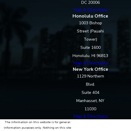
DC 20006
Map & Directions
Honolulu Office
1003 Bishop
Street (Pauahi
Tower)
Suite 1600
Honolulu, HI 96813
Map & Directions
New York Office
1129 Northern
Blvd.
Suite 404
Manhasset, NY
11030
Map & Directions
The information on this website is for general
information purposes only. Nothing on this site