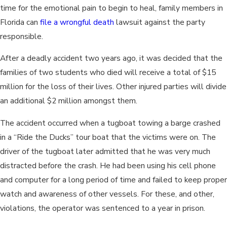
time for the emotional pain to begin to heal, family members in
Florida can
file a wrongful death
lawsuit against the party
responsible.
After a deadly accident two years ago, it was decided that the
families of two students who died will receive a total of $15
million for the loss of their lives. Other injured parties will divide
an additional $2 million amongst them.
The accident occurred when a tugboat towing a barge crashed
in a “Ride the Ducks” tour boat that the victims were on. The
driver of the tugboat later admitted that he was very much
distracted before the crash. He had been using his cell phone
and computer for a long period of time and failed to keep proper
watch and awareness of other vessels. For these, and other,
violations, the operator was sentenced to a year in prison.