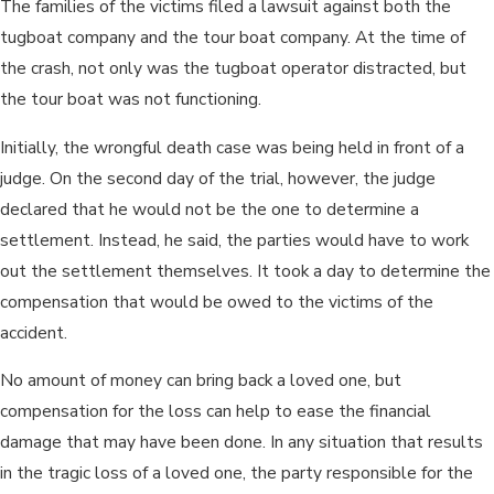
The families of the victims filed a lawsuit against both the
tugboat company and the tour boat company. At the time of
the crash, not only was the tugboat operator distracted, but
the tour boat was not functioning.
Initially, the wrongful death case was being held in front of a
judge. On the second day of the trial, however, the judge
declared that he would not be the one to determine a
settlement. Instead, he said, the parties would have to work
out the settlement themselves. It took a day to determine the
compensation that would be owed to the victims of the
accident.
No amount of money can bring back a loved one, but
compensation for the loss can help to ease the financial
damage that may have been done. In any situation that results
in the tragic loss of a loved one, the party responsible for the