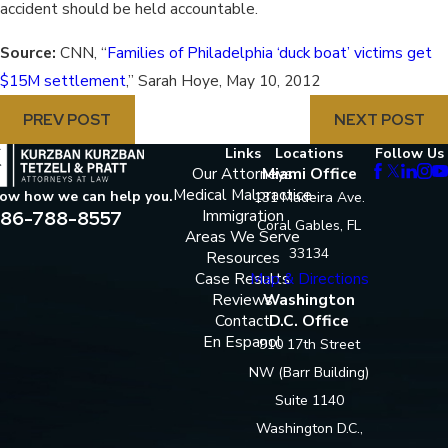
accident should be held accountable.
Source:
CNN, “
Families of Philadelphia ‘duck boat’ victims get
$15M settlement
,” Sarah Hoye, May 10, 2012
PREV POST
NEXT POST
Links
Locations
Follow Us
Our Attorneys
Miami Office
Medical Malpractice
now how we can help you.
131 Madeira Ave.
86-788-8557
Immigration
Coral Gables, FL
Areas We Serve
33134
Resources
Case Results
Map & Directions
Reviews
Washington
Contact
D.C. Office
En Espanol
910 17th Street
NW (Barr Building)
Suite 1140
Washington D.C.,